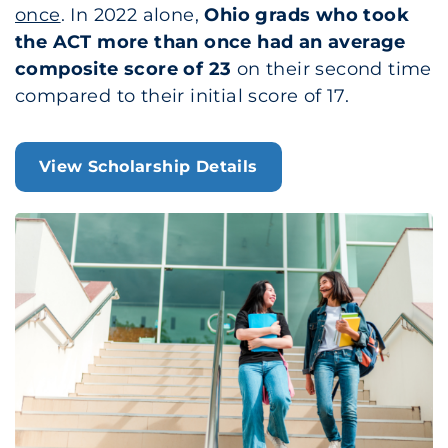
once
. In 2022 alone,
Ohio grads who took
the ACT more than once had an average
composite score of 23
on their second time
compared to their initial score of 17.
View Scholarship Details