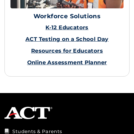
Workforce Solutions
K-12 Educators
ACT Testing on a School Day
Resources for Educators
Online Assessment Planner
Students & Parents