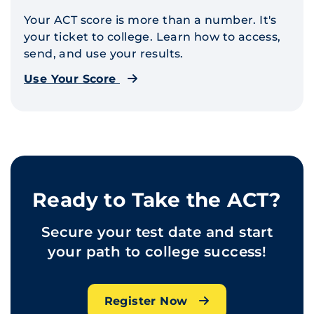
Your ACT score is more than a number. It's
your ticket to college. Learn how to access,
send, and use your results.
Use Your Score
Ready to Take the ACT?
Secure your test date and start
your path to college success!
Register Now