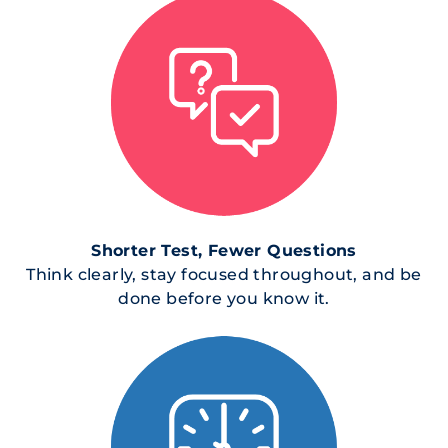
Shorter Test, Fewer Questions
Think clearly, stay focused throughout, and be
done before you know it.