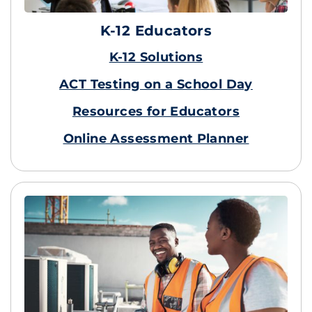
K-12 Educators
K-12 Solutions
ACT Testing on a School Day
Resources for Educators
Online Assessment Planner