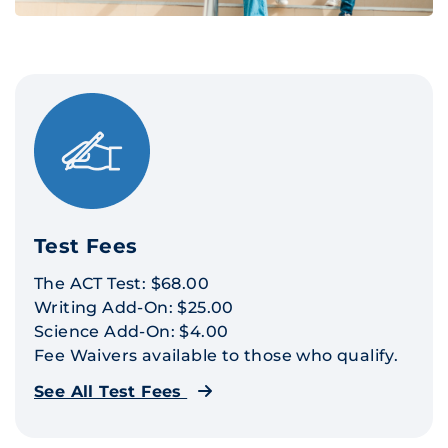
Test Fees
The ACT Test: $68.00
Writing Add-On: $25.00
Science Add-On: $4.00
Fee Waivers available to those who qualify.
See All Test Fees