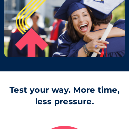
Test your way. More time,
less pressure.