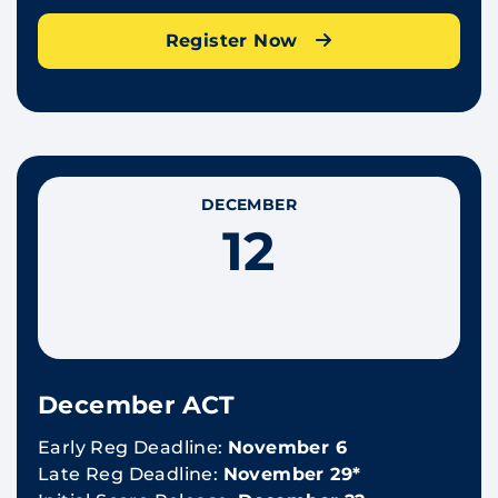
Register Now
DECEMBER
12
December ACT
Early Reg Deadline:
November 6
Late Reg Deadline:
November 29*