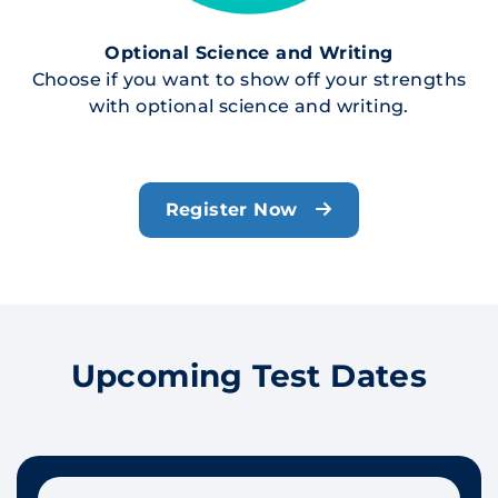
Optional Science and Writing
Choose if you want to show off your strengths
with optional science and writing.
Register Now
Upcoming Test Dates