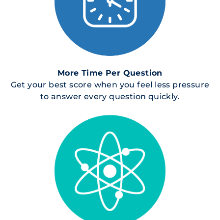
More Time Per Question
Get your best score when you feel less pressure
to answer every question quickly.