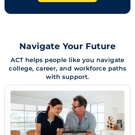
Navigate Your Future
ACT helps people like you navigate
college, career, and workforce paths
with support.