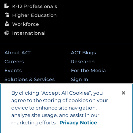
K-12 Professionals
Higher Education
Workforce
International
About ACT
ACT Blogs
Careers
Research
Events
For the Media
Solutions & Services
Sign In
State & Federal
Contact
By clicking “Accept All Cookies”, you
Programs
agree to the storing of cookies on your
device to enhance site navigation,
analyze site usage, and assist in our
©
2026
by ACT Education Corp. All rights
marketing efforts.
Privacy Notice
reserved.
Terms of Use