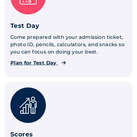
Test Day
Come prepared with your admission ticket,
photo ID, pencils, calculators, and snacks so
you can focus on doing your best.
Plan for Test Day
Scores