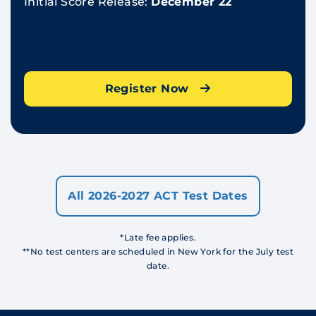
Initial Score Release:
December 22
Register Now
All 2026-2027 ACT Test Dates
*Late fee applies.
**No test centers are scheduled in New York for the July test
date.