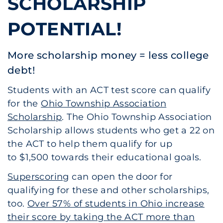
SCHOLARSHIP
POTENTIAL!
More scholarship money = less college
debt!
Students with an ACT test score can qualify
for the
Ohio Township Association
Scholarship
. The Ohio Township Association
Scholarship allows students who get a 22 on
the ACT to help them qualify for up
to $1,500 towards their educational goals.
Superscoring
can open the door for
qualifying for these and other scholarships,
too.
Over 57% of students in Ohio increase
their score by taking the ACT more than