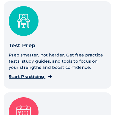
Test Prep
Prep smarter, not harder. Get free practice
tests, study guides, and tools to focus on
your strengths and boost confidence.
Start Practicing