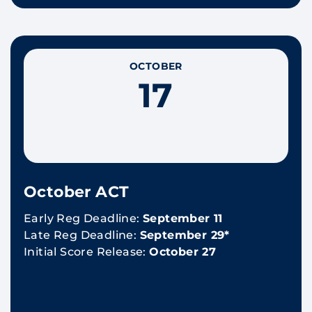
OCTOBER
17
October ACT
Early Reg Deadline:
September 11
Late Reg Deadline:
September 29*
Initial Score Release:
October 27