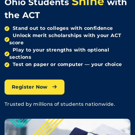
Shine
Ohio Students
with
the ACT
Stand out to colleges with confidence
✓
Unlock merit scholarships with your ACT
✓
score
Play to your strengths with optional
✓
sections
Test on paper or computer — your choice
✓
Register Now
Trusted by millions of students nationwide.