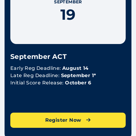
SEPTEMBER
19
September ACT
Early Reg Deadline:
August 14
Late Reg Deadline:
September 1*
Initial Score Release:
October 6
Register Now