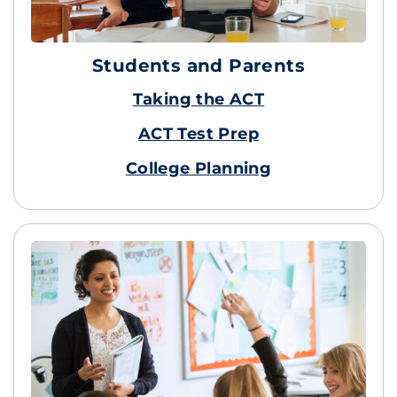
Students and Parents
Taking the ACT
ACT Test Prep
College Planning