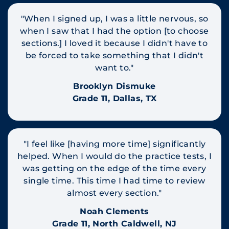
"When I signed up, I was a little nervous, so
when I saw that I had the option [to choose
sections.] I loved it because I didn't have to
be forced to take something that I didn't
want to."
Brooklyn Dismuke
Grade 11, Dallas, TX
"I feel like [having more time] significantly
helped. When I would do the practice tests, I
was getting on the edge of the time every
single time. This time I had time to review
almost every section."
Noah Clements
Grade 11, North Caldwell, NJ