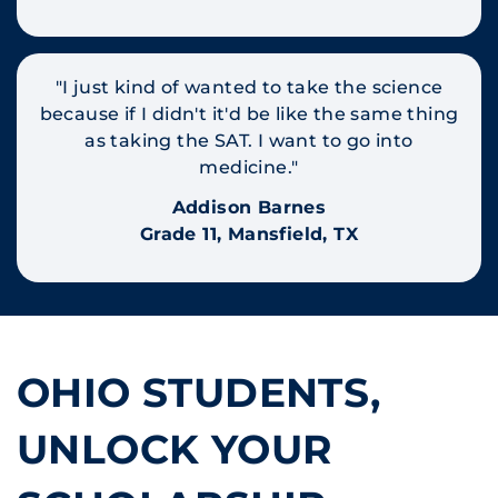
"I just kind of wanted to take the science
because if I didn't it'd be like the same thing
as taking the SAT. I want to go into
medicine."
Addison Barnes
Grade 11, Mansfield, TX
OHIO STUDENTS,
UNLOCK YOUR