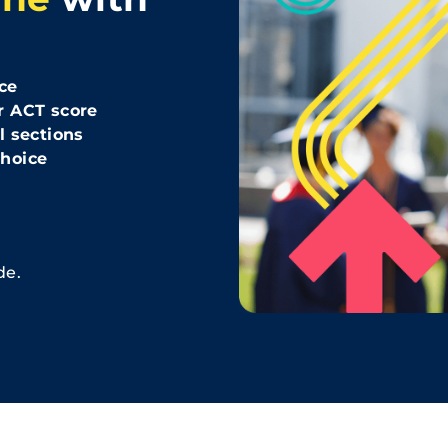
ce
r ACT score
l sections
hoice
de.