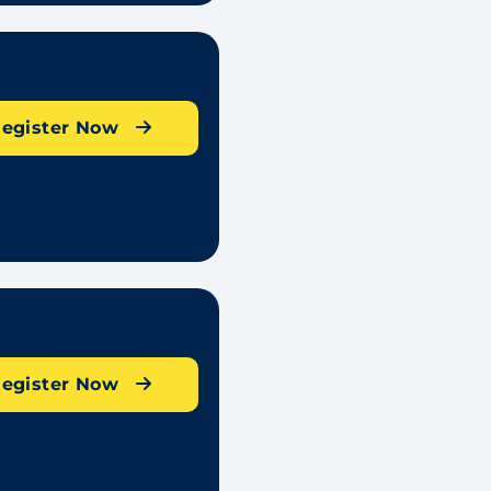
egister Now
egister Now