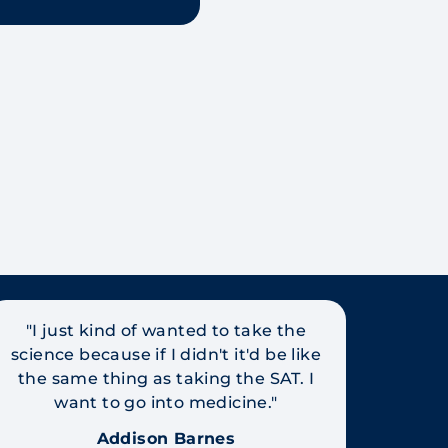
"I just kind of wanted to take the
science because if I didn't it'd be like
the same thing as taking the SAT. I
want to go into medicine."
Addison Barnes