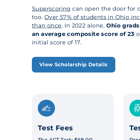
Superscoring
can open the door for q
too.
Over 57% of students in Ohio in
than once
. In 2022 alone,
Ohio grads
an average composite score of 23
o
initial score of 17.
View Scholarship Details
Test Fees
Te
The ACT Test: $68.00
Pre