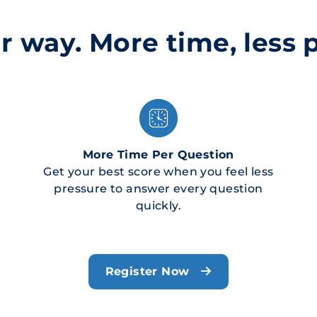
r way. More time, less 
More Time Per Question
Get your best score when you feel less
pressure to answer every question
quickly.
Register Now