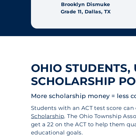
Brooklyn Dismuke
Grade 11, Dallas, TX
OHIO STUDENTS,
SCHOLARSHIP PO
More scholarship money = less c
Students with an ACT test score can 
Scholarship
. The Ohio Township Asso
get a 22 on the ACT to help them qual
educational goals.