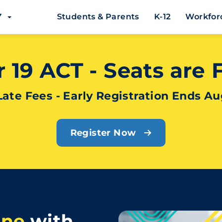
EY
Students & Parents
K-12
Workfor
19 ACT - Seats are Fi
Late Fees - Early Registration Ends Au
Register Now
ine
with