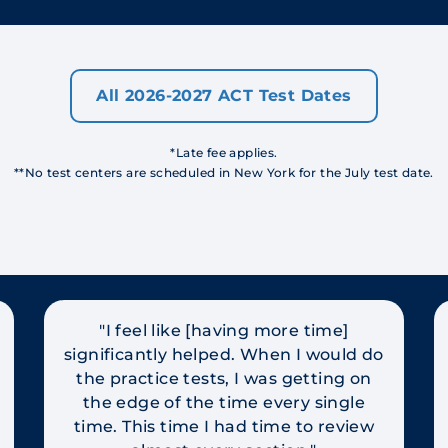
All 2026-2027 ACT Test Dates
*Late fee applies.
**No test centers are scheduled in New York for the July test date.
"I feel like [having more time]
significantly helped. When I would do
the practice tests, I was getting on
the edge of the time every single
time. This time I had time to review