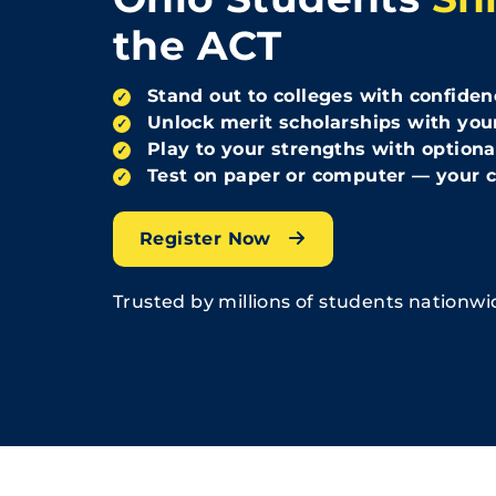
the ACT
Stand out to colleges with confiden
✓
Unlock merit scholarships with you
✓
Play to your strengths with optiona
✓
Test on paper or computer — your c
✓
Register Now
Trusted by millions of students nationwi