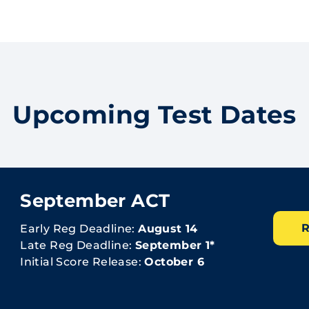
Upcoming Test Dates
September ACT
R
Early Reg Deadline:
August 14
Late Reg Deadline:
September 1*
Initial Score Release:
October 6