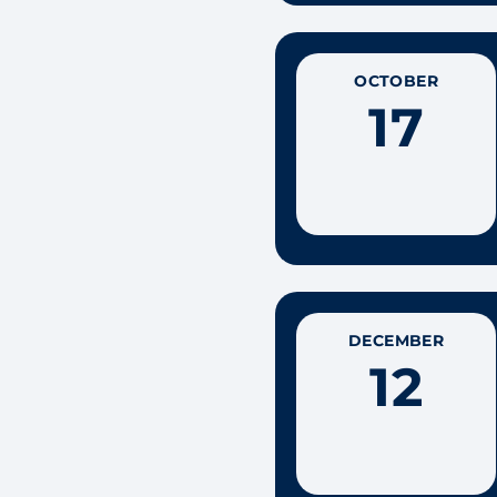
OCTOBER
17
DECEMBER
12