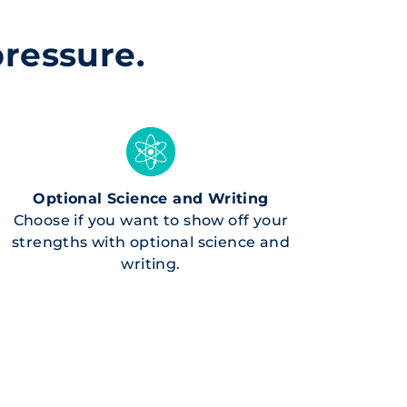
pressure.
Optional Science and Writing
Choose if you want to show off your
strengths with optional science and
writing.