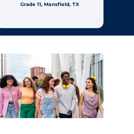
Grade 11, Mansfield, TX