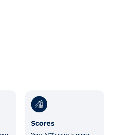
Scores
your
Your ACT score is more