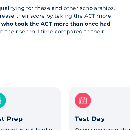
ualifying for these and other scholarships,
crease their score by taking the ACT more
 who took the ACT more than once had
n their second time compared to their
st Prep
Test Day
p smarter, not harder.
Come prepared with 