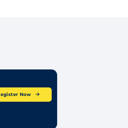
egister Now