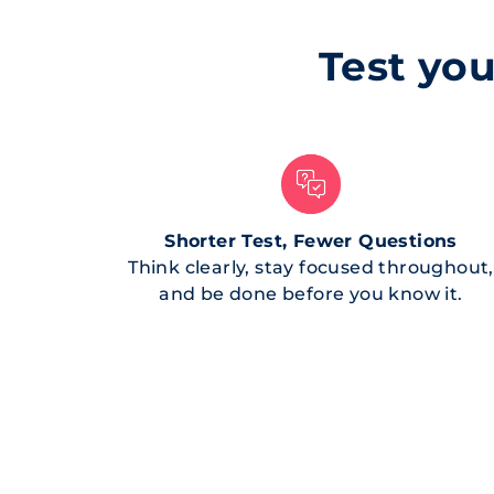
Test you
Shorter Test, Fewer Questions
Think clearly, stay focused throughout,
and be done before you know it.