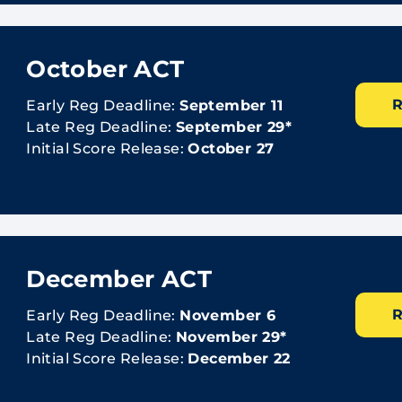
October ACT
R
Early Reg Deadline:
September 11
Late Reg Deadline:
September 29*
Initial Score Release:
October 27
December ACT
R
Early Reg Deadline:
November 6
Late Reg Deadline:
November 29*
Initial Score Release:
December 22