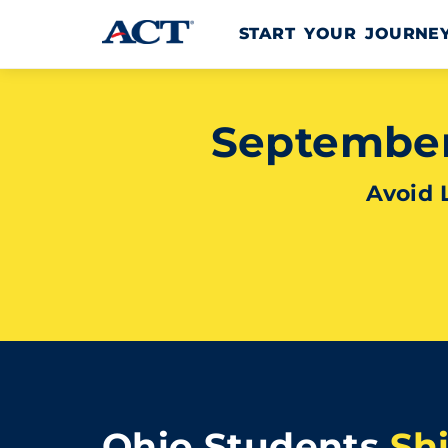
Skip to content
START YOUR JOURN
September 
Avoid 
Ohio Students
Sh