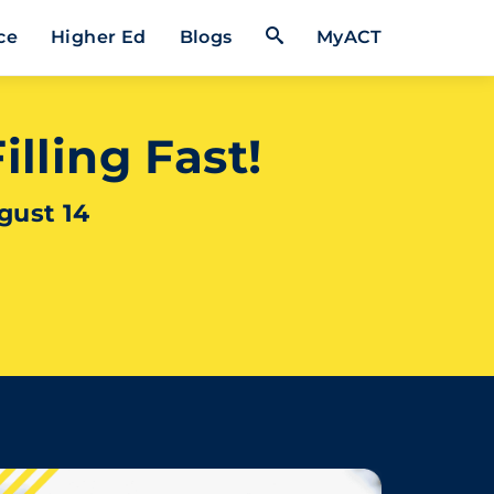
Open Search Form
ce
Higher Ed
Blogs
MyACT
lling Fast!
gust 14