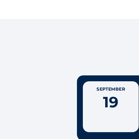
SEPTEMBER
19