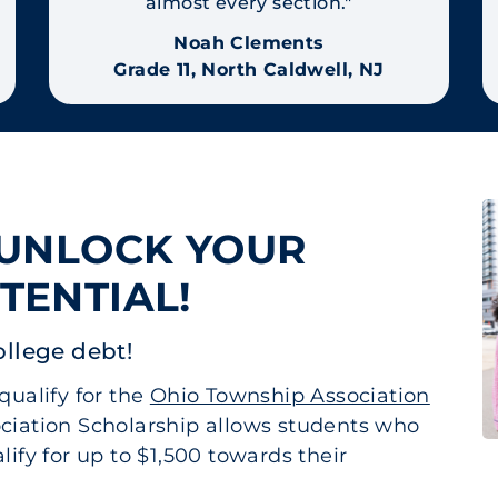
almost every section."
Noah Clements
Grade 11, North Caldwell, NJ
 UNLOCK YOUR
TENTIAL!
ollege debt!
qualify for the
Ohio Township Association
ciation Scholarship allows students who
ify for up to $1,500 towards their