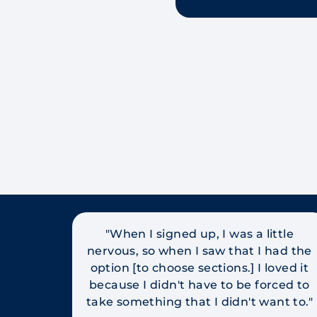
"When I signed up, I was a little
nervous, so when I saw that I had the
option [to choose sections.] I loved it
because I didn't have to be forced to
take something that I didn't want to."