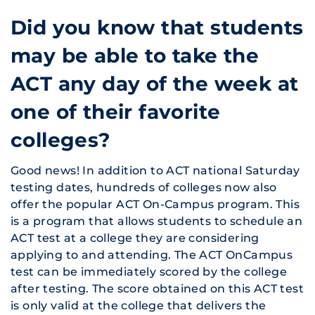
Did you know that students
may be able to take the
ACT any day of the week at
one of their favorite
colleges?
Good news! In addition to ACT national Saturday
testing dates, hundreds of colleges now also
offer the popular ACT On-Campus program. This
is a program that allows students to schedule an
ACT test at a college they are considering
applying to and attending. The ACT OnCampus
test can be immediately scored by the college
after testing. The score obtained on this ACT test
is only valid at the college that delivers the