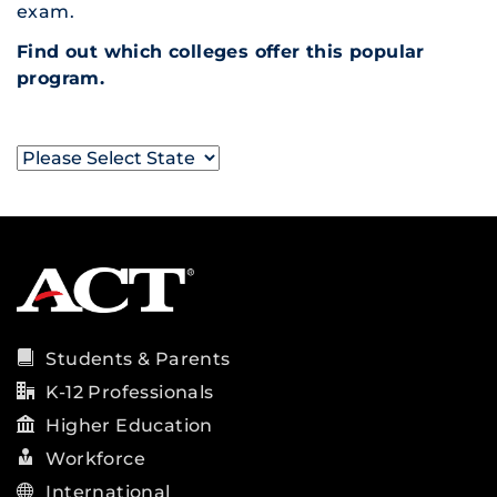
exam.
Find out which colleges offer this popular
program.
Students & Parents
K-12 Professionals
Higher Education
Workforce
International