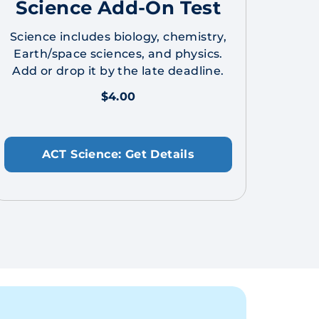
Science Add-On Test
Science includes biology, chemistry,
Earth/space sciences, and physics.
Add or drop it by the late deadline.
$4.00
ACT Science: Get Details