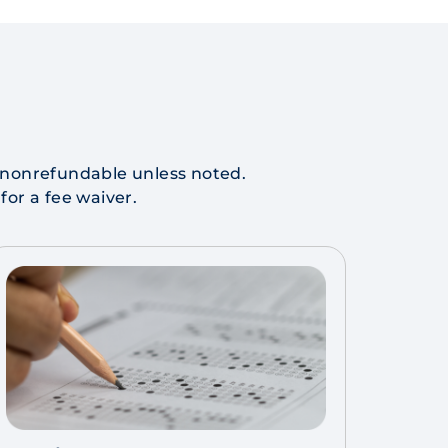
re nonrefundable unless noted.
 for a fee waiver.