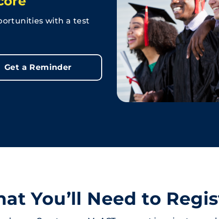
core
ortunities with a test
Get a Reminder
at You’ll Need to Regis