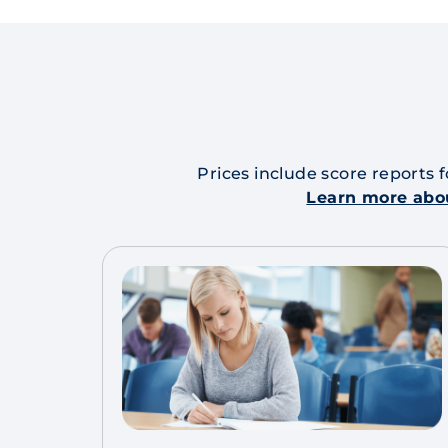
Prices include score reports 
Learn more abo