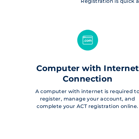
Registration is quick
Computer with Internet
Connection
A computer with internet is required t
register, manage your account, and
complete your ACT registration online.