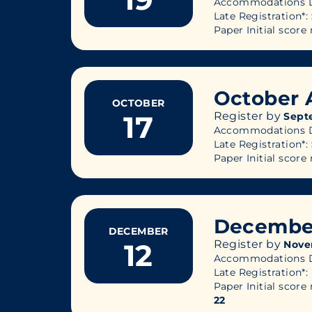
Accommodations D
Late Registration*:
Paper Initial score 
October 
OCTOBER
17
Register by
Sept
Accommodations D
Late Registration*:
Paper Initial score 
Decembe
DECEMBER
12
Register by
Nove
Accommodations D
Late Registration*:
Paper Initial score 
22