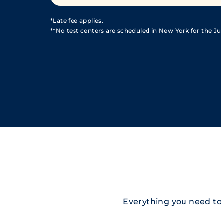
*Late fee applies.
**No test centers are scheduled in New York for the Jul
Everything you need to