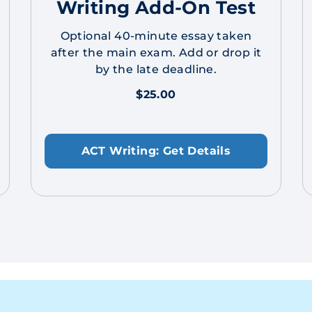
Writing Add-On Test
Optional 40-minute essay taken
after the main exam. Add or drop it
by the late deadline.
$25.00
ACT Writing: Get Details