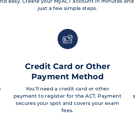
 and easy. Create your MyACT account in minutes and r
just a few simple steps.
Credit Card or Other
Payment Method
o
You’ll need a credit card or other
payment to register for the ACT. Payment
secures your spot and covers your exam
fees.