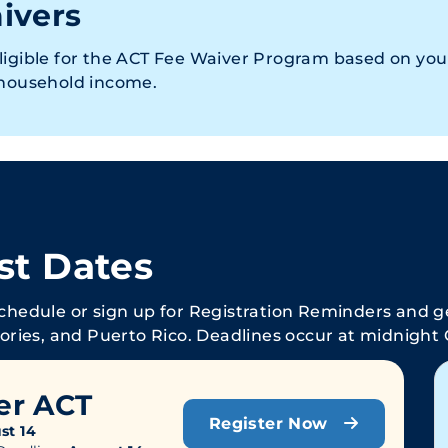
ivers
ligible for the ACT Fee Waiver Program based on you
 household income.
st Dates
schedule or sign up for Registration Reminders and ge
tories, and Puerto Rico. Deadlines occur at midnight 
er ACT
Register Now
st 14