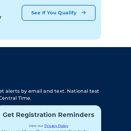
See If You Qualify
r
t alerts by email and text. National test
Central Time.