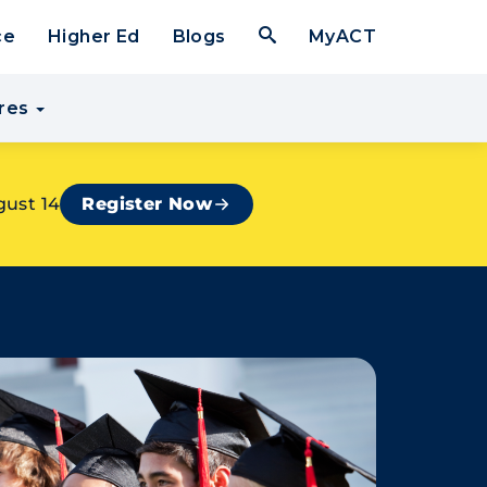
Open Search Form
ce
Higher Ed
Blogs
MyACT
res
gust 14
Register Now