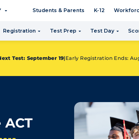
EY
Students & Parents
K-12
Workfor
Registration
Test Prep
Test Day
Sco
Next Test: September 19
|
Early Registration Ends: Au
e ACT