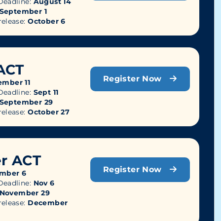
eadline:
August 14
September 1
release:
October 6
ACT
Register Now
ember 11
eadline:
Sept 11
September 29
release:
October 27
r ACT
Register Now
mber 6
eadline:
Nov 6
November 29
release:
December