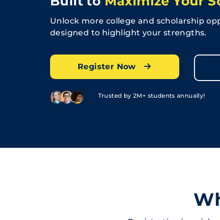
Built to
Maximize Your S
Unlock more college and scholarship opp
designed to highlight your strengths.
Register Now
Trusted by 2M+ students annually!
Wh