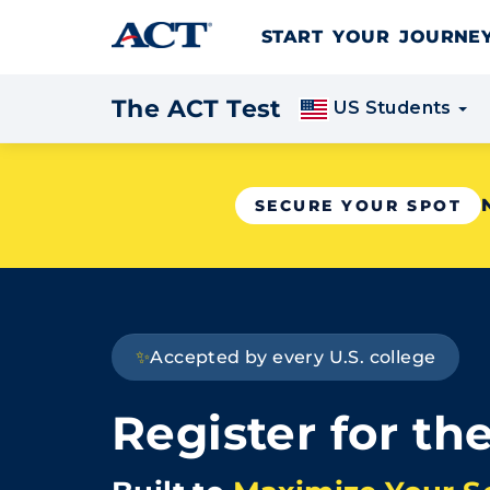
Skip to content
START YOUR JOURN
The ACT Test
US Students
SECURE YOUR SPOT
✨
Accepted by every U.S. college
Register for th