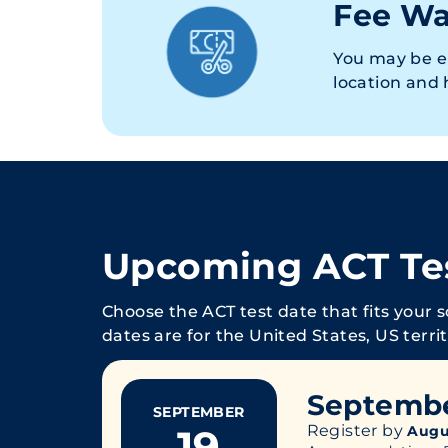
Fee Wa
You may be e
location and
Upcoming ACT Te
Choose the ACT test date that fits your 
dates are for the United States, US terri
Septemb
SEPTEMBER
19
Register by
Augu