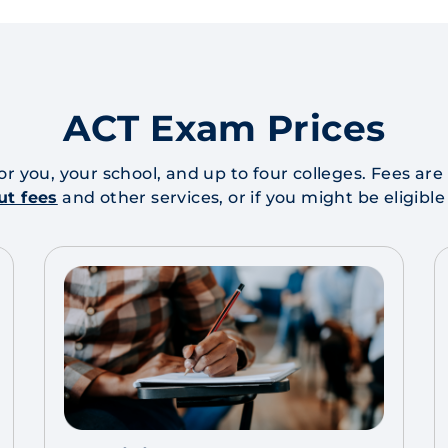
ACT Exam Prices
for you, your school, and up to four colleges. Fees a
ut fees
and other services, or if you might be eligible