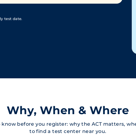
y test date.
Why, When & Where
 know before you register: why the ACT matters, whe
to find a test center near you.