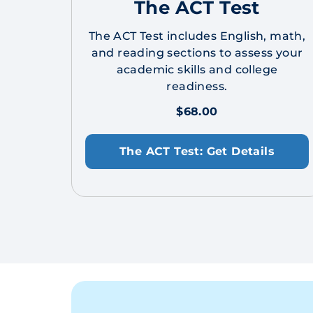
The ACT Test
The ACT Test includes English, math,
and reading sections to assess your
academic skills and college
readiness.
$68.00
The ACT Test: Get Details