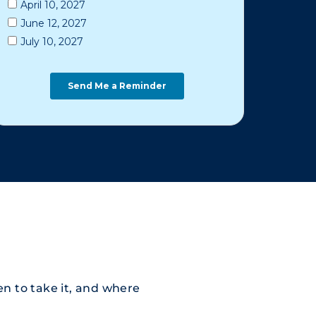
n to take it, and where