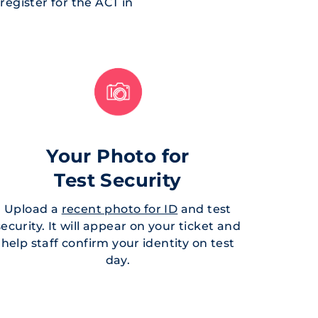
egister for the ACT in
Your Photo for
Test Security
Upload a
recent photo for ID
and test
security. It will appear on your ticket and
help staff confirm your identity on test
day.