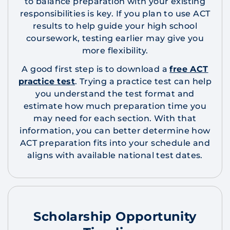
to balance preparation with your existing
responsibilities is key. If you plan to use ACT
results to help guide your high school
coursework, testing earlier may give you
more flexibility.
A good first step is to download a
free ACT
practice test
. Trying a practice test can help
you understand the test format and
estimate how much preparation time you
may need for each section. With that
information, you can better determine how
ACT preparation fits into your schedule and
aligns with available national test dates.
Scholarship Opportunity