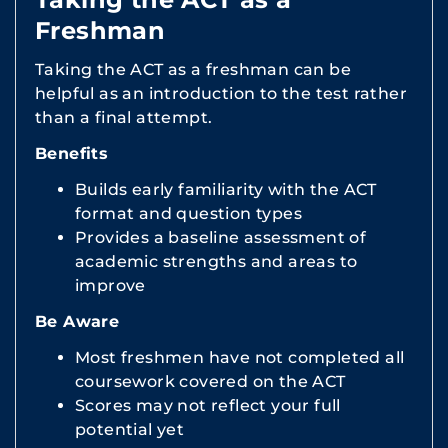
Freshman
Taking the ACT as a freshman can be
helpful as an introduction to the test rather
than a final attempt.
Benefits
Builds early familiarity with the ACT
format and question types
Provides a baseline assessment of
academic strengths and areas to
improve
Be Aware
Most freshmen have not completed all
coursework covered on the ACT
Scores may not reflect your full
potential yet