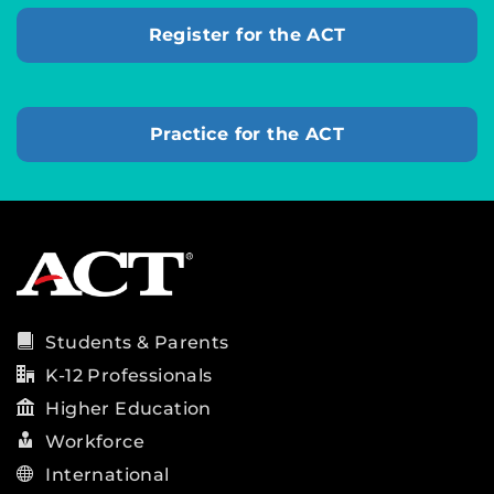
Register for the ACT
Practice for the ACT
Students & Parents
K-12 Professionals
Higher Education
Workforce
International