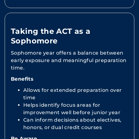
Taking the ACT as a
Sophomore
Sophomore year offers a balance between
early exposure and meaningful preparation
time.
Benefits
Allows for extended preparation over
time
Helps identify focus areas for
improvement well before junior year
Can inform decisions about electives,
honors, or dual credit courses
Be Aware