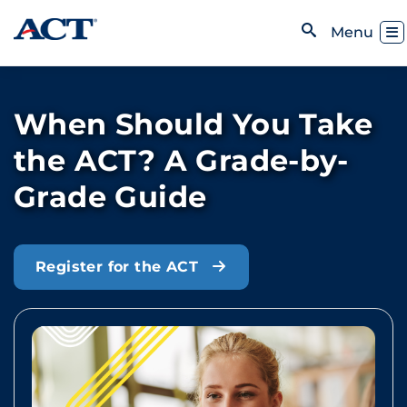
Skip to content
Toggl
Menu
Open Search
When Should You Take
the ACT? A Grade-by-
Grade Guide
Register for the ACT