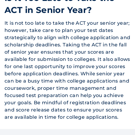
ACT in Senior Year?
It is not too late to take the ACT your senior year;
however, take care to plan your test dates
strategically to align with college application and
scholarship deadlines. Taking the ACT in the fall
of senior year ensures that your scores are
available for submission to colleges. It also allows
for one last opportunity to improve your scores
before application deadlines. While senior year
can be a busy time with college applications and
coursework, proper time management and
focused test preparation can help you achieve
your goals. Be mindful of registration deadlines
and score release dates to ensure your scores
are available in time for college applications.