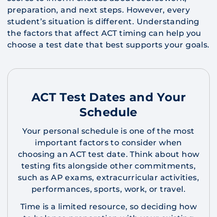
preparation, and next steps. However, every
student’s situation is different. Understanding
the factors that affect ACT timing can help you
choose a test date that best supports your goals.
ACT Test Dates and Your
Schedule
Your personal schedule is one of the most
important factors to consider when
choosing an ACT test date. Think about how
testing fits alongside other commitments,
such as AP exams, extracurricular activities,
performances, sports, work, or travel.
Time is a limited resource, so deciding how