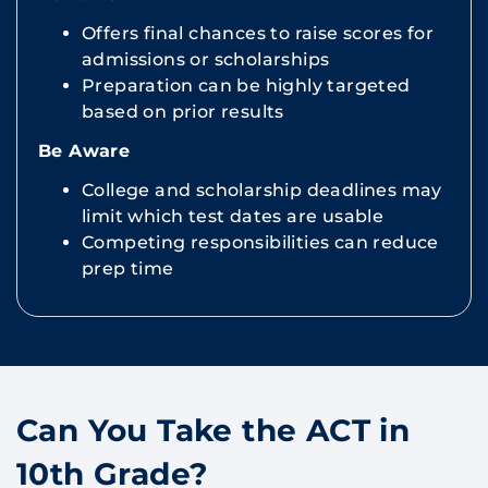
Offers final chances to raise scores for
admissions or scholarships
Preparation can be highly targeted
based on prior results
Be Aware
College and scholarship deadlines may
limit which test dates are usable
Competing responsibilities can reduce
prep time
Can You Take the ACT in
10th Grade?