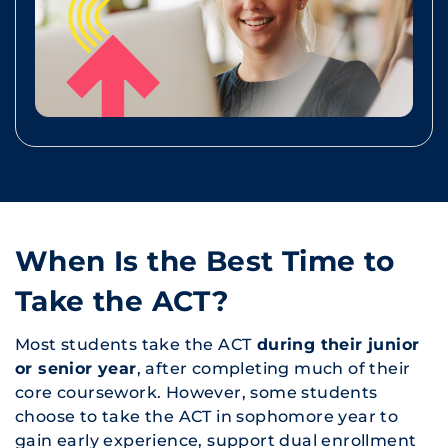
When Is the Best Time to
Take the ACT?
Most students take the ACT
during their junior
or senior year
, after completing much of their
core coursework. However, some students
choose to take the ACT in sophomore year to
gain early experience, support dual enrollment