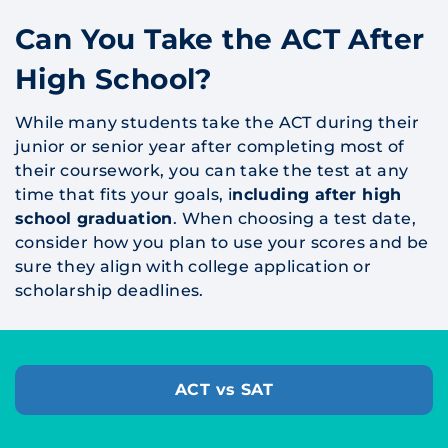
Can You Take the ACT After
High School?
While many students take the ACT during their
junior or senior year after completing most of
their coursework, you can take the test at any
time that fits your goals, i
ncluding after high
school graduation
. When choosing a test date,
consider how you plan to use your scores and be
sure they align with college application or
scholarship deadlines.
ACT vs SAT