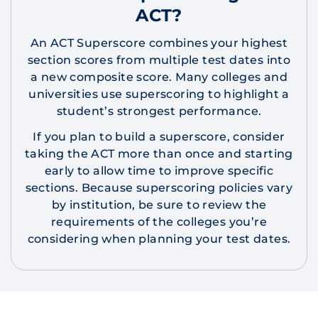
ACT?
An ACT Superscore combines your highest
section scores from multiple test dates into
a new composite score. Many colleges and
universities use superscoring to highlight a
student’s strongest performance.
If you plan to build a superscore, consider
taking the ACT more than once and starting
early to allow time to improve specific
sections. Because superscoring policies vary
by institution, be sure to review the
requirements of the colleges you’re
considering when planning your test dates.