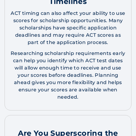
Timelines
ACT timing can also affect your ability to use
scores for scholarship opportunities. Many
scholarships have specific application
deadlines and may require ACT scores as
part of the application process.
Researching scholarship requirements early
can help you identify which ACT test dates
will allow enough time to receive and use
your scores before deadlines. Planning
ahead gives you more flexibility and helps
ensure your scores are available when
needed.
Are You Superscoring the