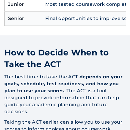
Junior
Most tested coursework completed
Senior
Final opportunities to improve sc
How to Decide When to
Take the ACT
The best time to take the ACT
depends on your
goals, schedule, test readiness, and how you
plan to use your scores
. The ACT is a tool
designed to provide information that can help
guide your academic planning and future
decisions.
Taking the ACT earlier can allow you to use your
scores to inform choices about coursework,