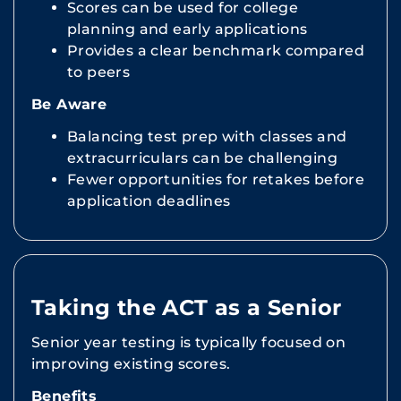
Scores can be used for college
planning and early applications
Provides a clear benchmark compared
to peers
Be Aware
Balancing test prep with classes and
extracurriculars can be challenging
Fewer opportunities for retakes before
application deadlines
Taking the ACT as a Senior
Senior year testing is typically focused on
improving existing scores.
Benefits