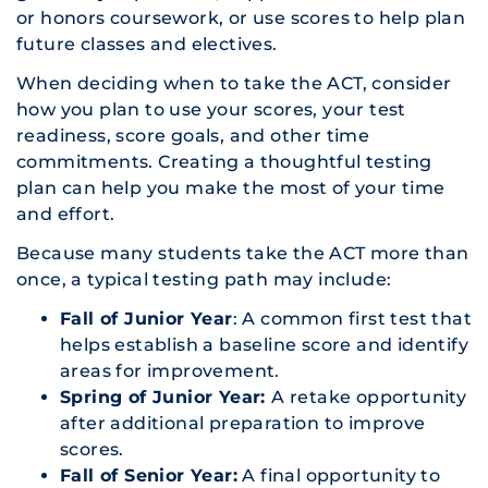
or honors coursework, or use scores to help plan
future classes and electives.
When deciding when to take the ACT, consider
how you plan to use your scores, your test
readiness, score goals, and other time
commitments. Creating a thoughtful testing
plan can help you make the most of your time
and effort.
Because many students take the ACT more than
once, a typical testing path may include:
Fall of Junior Year
: A common first test that
helps establish a baseline score and identify
areas for improvement.
Spring of Junior Year:
A retake opportunity
after additional preparation to improve
scores.
Fall of Senior Year:
A final opportunity to