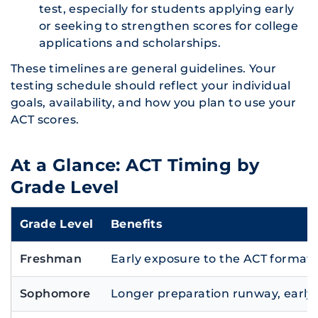
test, especially for students applying early
or seeking to strengthen scores for college
applications and scholarships.
These timelines are general guidelines. Your
testing schedule should reflect your individual
goals, availability, and how you plan to use your
ACT scores.
At a Glance: ACT Timing by
Grade Level
Grade Level
Benefits
Freshman
Early exposure to the ACT format 
Sophomore
Longer preparation runway, early 