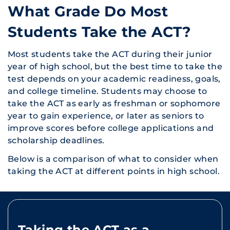
What Grade Do Most
Students Take the ACT?
Most students take the ACT during their junior
year of high school, but the best time to take the
test depends on your academic readiness, goals,
and college timeline. Students may choose to
take the ACT as early as freshman or sophomore
year to gain experience, or later as seniors to
improve scores before college applications and
scholarship deadlines.
Below is a comparison of what to consider when
taking the ACT at different points in high school.
Taking the ACT as a