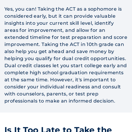
Yes, you can! Taking the ACT as a sophomore is
considered early, but it can provide valuable
insights into your current skill level, identify
areas for improvement, and allow for an
extended timeline for test preparation and score
improvement. Taking the ACT in 10th grade can
also help you get ahead and save money by
helping you qualify for dual credit opportunities.
Dual credit classes let you start college early and
complete high school graduation requirements
at the same time. However, it's important to
consider your individual readiness and consult
with counselors, parents, or test prep
professionals to make an informed decision.
Is It Too Late to Take the