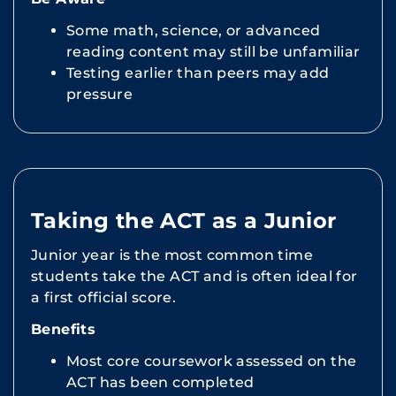
Some math, science, or advanced
reading content may still be unfamiliar
Testing earlier than peers may add
pressure
Taking the ACT as a Junior
Junior year is the most common time
students take the ACT and is often ideal for
a first official score.
Benefits
Most core coursework assessed on the
ACT has been completed