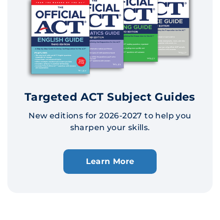
Targeted ACT Subject Guides
New editions for 2026-2027 to help you
sharpen your skills.
Learn More