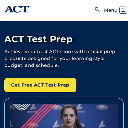
Skip to content
Toggl
Menu
Open Search
ACT Test Prep
Achieve your best ACT score with official prep
products designed for your learning style,
budget, and schedule.
Get Free ACT Test Prep