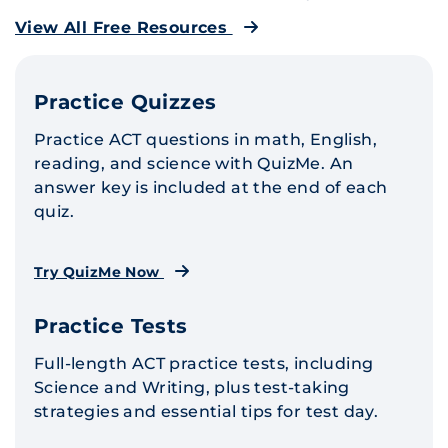
View All Free Resources
Practice Quizzes
Practice ACT questions in math, English,
reading, and science with QuizMe. An
answer key is included at the end of each
quiz.
Try QuizMe Now
Practice Tests
Full-length ACT practice tests, including
Science and Writing, plus test-taking
strategies and essential tips for test day.