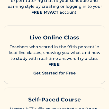
expert tutoring that fit your schedule and
learning style by creating or logging in to your
FREE MyACT
account.
Live Online Class
Teachers who scored in the 99th percentile
lead live classes, showing you what and how
to study with real-time answers-try a class
FREE!
Get Started for Free
Self-Paced Course
Master ACT skills on your schedule with on-