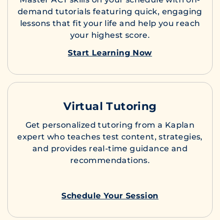
demand tutorials featuring quick, engaging
lessons that fit your life and help you reach
your highest score.
Start Learning Now
Virtual Tutoring
Get personalized tutoring from a Kaplan
expert who teaches test content, strategies,
and provides real-time guidance and
recommendations.
Schedule Your Session