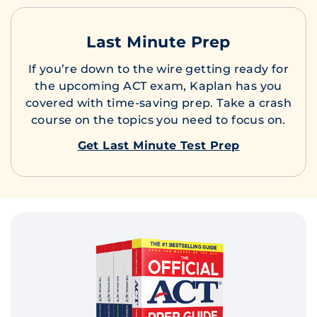
Last Minute Prep
If you’re down to the wire getting ready for
the upcoming ACT exam, Kaplan has you
covered with time-saving prep. Take a crash
course on the topics you need to focus on.
Get Last Minute Test Prep