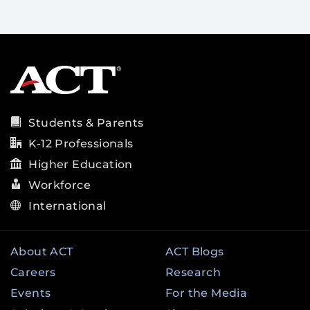
Students & Parents
K-12 Professionals
Higher Education
Workforce
International
About ACT
ACT Blogs
Careers
Research
Events
For the Media