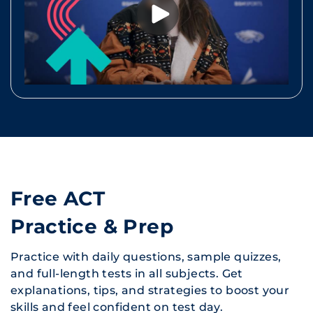
Free ACT
Practice & Prep
Practice with daily questions, sample quizzes,
and full-length tests in all subjects. Get
explanations, tips, and strategies to boost your
skills and feel confident on test day.