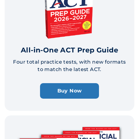
All-in-One ACT Prep Guide
Four total practice tests, with new formats
to match the latest ACT.
Buy Now