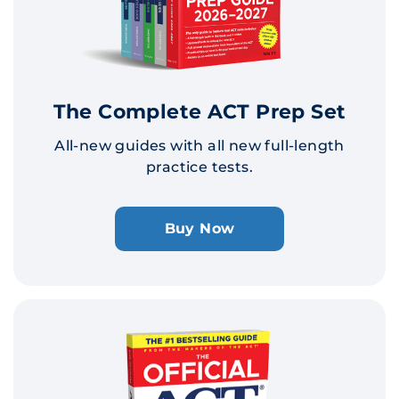
The Complete ACT Prep Set
All-new guides with all new full-length
practice tests.
Buy Now