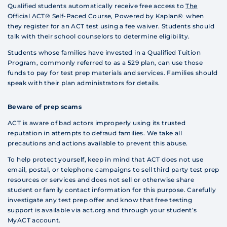
Qualified students automatically receive free access to
The
Official ACT® Self-Paced Course, Powered by Kaplan®
when
they register for an ACT test using a fee waiver. Students should
talk with their school counselors to determine eligibility.
Students whose families have invested in a Qualified Tuition
Program, commonly referred to as a 529 plan, can use those
funds to pay for test prep materials and services. Families should
speak with their plan administrators for details.
Beware of prep scams
ACT is aware of bad actors improperly using its trusted
reputation in attempts to defraud families. We take all
precautions and actions available to prevent this abuse.
To help protect yourself, keep in mind that ACT does not use
email, postal, or telephone campaigns to sell third party test prep
resources or services and does not sell or otherwise share
student or family contact information for this purpose. Carefully
investigate any test prep offer and know that free testing
support is available via act.org and through your student’s
MyACT account.