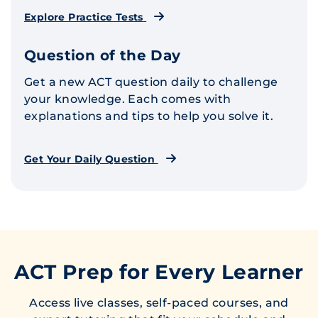
Explore Practice Tests
Question of the Day
Get a new ACT question daily to challenge
your knowledge. Each comes with
explanations and tips to help you solve it.
Get Your Daily Question
ACT Prep for Every Learner
Access live classes, self-paced courses, and