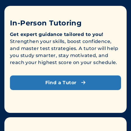
In-Person Tutoring
Get expert guidance tailored to you!
Strengthen your skills, boost confidence,
and master test strategies. A tutor will help
you study smarter, stay motivated, and
reach your highest score on your schedule.
Find a Tutor