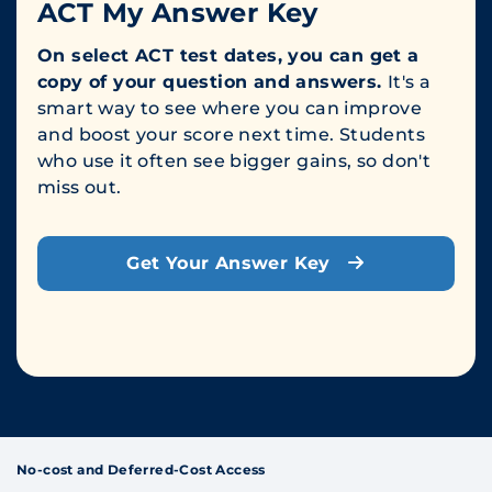
ACT My Answer Key
On select ACT test dates, you can get a
copy of your question and answers.
It's a
smart way to see where you can improve
and boost your score next time. Students
who use it often see bigger gains, so don't
miss out.
Get Your Answer Key
No-cost and Deferred-Cost Access