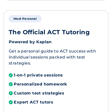
Most Personal
The Official ACT Tutoring
Powered by Kaplan
Get a personal guide to ACT success with
individual sessions packed with test
strategies.
1-on-1 private sessions
✓
Personalized homework
✓
Custom test strategies
✓
Expert ACT tutors
✓