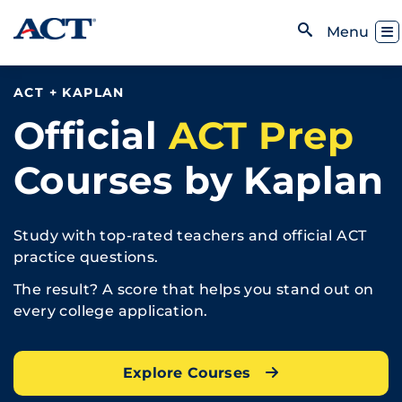
Skip to content
Toggl
Menu
Open Search
ACT + KAPLAN
Official
ACT Prep
Courses by Kaplan
Study with top-rated teachers and official ACT
practice questions.
The result? A score that helps you stand out on
every college application.
Explore Courses