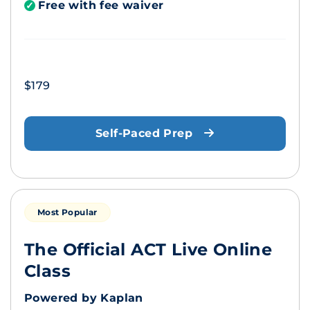
Free with fee waiver
✓
$179
Self-Paced Prep
Most Popular
The Official ACT Live Online
Class
Powered by Kaplan