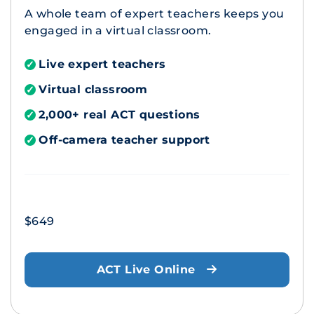
A whole team of expert teachers keeps you
engaged in a virtual classroom.
Live expert teachers
✓
Virtual classroom
✓
2,000+ real ACT questions
✓
Off-camera teacher support
✓
$649
ACT Live Online