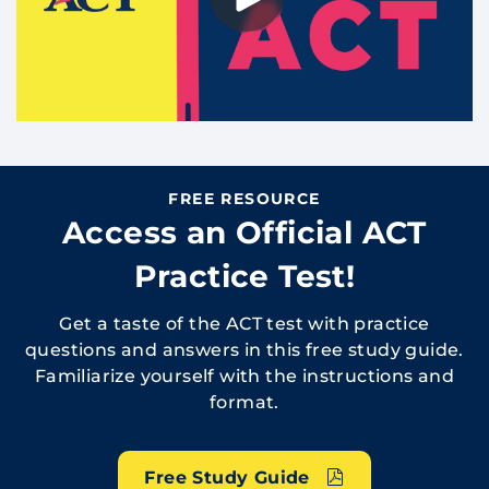
FREE RESOURCE
Access an Official ACT
Practice Test!
Get a taste of the ACT test with practice
questions and answers in this free study guide.
Familiarize yourself with the instructions and
format.
Free Study Guide