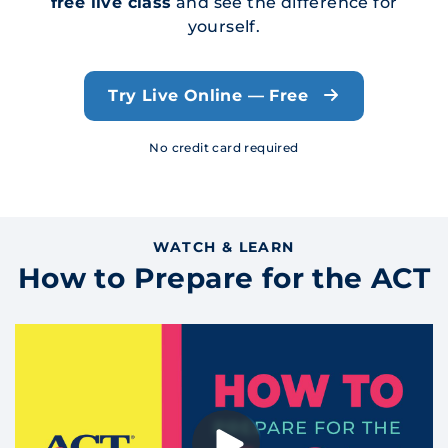
free live class
and see the difference for
yourself.
Try Live Online — Free
No credit card required
WATCH & LEARN
How to Prepare for the ACT