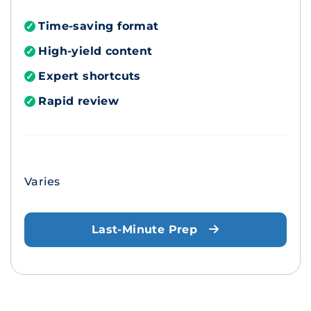
Time-saving format
✓
High-yield content
✓
Expert shortcuts
✓
Rapid review
✓
Varies
Last-Minute Prep