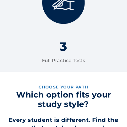
3
Full Practice Tests
CHOOSE YOUR PATH
Which option fits your
study style?
Every student is different. Find the