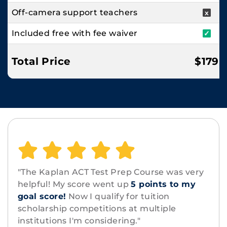
Off-camera support teachers
x
Included free with fee waiver
✓
Total Price
$179
"The Kaplan ACT Test Prep Course was very
helpful! My score went up
5 points to my
goal score!
Now I qualify for tuition
scholarship competitions at multiple
institutions I'm considering."