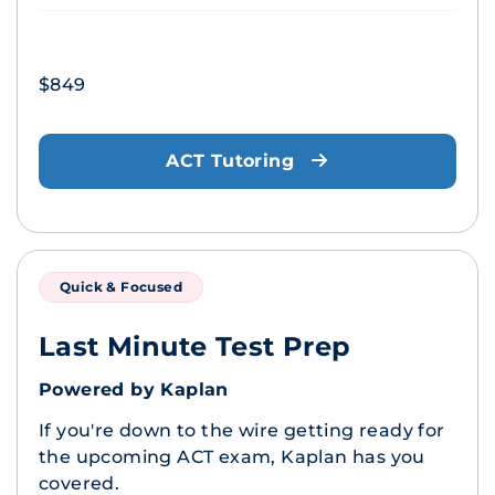
$849
ACT Tutoring
Quick & Focused
Last Minute Test Prep
Powered by Kaplan
If you're down to the wire getting ready for
the upcoming ACT exam, Kaplan has you
covered.