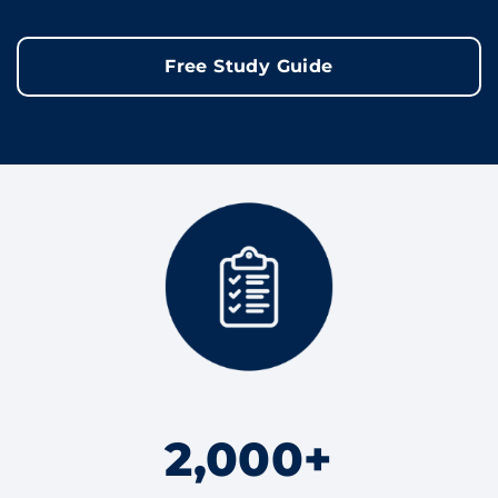
Free Study Guide
2,000+