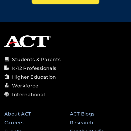
Students & Parents
K-12 Professionals
Higher Education
Workforce
International
About ACT
ACT Blogs
Careers
Research