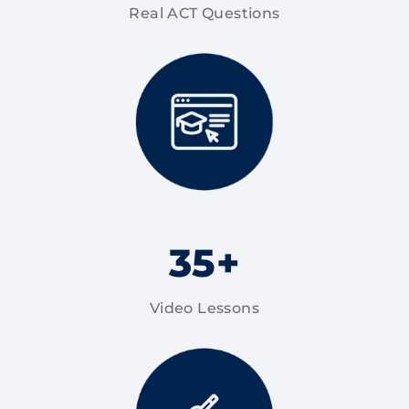
Real ACT Questions
35+
Video Lessons