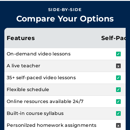
SIDE-BY-SIDE
Compare Your Options
Features
Self-Pac
On-demand video lessons
✓
A live teacher
x
35+ self-paced video lessons
✓
Flexible schedule
✓
Online resources available 24/7
✓
Built-in course syllabus
✓
Personilzed homework assignments
x