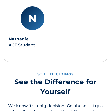
Nathaniel
ACT Student
STILL DECIDING?
See the Difference for
Yourself
We know it's a big decision. Go ahead — try a