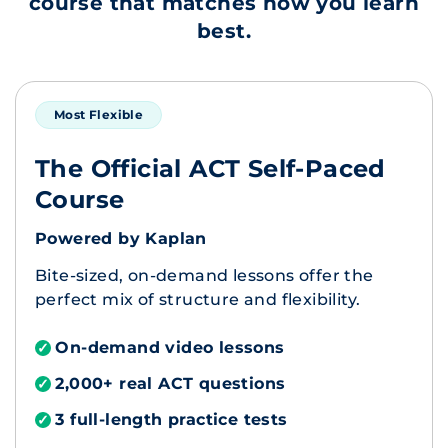
course that matches how you learn
best.
Most Flexible
The Official ACT Self-Paced
Course
Powered by Kaplan
Bite-sized, on-demand lessons offer the
perfect mix of structure and flexibility.
On-demand video lessons
✓
2,000+ real ACT questions
✓
3 full-length practice tests
✓