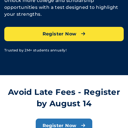
Unlock more college and scholarship
opportunities with a test designed to highlight
your strengths.
Register Now
Trusted by 2M+ students annually!
Avoid Late Fees - Register
by August 14
Register Now