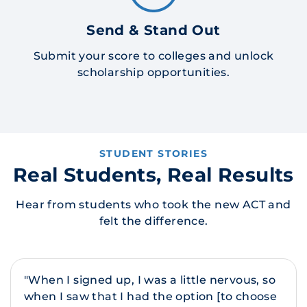
Send & Stand Out
Submit your score to colleges and unlock
scholarship opportunities.
STUDENT STORIES
Real Students, Real Results
Hear from students who took the new ACT and
felt the difference.
"When I signed up, I was a little nervous, so
when I saw that I had the option [to choose