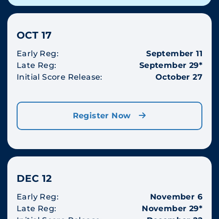
OCT 17
Early Reg:
September 11
Late Reg:
September 29*
Initial Score Release:
October 27
Register Now
DEC 12
Early Reg:
November 6
Late Reg:
November 29*