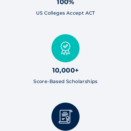
100%
US Colleges Accept ACT
10,000+
Score-Based Scholarships