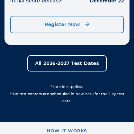
Initial Score Release:
December 22
Register Now
All 2026-2027 Test Dates
*Late fee applies.
**No test centers are scheduled in New York for the July test
date.
HOW IT WORKS