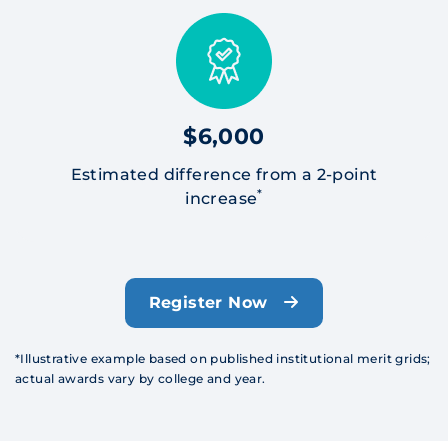
$6,000
Estimated difference from a 2-point
*
increase
Register Now
*Illustrative example based on published institutional merit grids;
actual awards vary by college and year.