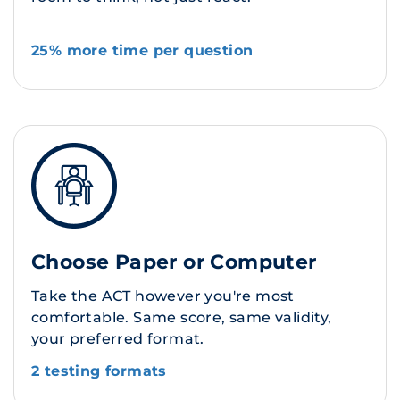
25% more time per question
Choose Paper or Computer
Take the ACT however you're most
comfortable. Same score, same validity,
your preferred format.
2 testing formats