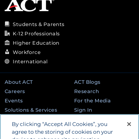
Students & Parents
K-12 Professionals
Higher Education
Workforce
International
About ACT
ACT Blogs
Careers
Research
Events
For the Media
Solutions & Services
Sign In
State & Federal
Contact
By clicking “Accept All Cookies”, you
Programs
agree to the storing of cookies on your