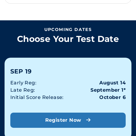
UPCOMING DATES
Choose Your Test Date
SEP 19
Early Reg:
August 14
Late Reg:
September 1*
Initial Score Release:
October 6
Register Now