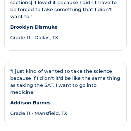
sections], I loved it because I didn't have to
be forced to take something that I didn't
want to."
Brooklyn Dismuke
Grade 11 - Dallas, TX
"I just kind of wanted to take the science
because if I didn't it'd be like the same thing
as taking the SAT. I want to go into
medicine."
Addison Barnes
Grade 11 - Mansfield, TX