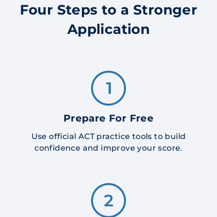
Four Steps to a Stronger
Application
Prepare For Free
Use official ACT practice tools to build
confidence and improve your score.