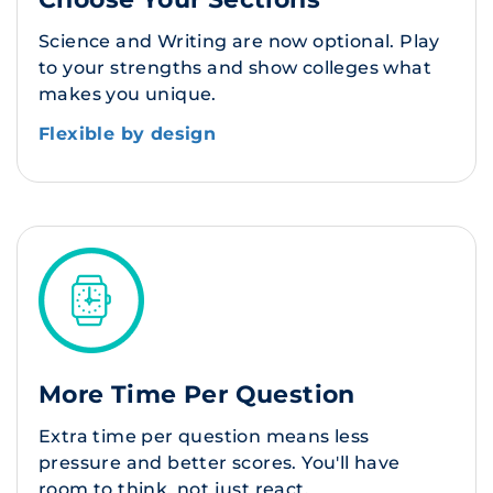
Science and Writing are now optional. Play
to your strengths and show colleges what
makes you unique.
Flexible by design
More Time Per Question
Extra time per question means less
pressure and better scores. You'll have
room to think, not just react.