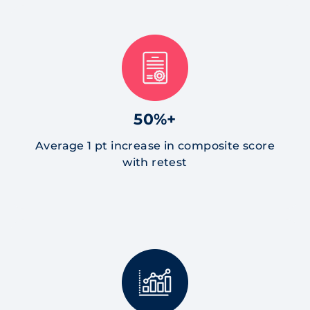
50%+
Average 1 pt increase in composite score
with retest