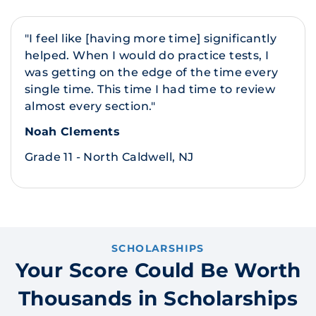
"I feel like [having more time] significantly
helped. When I would do practice tests, I
was getting on the edge of the time every
single time. This time I had time to review
almost every section."
Noah Clements
Grade 11 - North Caldwell, NJ
SCHOLARSHIPS
Your Score Could Be Worth
Thousands in Scholarships