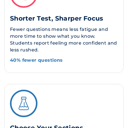
Shorter Test, Sharper Focus
Fewer questions means less fatigue and
more time to show what you know.
Students report feeling more confident and
less rushed.
40% fewer questions
Choose Your Sections