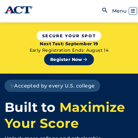
Skip to content
Toggl
Menu
Open Search
SECURE YOUR SPOT
Next Test: September 19
Early Registration Ends: August 14
Register Now
✨
Accepted by every U.S. college
Built to
Maximize
Your Score