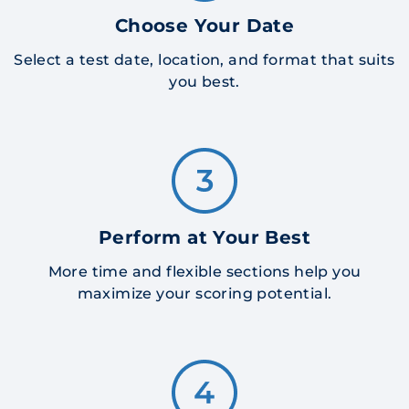
Choose Your Date
Select a test date, location, and format that suits
you best.
Perform at Your Best
More time and flexible sections help you
maximize your scoring potential.