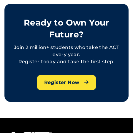
Ready to Own Your
Future?
Join 2 million+ students who take the ACT
every year.
Register today and take the first step.
Register Now