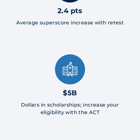
2.4 pts
Average superscore increase with retest
$5B
Dollars in scholarships; increase your
eligibility with the ACT