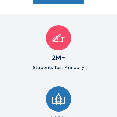
2M+
Students Test Annually