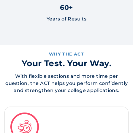
60+
Years of Results
WHY THE ACT
Your Test. Your Way.
With flexible sections and more time per
question, the ACT helps you perform confidently
and strengthen your college applications.