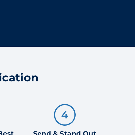
ication
Best
Send & Stand Out