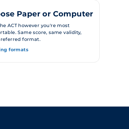
ose Paper or Computer
the ACT however you're most
table. Same score, same validity,
preferred format.
ting formats