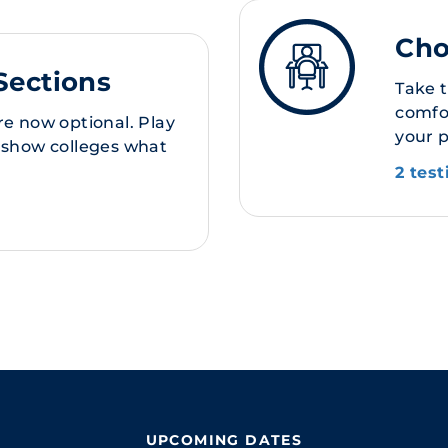
Cho
Sections
Take 
comfor
re now optional. Play
your 
 show colleges what
2 tes
UPCOMING DATES