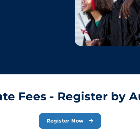
ate Fees - Register by A
Register Now