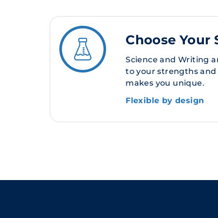
Choose Your 
Science and Writing a
to your strengths and
makes you unique.
Flexible by design