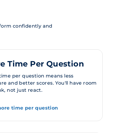
rform confidently and
e Time Per Question
 time per question means less
re and better scores. You'll have room
nk, not just react.
ore time per question