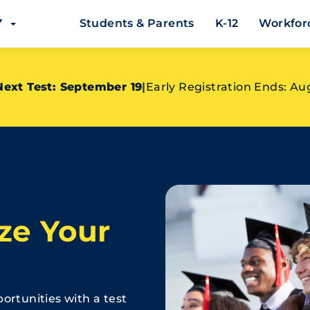
EY
Students & Parents
K-12
Workfor
Next Test: September 19
|
Early Registration Ends: Au
ze Your
ortunities with a test