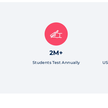
2M+
Students Test Annually
US