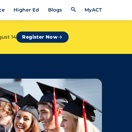
Open Search Form
ce
Higher Ed
Blogs
MyACT
gust 14
Register Now