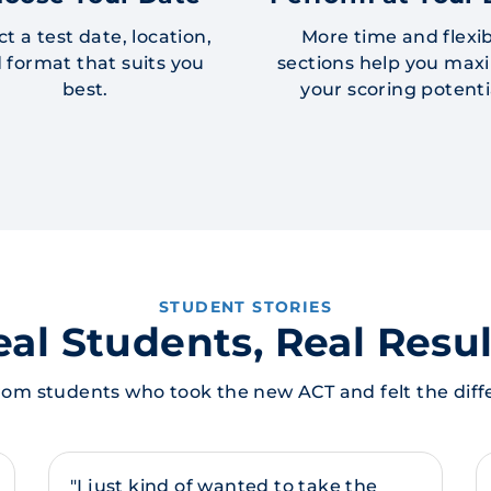
ct a test date, location,
More time and flexi
 format that suits you
sections help you max
best.
your scoring potenti
STUDENT STORIES
eal Students, Real Resul
rom students who took the new ACT and felt the diff
"I just kind of wanted to take the