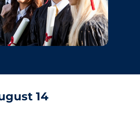
ugust 14