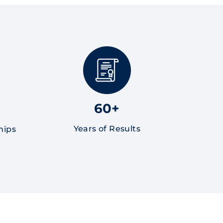
60+
Years of Results
hips