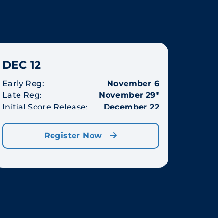
DEC 12
Early Reg:
November 6
Late Reg:
November 29*
Initial Score Release:
December 22
Register Now