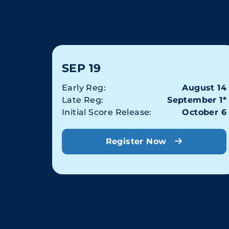
SEP 19
Early Reg:
August 14
Late Reg:
September 1*
Initial Score Release:
October 6
Register Now