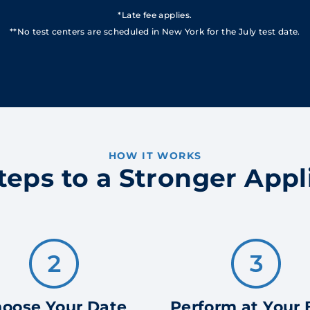
*Late fee applies.
**No test centers are scheduled in New York for the July test date.
HOW IT WORKS
teps to a Stronger Appl
oose Your Date
Perform at Your 