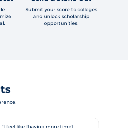
ble
Submit your score to colleges
imize
and unlock scholarship
al.
opportunities.
ts
erence.
"I feel like [having more time]