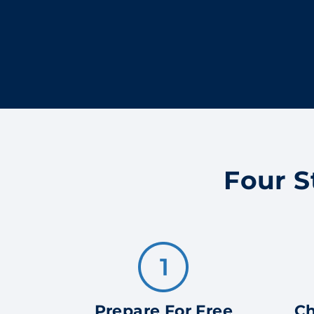
Four S
Prepare For Free
Ch