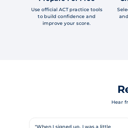
Use official ACT practice tools
Sele
to build confidence and
and
improve your score.
R
Hear f
"When I signed up, I was a little