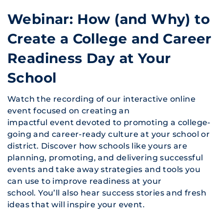
Webinar: How (and Why) to
Create a College and Career
Readiness Day at Your
School
Watch the recording of our interactive online
event focused on creating an
impactful event devoted to promoting a college-
going and career-ready culture at your school or
district. Discover how schools like yours are
planning, promoting, and delivering successful
events and take away strategies and tools you
can use to improve readiness at your
school. You’ll also hear success stories and fresh
ideas that will inspire your event.