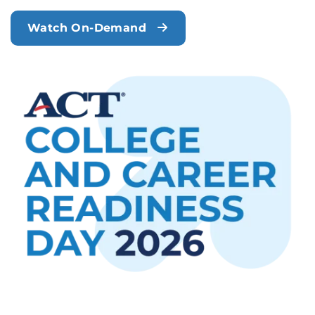
Watch On-Demand