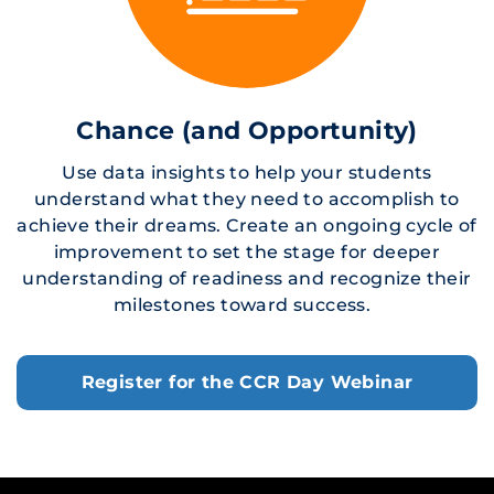
Chance (and Opportunity)
Use data insights to help your students
understand what they need to accomplish to
achieve their dreams. Create an ongoing cycle of
improvement to set the stage for deeper
understanding of readiness and recognize their
milestones toward success.
Register for the CCR Day Webinar