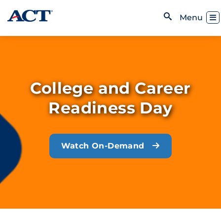
Skip to content
Toggl
Menu
Open Search
College and Career
Readiness Day
Watch On-Demand