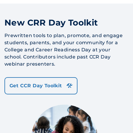
New CRR Day Toolkit
Prewritten tools to plan, promote, and engage
students, parents, and your community for a
College and Career Readiness Day at your
school. Contributors include past CCR Day
webinar presenters.
Get CCR Day Toolkit