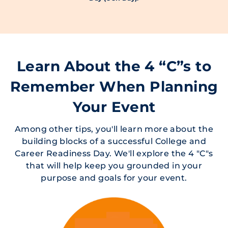
Learn About the 4 “C”s to
Remember When Planning
Your Event
Among other tips, you'll learn more about the
building blocks of a successful College and
Career Readiness Day. We'll explore the 4 "C"s
that will help keep you grounded in your
purpose and goals for your event.