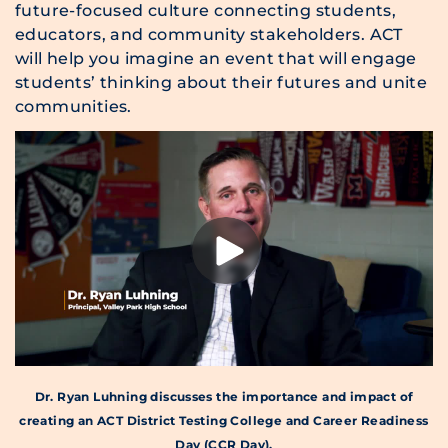
future-focused culture connecting students,
educators, and community stakeholders. ACT
will help you imagine an event that will engage
students’ thinking about their futures and unite
communities.
Dr. Ryan Luhning discusses the importance and impact of
creating an ACT District Testing College and Career Readiness
Day (CCR Day).