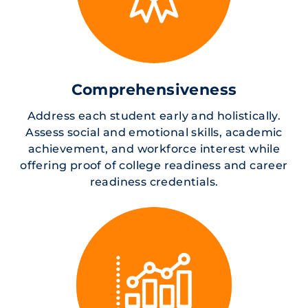
Comprehensiveness
Address each student early and holistically.
Assess social and emotional skills, academic
achievement, and workforce interest while
offering proof of college readiness and career
readiness credentials.