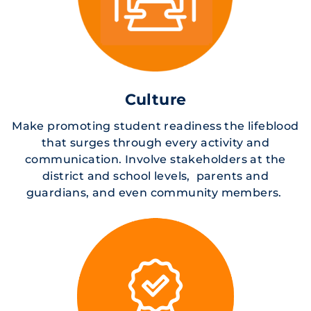
Culture
Make promoting student readiness the lifeblood
that surges through every activity and
communication. Involve stakeholders at the
district and school levels, parents and
guardians, and even community members.