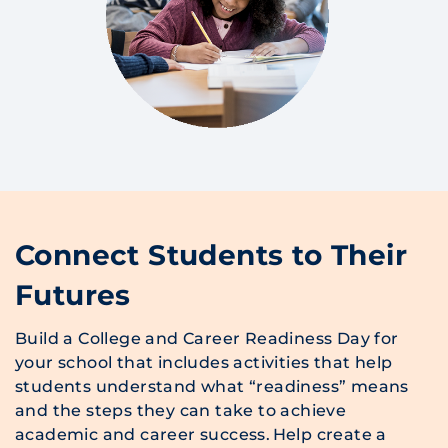
Connect Students to Their
Futures
Build a College and Career Readiness Day for
your school that includes activities that help
students understand what “readiness” means
and the steps they can take to achieve
academic and career success. Help create a