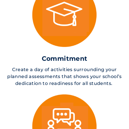
Commitment
Create a day of activities surrounding your
planned assessments that shows your school’s
dedication to readiness for all students.