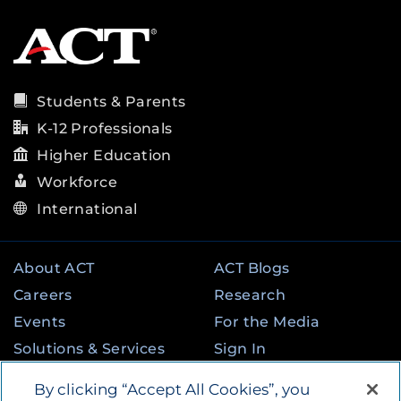
Students & Parents
K-12 Professionals
Higher Education
Workforce
International
About ACT
ACT Blogs
Careers
Research
Events
For the Media
Solutions & Services
Sign In
State & Federal
Contact
By clicking “Accept All Cookies”, you