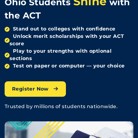
Shine
Ohio Students
with
the ACT
Stand out to colleges with confidence
✓
Unlock merit scholarships with your ACT
✓
score
Play to your strengths with optional
✓
sections
Test on paper or computer — your choice
✓
Register Now
Trusted by millions of students nationwide.