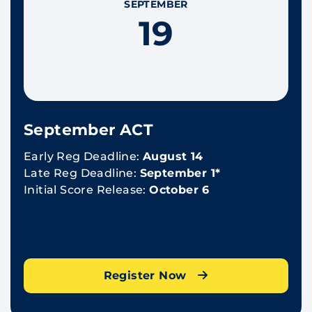
SEPTEMBER
19
September ACT
Early Reg Deadline:
August 14
Late Reg Deadline:
September 1*
Initial Score Release:
October 6
Register Now