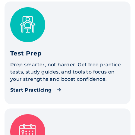
Test Prep
Prep smarter, not harder. Get free practice
tests, study guides, and tools to focus on
your strengths and boost confidence.
Start Practicing