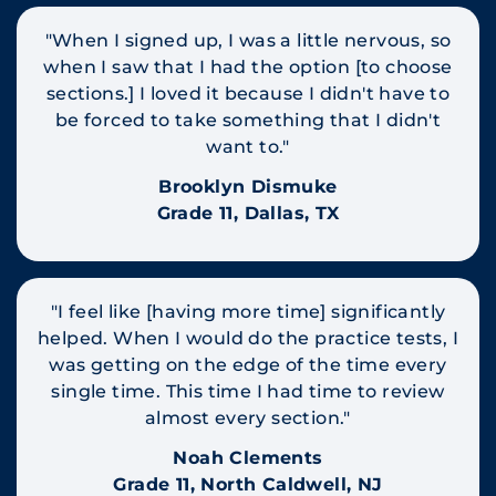
"When I signed up, I was a little nervous, so
when I saw that I had the option [to choose
sections.] I loved it because I didn't have to
be forced to take something that I didn't
want to."
Brooklyn Dismuke
Grade 11, Dallas, TX
"I feel like [having more time] significantly
helped. When I would do the practice tests, I
was getting on the edge of the time every
single time. This time I had time to review
almost every section."
Noah Clements
Grade 11, North Caldwell, NJ