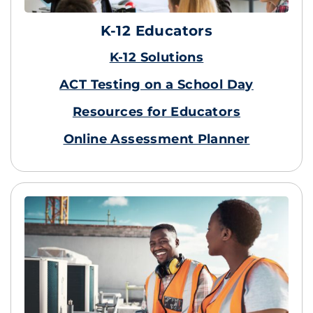
K-12 Educators
K-12 Solutions
ACT Testing on a School Day
Resources for Educators
Online Assessment Planner