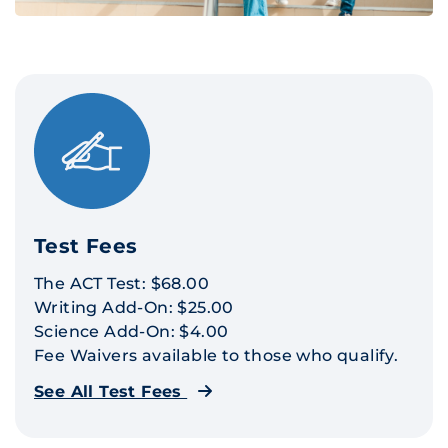
Test Fees
The ACT Test: $68.00
Writing Add-On: $25.00
Science Add-On: $4.00
Fee Waivers available to those who qualify.
See All Test Fees