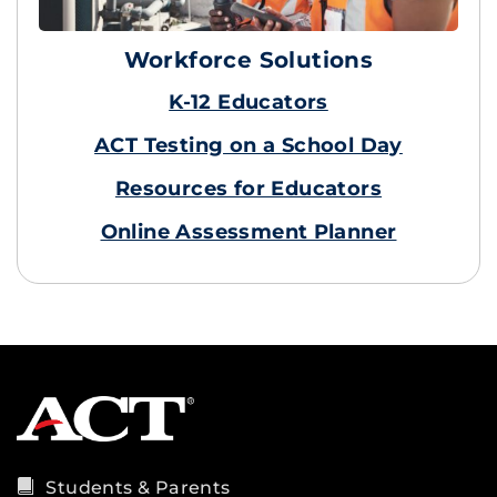
Workforce Solutions
K-12 Educators
ACT Testing on a School Day
Resources for Educators
Online Assessment Planner
Students & Parents