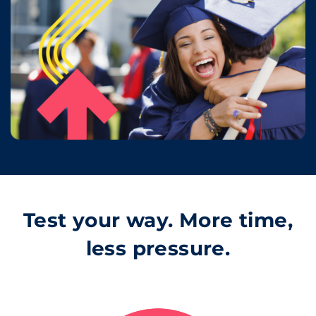
Test your way. More time,
less pressure.