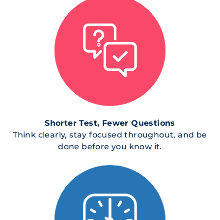
Shorter Test, Fewer Questions
Think clearly, stay focused throughout, and be
done before you know it.