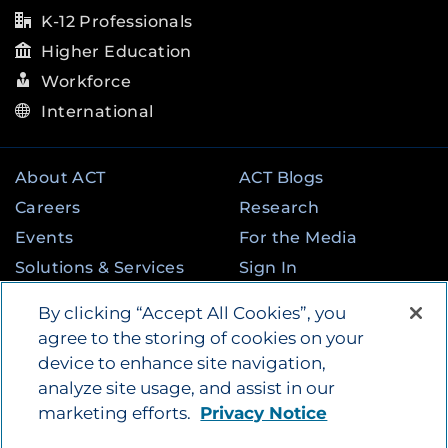
K-12 Professionals
Higher Education
Workforce
International
About ACT
ACT Blogs
Careers
Research
Events
For the Media
Solutions & Services
Sign In
State & Federal
Contact
By clicking “Accept All Cookies”, you
Programs
agree to the storing of cookies on your
device to enhance site navigation,
analyze site usage, and assist in our
©
2026
by ACT Education Corp. All rights
marketing efforts.
Privacy Notice
reserved.
Terms of Use