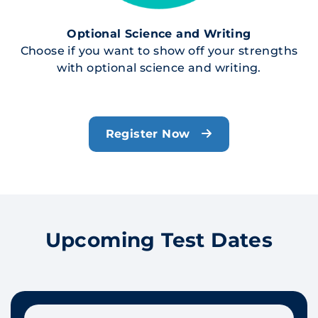
Optional Science and Writing
Choose if you want to show off your strengths
with optional science and writing.
Register Now
Upcoming Test Dates