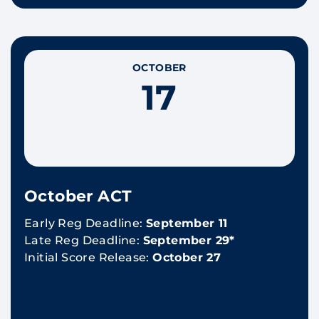
OCTOBER
17
October ACT
Early Reg Deadline:
September 11
Late Reg Deadline:
September 29*
Initial Score Release:
October 27