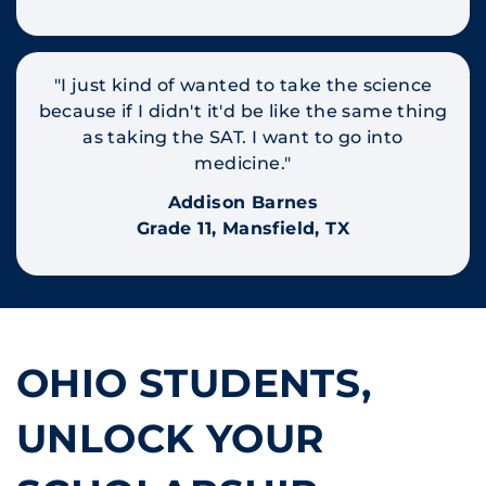
"I just kind of wanted to take the science
because if I didn't it'd be like the same thing
as taking the SAT. I want to go into
medicine."
Addison Barnes
Grade 11, Mansfield, TX
OHIO STUDENTS,
UNLOCK YOUR