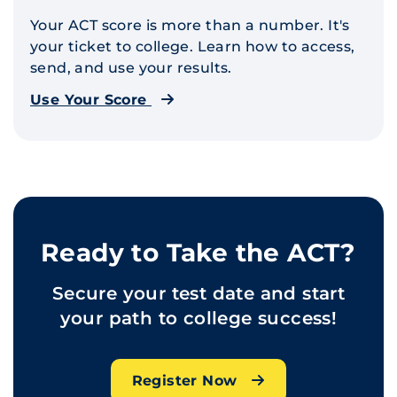
Your ACT score is more than a number. It's
your ticket to college. Learn how to access,
send, and use your results.
Use Your Score
Ready to Take the ACT?
Secure your test date and start
your path to college success!
Register Now