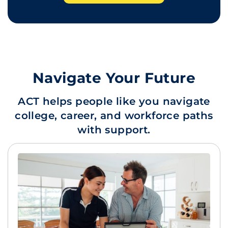
Navigate Your Future
ACT helps people like you navigate
college, career, and workforce paths
with support.