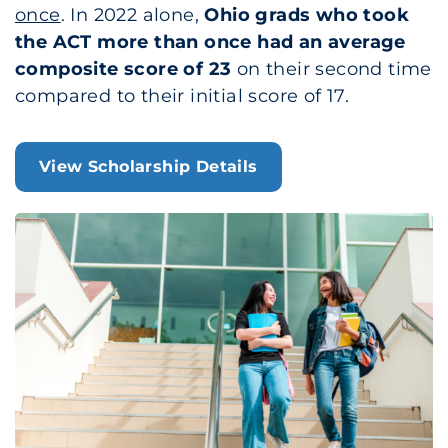
once
. In 2022 alone,
Ohio grads who took
the ACT more than once had an average
composite score of 23
on their second time
compared to their initial score of 17.
View Scholarship Details