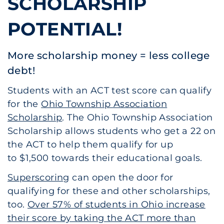
SCHOLARSHIP
POTENTIAL!
More scholarship money = less college
debt!
Students with an ACT test score can qualify
for the
Ohio Township Association
Scholarship
. The Ohio Township Association
Scholarship allows students who get a 22 on
the ACT to help them qualify for up
to $1,500 towards their educational goals.
Superscoring
can open the door for
qualifying for these and other scholarships,
too.
Over 57% of students in Ohio increase
their score by taking the ACT more than