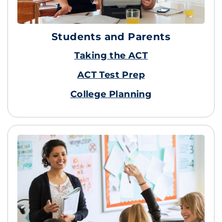
Students and Parents
Taking the ACT
ACT Test Prep
College Planning