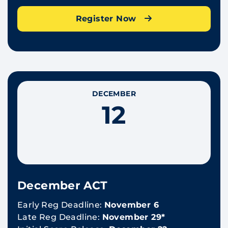
Register Now
DECEMBER
12
December ACT
Early Reg Deadline:
November 6
Late Reg Deadline:
November 29*