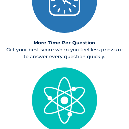
More Time Per Question
Get your best score when you feel less pressure
to answer every question quickly.