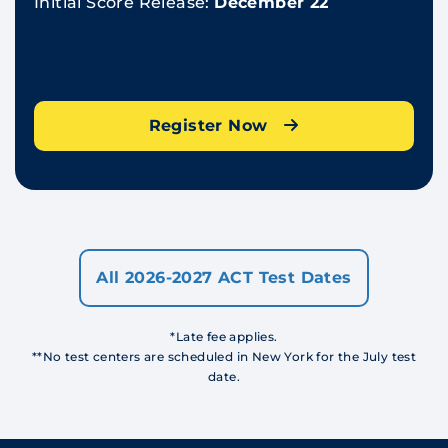
Initial Score Release:
December 22
Register Now
All 2026-2027 ACT Test Dates
*Late fee applies.
**No test centers are scheduled in New York for the July test
date.