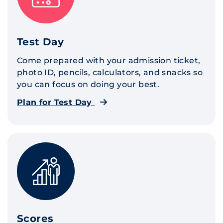
Test Day
Come prepared with your admission ticket,
photo ID, pencils, calculators, and snacks so
you can focus on doing your best.
Plan for Test Day
Scores