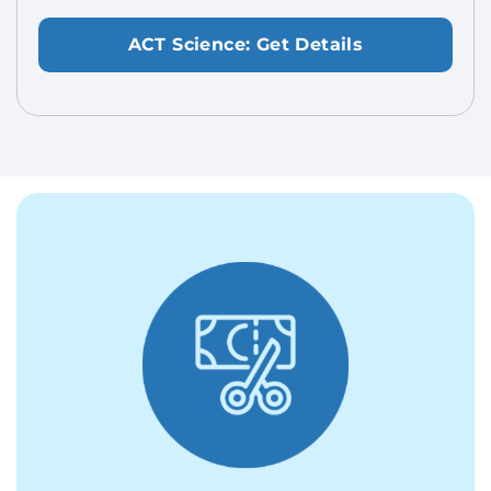
ACT Science: Get Details