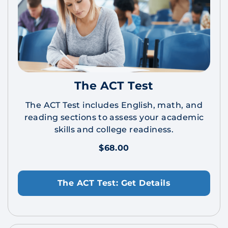
The ACT Test
The ACT Test includes English, math, and
reading sections to assess your academic
skills and college readiness.
$68.00
The ACT Test: Get Details