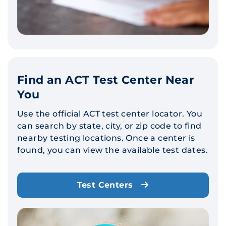
Find an ACT Test Center Near
You
Use the official ACT test center locator. You
can search by state, city, or zip code to find
nearby testing locations. Once a center is
found, you can view the available test dates.
Test Centers