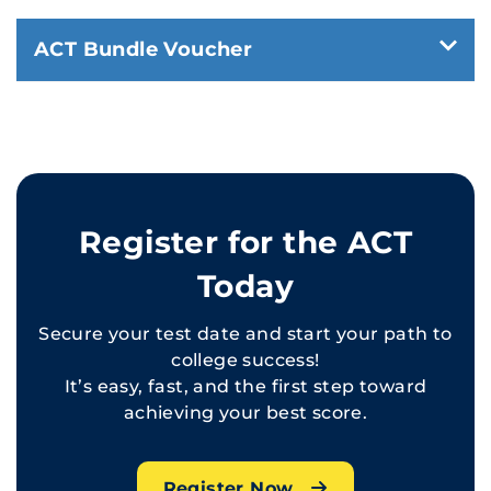
ACT Bundle Voucher
Register for the ACT
Today
Secure your test date and start your path to
college success!
It’s easy, fast, and the first step toward
achieving your best score.
Register Now