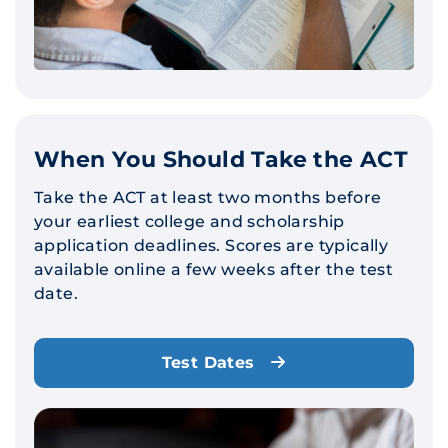
When You Should Take the ACT
Take the ACT at least two months before
your earliest college and scholarship
application deadlines. Scores are typically
available online a few weeks after the test
date.
Test Dates