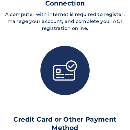
Connection
A computer with internet is required to register,
manage your account, and complete your ACT
registration online.
Credit Card or Other Payment
Method