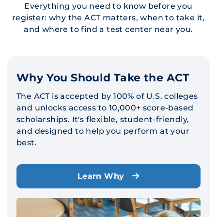
Everything you need to know before you
register: why the ACT matters, when to take it,
and where to find a test center near you.
Why You Should Take the ACT
The ACT is accepted by 100% of U.S. colleges
and unlocks access to 10,000+ score-based
scholarships. It's flexible, student-friendly,
and designed to help you perform at your
best.
Learn Why