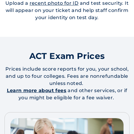
Upload a
recent photo for ID
and test security. It
will appear on your ticket and help staff confirm
your identity on test day.
ACT Exam Prices
Prices include score reports for you, your school,
and up to four colleges. Fees are nonrefundable
unless noted.
Learn more about fees
and other services, or if
you might be eligible for a fee waiver.