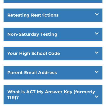
Retesting Restrictions
Non-Saturday Testing
Your High School Code
Parent Email Address
What is ACT My Answer Key (formerly
TIR)?