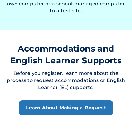
own computer or a school-managed computer
to a test site.
Accommodations and
English Learner Supports
Before you register, learn more about the
process to request accommodations or English
Learner (EL) supports.
Learn About Making a Request