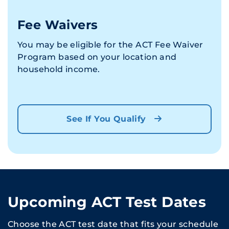
Fee Waivers
You may be eligible for the ACT Fee Waiver
Program based on your location and
household income.
See If You Qualify
Upcoming ACT Test Dates
Choose the ACT test date that fits your schedule