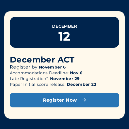
DECEMBER
12
December ACT
Register by
November 6
Accommodations Deadline:
Nov 6
Late Registration*:
November 29
Paper Initial score release:
December 22
Register Now