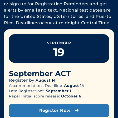
or sign up for Registration Reminders and get
alerts by email and text. National test dates are
for the United States, US territories, and Puerto
Rico. Deadlines occur at midnight Central Time.
SEPTEMBER
19
September ACT
Register by
August 14
Accommodations Deadline:
August 14
Late Registration*:
September 1
Paper Initial score release:
October 6
Register Now