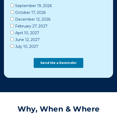
Why, When & Where