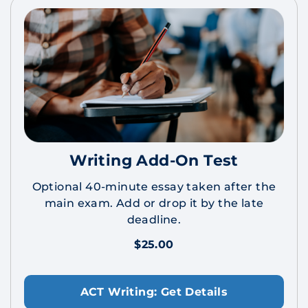
Writing Add-On Test
Optional 40-minute essay taken after the
main exam. Add or drop it by the late
deadline.
$25.00
ACT Writing: Get Details