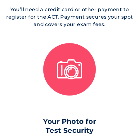
You’ll need a credit card or other payment to
register for the ACT. Payment secures your spot
and covers your exam fees.
Your Photo for
Test Security