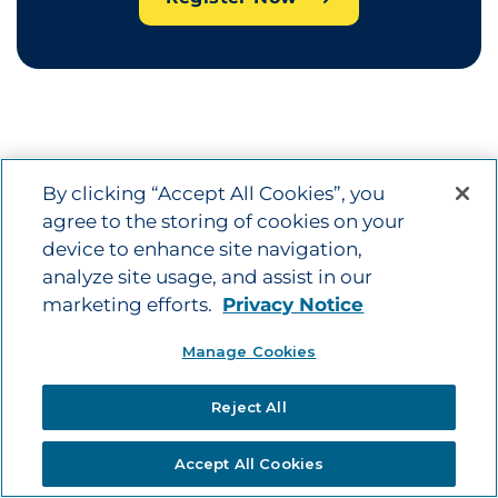
By clicking “Accept All Cookies”, you
Terms and Conditions
agree to the storing of cookies on your
device to enhance site navigation,
For complete details, refer to the
Terms and
analyze site usage, and assist in our
Conditions -
English
|
Spanish
(PDF)
marketing efforts.
Privacy Notice
Manage Cookies
Reject All
Accept All Cookies