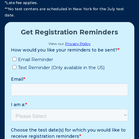
*Late fee applies.
**No test centers are scheduled in New York for the July test
date.