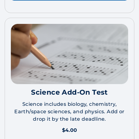
Science Add-On Test
Science includes biology, chemistry,
Earth/space sciences, and physics. Add or
drop it by the late deadline.
$4.00