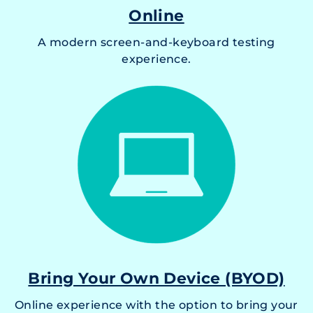
Online
A modern screen-and-keyboard testing
experience.
Bring Your Own Device (BYOD)
Online experience with the option to bring your