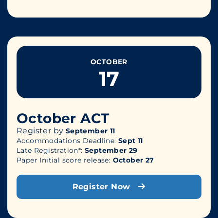
OCTOBER
17
October ACT
Register by
September 11
Accommodations Deadline:
Sept 11
Late Registration*:
September 29
Paper Initial score release:
October 27
Register Now