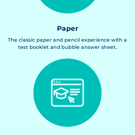
Paper
The classic paper and pencil experience with a
test booklet and bubble answer sheet.