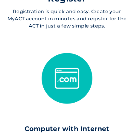
Registration is quick and easy. Create your
MyACT account in minutes and register for the
ACT in just a few simple steps.
Computer with Internet