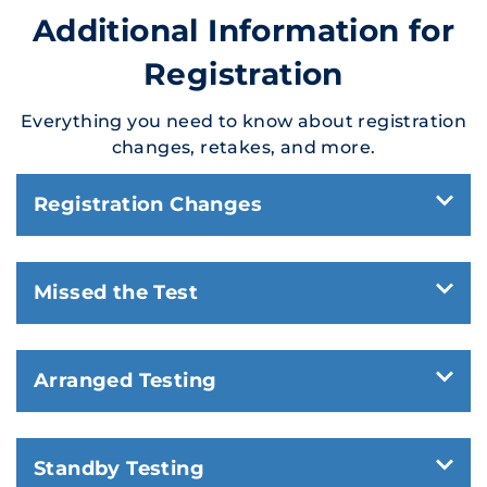
Additional Information for
Registration
Everything you need to know about registration
changes, retakes, and more.
Registration Changes
Missed the Test
Arranged Testing
Standby Testing