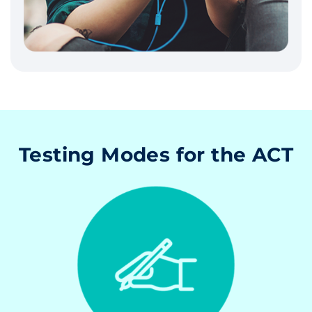
Testing Modes for the ACT