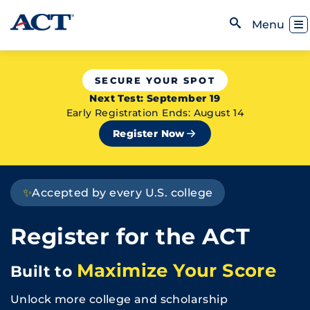
Skip to content
Toggl
Menu
Open Search
SECURE YOUR SPOT
Next Test: September 19
Early Registration Ends: August 14
Register Now
✨
Accepted by every U.S. college
Register for the ACT
Maximize Your Score
Built to
Unlock more college and scholarship