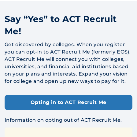
Say “Yes” to ACT Recruit
Me!
Get discovered by colleges. When you register
you can opt-in to ACT Recruit Me (formerly EOS).
ACT Recruit Me will connect you with colleges,
universities, and financial aid institutions based
on your plans and interests. Expand your vision
for college and open up new ways to pay for it.
Opting in to ACT Recruit Me
Information on
opting out of ACT Recruit Me.