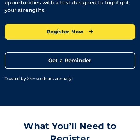
opportunities with a test designed to highlight
your strengths.
Register Now
Get a Reminder
Trusted by 2M+ students annually!
What You’ll Need to
Register