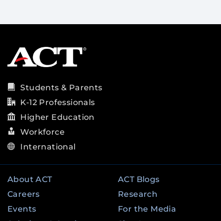
Students & Parents
K-12 Professionals
Higher Education
Workforce
International
About ACT
ACT Blogs
Careers
Research
Events
For the Media