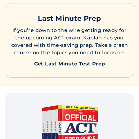
Last Minute Prep
If you’re down to the wire getting ready for
the upcoming ACT exam, Kaplan has you
covered with time-saving prep. Take a crash
course on the topics you need to focus on.
Get Last Minute Test Prep