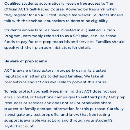
Qualified students automatically receive free access to
The
Official ACT® Self-Paced Course, Powered by Kaplan®
when
they register for an ACT test using a fee waiver. Students should
talk with their school counselors to determine eligibility.
Students whose families have invested in a Qualified Tuition
Program, commonly referred to as a 529 plan, can use those
funds to pay for test prep materials and services. Families should
speak with their plan administrators for details.
Beware of prep scams
ACT is aware of bad actors improperly using its trusted
reputation in attempts to defraud families. We take all
precautions and actions available to prevent this abuse.
To help protect yourself, keep in mind that ACT does not use
email, postal, or telephone campaigns to sell third party test prep
resources or services and does not sell or otherwise share
student or family contact information for this purpose. Carefully
investigate any test prep offer and know that free testing
support is available via act.org and through your student’s
MyACT account.