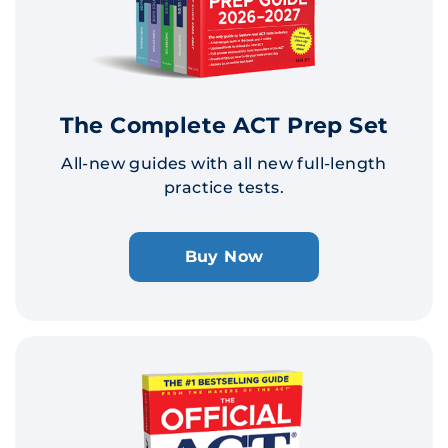
The Complete ACT Prep Set
All-new guides with all new full-length
practice tests.
Buy Now