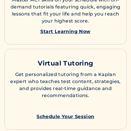
demand tutorials featuring quick, engaging
lessons that fit your life and help you reach
your highest score.
Start Learning Now
Virtual Tutoring
Get personalized tutoring from a Kaplan
expert who teaches test content, strategies,
and provides real-time guidance and
recommendations.
Schedule Your Session