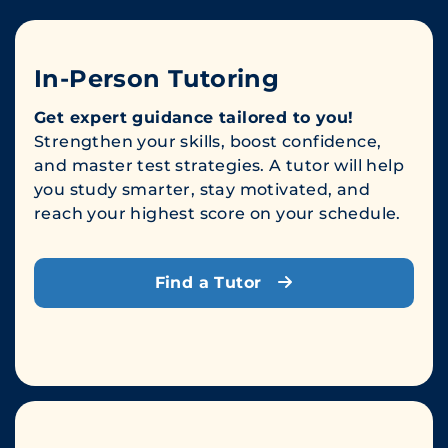
In-Person Tutoring
Get expert guidance tailored to you!
Strengthen your skills, boost confidence,
and master test strategies. A tutor will help
you study smarter, stay motivated, and
reach your highest score on your schedule.
Find a Tutor