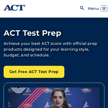
Skip to content
Toggl
Menu
Open Search
ACT Test Prep
Achieve your best ACT score with official prep
products designed for your learning style,
budget, and schedule.
Get Free ACT Test Prep