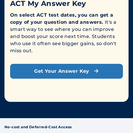
ACT My Answer Key
On select ACT test dates, you can get a
copy of your question and answers.
It's a
smart way to see where you can improve
and boost your score next time. Students
who use it often see bigger gains, so don't
miss out.
Get Your Answer Key
No-cost and Deferred-Cost Access