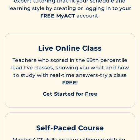
expert tutoring that fit your schedule and
learning style by creating or logging in to your
FREE MyACT
account.
Live Online Class
Teachers who scored in the 99th percentile
lead live classes, showing you what and how
to study with real-time answers-try a class
FREE!
Get Started for Free
Self-Paced Course
Master ACT skills on your schedule with on-