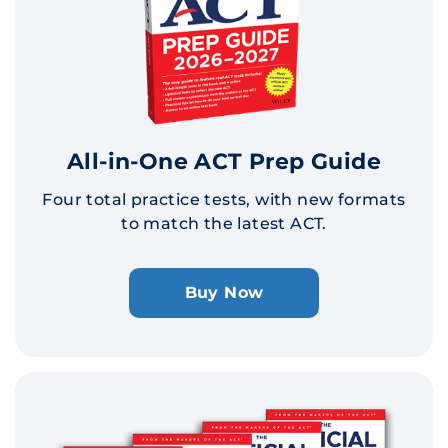
All-in-One ACT Prep Guide
Four total practice tests, with new formats
to match the latest ACT.
Buy Now