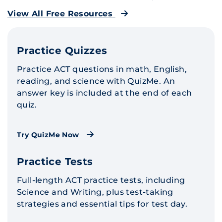
View All Free Resources
Practice Quizzes
Practice ACT questions in math, English,
reading, and science with QuizMe. An
answer key is included at the end of each
quiz.
Try QuizMe Now
Practice Tests
Full-length ACT practice tests, including
Science and Writing, plus test-taking
strategies and essential tips for test day.