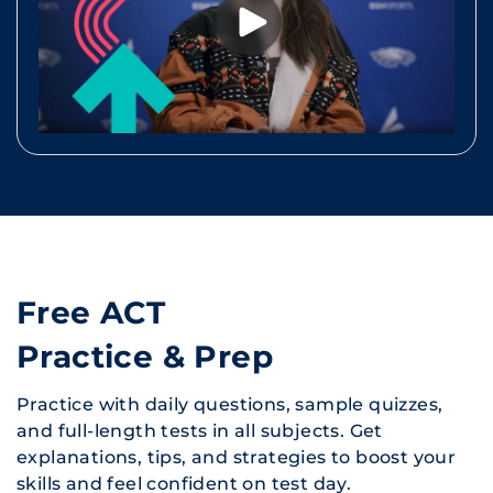
Free ACT
Practice & Prep
Practice with daily questions, sample quizzes,
and full-length tests in all subjects. Get
explanations, tips, and strategies to boost your
skills and feel confident on test day.