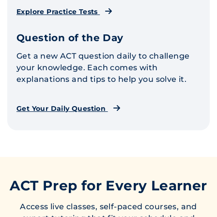
Explore Practice Tests
Question of the Day
Get a new ACT question daily to challenge
your knowledge. Each comes with
explanations and tips to help you solve it.
Get Your Daily Question
ACT Prep for Every Learner
Access live classes, self-paced courses, and