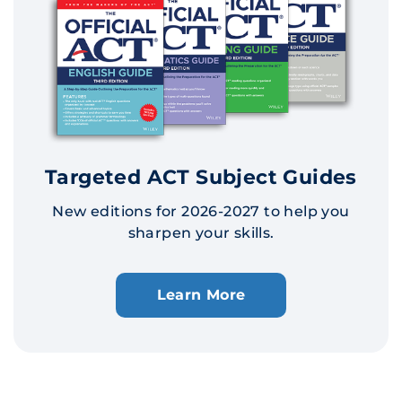
Targeted ACT Subject Guides
New editions for 2026-2027 to help you
sharpen your skills.
Learn More