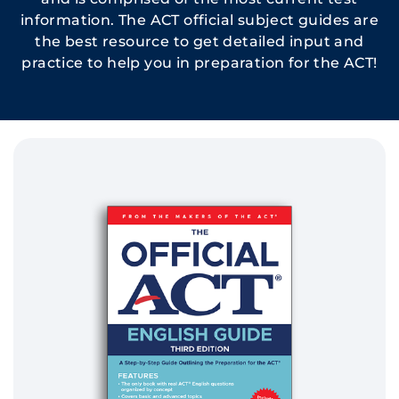
information. The ACT official subject guides are
the best resource to get detailed input and
practice to help you in preparation for the ACT!