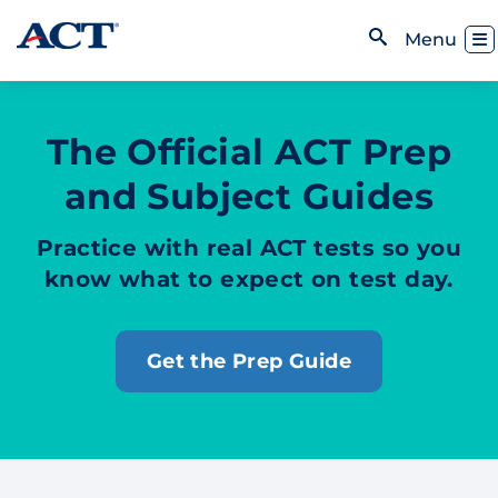
Skip to content
Toggl
Menu
Open Search
The Official ACT Prep
and Subject Guides
Practice with real ACT tests so you
know what to expect on test day.
Get the Prep Guide