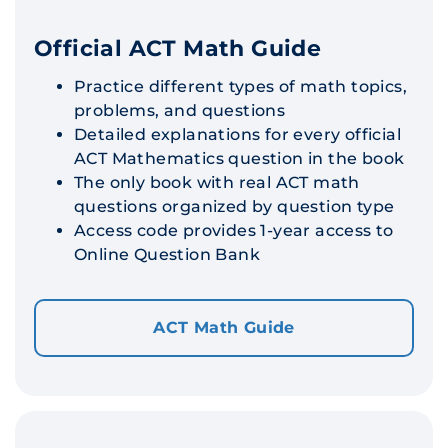
Official ACT Math Guide
Practice different types of math topics,
problems, and questions
Detailed explanations for every official
ACT Mathematics question in the book
The only book with real ACT math
questions organized by question type
Access code provides 1-year access to
Online Question Bank
ACT Math Guide