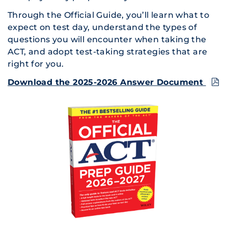
Through the Official Guide, you’ll learn what to
expect on test day, understand the types of
questions you will encounter when taking the
ACT, and adopt test-taking strategies that are
right for you.
Download the 2025-2026 Answer Document