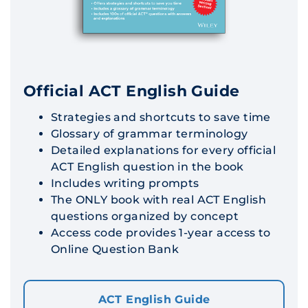
Official ACT English Guide
Strategies and shortcuts to save time
Glossary of grammar terminology
Detailed explanations for every official
ACT English question in the book
Includes writing prompts
The ONLY book with real ACT English
questions organized by concept
Access code provides 1-year access to
Online Question Bank
ACT English Guide