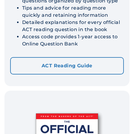
questions organized by question type
Tips and advice for reading more
quickly and retaining information
Detailed explanations for every official
ACT reading question in the book
Access code provides 1-year access to
Online Question Bank
ACT Reading Guide