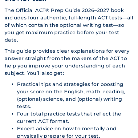
The Official ACT® Prep Guide 2026–2027 book
includes four authentic, full-length ACT tests—all
of which contain the optional writing test—so
you get maximum practice before your test
date.
This guide provides clear explanations for every
answer straight from the makers of the ACT to
help you improve your understanding of each
subject. You’ll also get:
Practical tips and strategies for boosting
your score on the English, math, reading,
(optional) science, and (optional) writing
tests.
Four total practice tests that reflect the
current ACT format.
Expert advice on how to mentally and
physically prepare for your test.