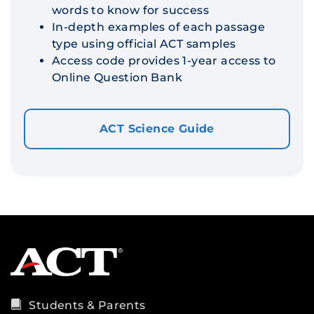
words to know for success
In-depth examples of each passage
type using official ACT samples
Access code provides 1-year access to
Online Question Bank
ACT Science Guide
Students & Parents