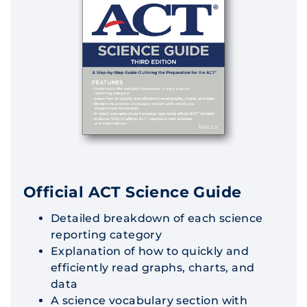
Official ACT Science Guide
Detailed breakdown of each science
reporting category
Explanation of how to quickly and
efficiently read graphs, charts, and
data
A science vocabulary section with