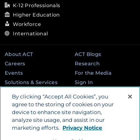
K-12 Professionals
Higher Education
Workforce
International
About ACT
ACT Blogs
Careers
Research
Events
For the Media
Solutions & Services
Sign In
State & Federal
Contact
By clicking “Accept All Cookies”, you
Programs
agree to the storing of cookies on your
device to enhance site navigation,
analyze site usage, and assist in our
©
2026
by ACT Education Corp. All rights
marketing efforts.
Privacy Notice
reserved.
Terms of Use