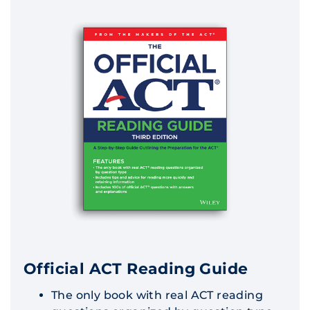
Official ACT Reading Guide
The only book with real ACT reading