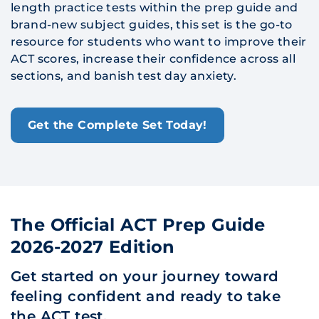
length practice tests within the prep guide and
brand-new subject guides, this set is the go-to
resource for students who want to improve their
ACT scores, increase their confidence across all
sections, and banish test day anxiety.
Get the Complete Set Today!
The Official ACT Prep Guide
2026-2027 Edition
Get started on your journey toward
feeling confident and ready to take
the ACT test.