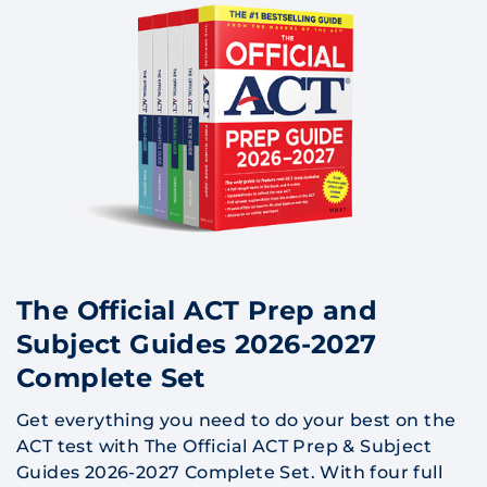
The Official ACT Prep and
Subject Guides 2026-2027
Complete Set
Get everything you need to do your best on the
ACT test with The Official ACT Prep & Subject
Guides 2026-2027 Complete Set. With four full