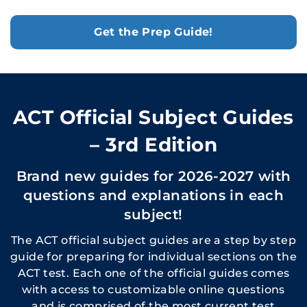
Get the Prep Guide!
ACT Official Subject Guides
– 3rd Edition
Brand new guides for 2026-2027 with
questions and explanations in each
subject!
The ACT official subject guides are a step by step
guide for preparing for individual sections on the
ACT test. Each one of the official guides comes
with access to customizable online questions
and is comprised of the most current test