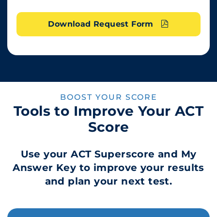
Download Request Form
BOOST YOUR SCORE
Tools to Improve Your ACT
Score
Use your ACT Superscore and My
Answer Key to improve your results
and plan your next test.