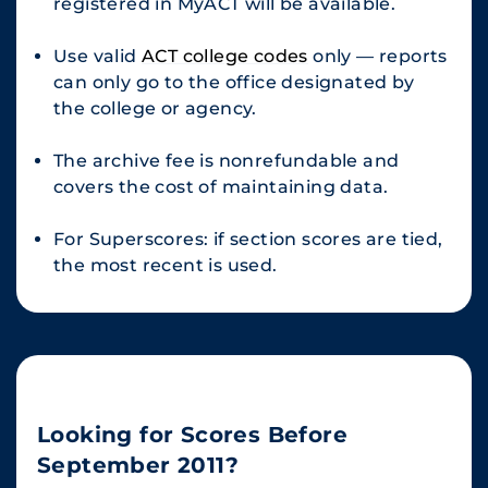
registered in MyACT will be available.
Use valid
ACT college codes
only — reports
can only go to the office designated by
the college or agency.
The archive fee is nonrefundable and
covers the cost of maintaining data.
For Superscores: if section scores are tied,
the most recent is used.
Looking for Scores Before
September 2011?