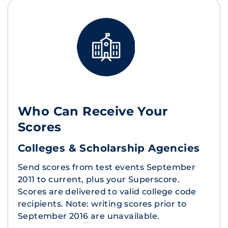
Who Can Receive Your
Scores
Colleges & Scholarship Agencies
Send scores from test events September
2011 to current, plus your Superscore.
Scores are delivered to valid college code
recipients. Note: writing scores prior to
September 2016 are unavailable.