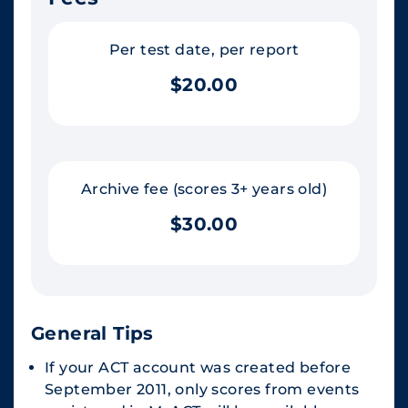
Per test date, per report
$20.00
Archive fee (scores 3+ years old)
$30.00
General Tips
If your ACT account was created before
September 2011, only scores from events