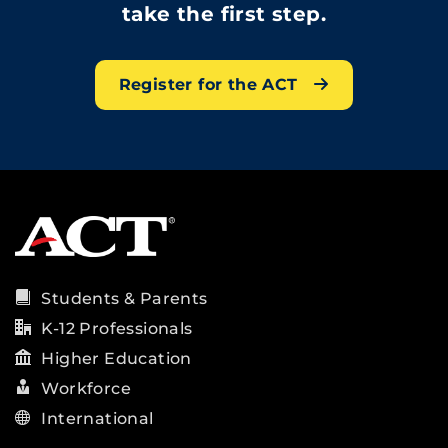
take the first step.
Register for the ACT
Students & Parents
K-12 Professionals
Higher Education
Workforce
International