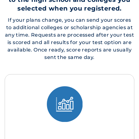
selected when you registered.
If your plans change, you can send your scores
to additional colleges or scholarship agencies at
any time. Requests are processed after your test
is scored and all results for your test option are
available. Once ready, score reports are usually
sent the same day.