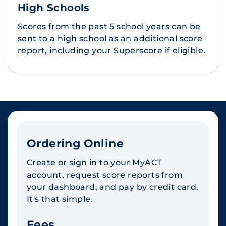
High Schools
Scores from the past 5 school years can be
sent to a high school as an additional score
report, including your Superscore if eligible.
Ordering Online
Create or sign in to your MyACT
account, request score reports from
your dashboard, and pay by credit card.
It's that simple.
Fees