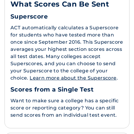
What Scores Can Be Sent
Superscore
ACT automatically calculates a Superscore
for students who have tested more than
once since September 2016. This Superscore
averages your highest section scores across
all test dates. Many colleges accept
Superscores, and you can choose to send
your Superscore to the college of your
choice.
Learn more about the Superscore
.
Scores from a Single Test
Want to make sure a college has a specific
score or reporting category? You can still
send scores from an individual test event.