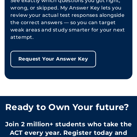
See exactly which questions you got right,
wrong, or skipped. My Answer Key lets you
review your actual test responses alongside
the correct answers — so you can target
weak areas and study smarter for your next
attempt.
Request Your Answer Key
Ready to Own Your future?
Join 2 million+ students who take the
ACT every year. Register today and