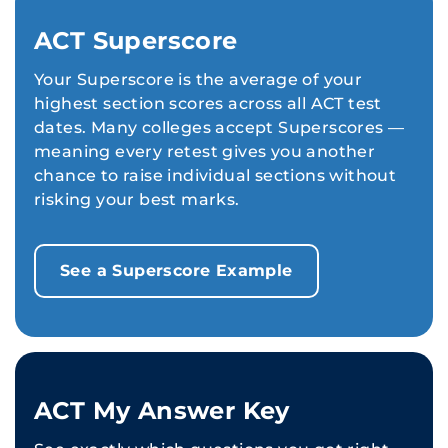
ACT Superscore
Your Superscore is the average of your
highest section scores across all ACT test
dates. Many colleges accept Superscores —
meaning every retest gives you another
chance to raise individual sections without
risking your best marks.
See a Superscore Example
ACT My Answer Key