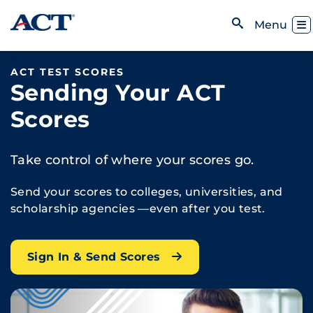
Skip to content
Toggl
Menu
Open Search
ACT TEST SCORES
Sending Your ACT
Scores
Take control of where your scores go.
Send your scores to colleges, universities, and
scholarship agencies —even after you test.
Sign In & Send Scores