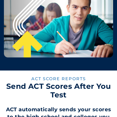
ACT SCORE REPORTS
Send ACT Scores After You
Test
ACT automatically sends your scores
to the high school and colleges you