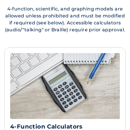
4-function, scientific, and graphing models are
allowed unless prohibited and must be modified
if required (see below). Accessible calculators
(audio/"talking" or Braille) require prior approval.
4-Function Calculators