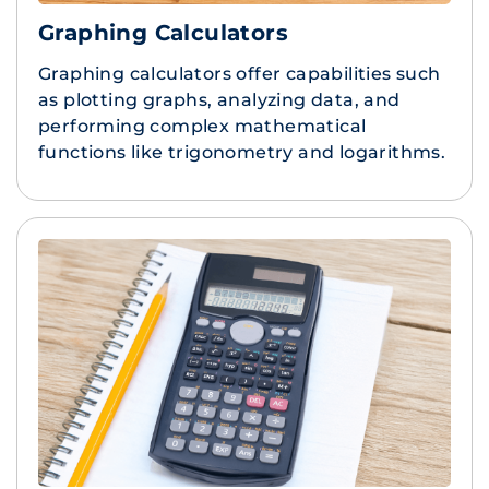
Graphing Calculators
Graphing calculators offer capabilities such
as plotting graphs, analyzing data, and
performing complex mathematical
functions like trigonometry and logarithms.