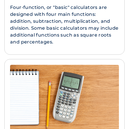
Four-function, or "basic" calculators are
designed with four main functions:
addition, subtraction, multiplication, and
division. Some basic calculators may include
additional functions such as square roots
and percentages.