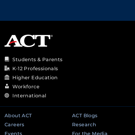
Students & Parents
K-12 Professionals
Higher Education
Workforce
International
About ACT
ACT Blogs
Careers
Research
Events
For the Media