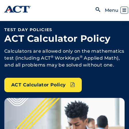
Skip to content
Toggl
Menu
Open Search
TEST DAY POLICIES
ACT Calculator Policy
Calculators are allowed only on the mathematics
®
®
test (including ACT
WorkKeys
Applied Math),
and all problems may be solved without one.
ACT Calculator Policy