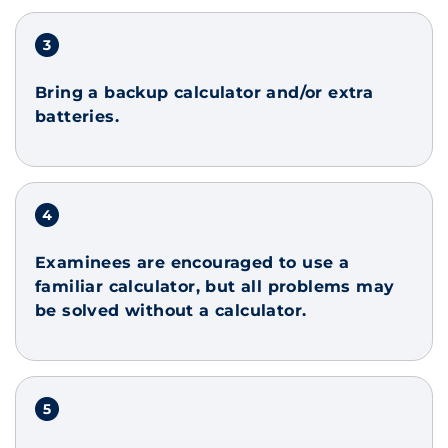
Bring a backup calculator and/or extra
batteries.
Examinees are encouraged to use a
familiar calculator, but all problems may
be solved without a calculator.