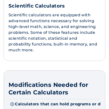
Scientific Calculators
Scientific calculators are equipped with
advanced functions necessary for solving
high-level math, science, and engineering
problems. Some of these features include
scientific notation, statistical and
probability functions, built-in memory, and
much more.
Modifications Needed for
Certain Calculators
Calculators that can hold programs or doc