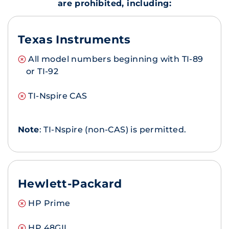
are prohibited, including:
Texas Instruments
All model numbers beginning with TI-89
or TI-92
TI-Nspire CAS
Note
: TI-Nspire (non-CAS) is permitted.
Hewlett-Packard
HP Prime
HP 48GII