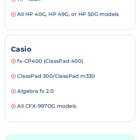
All HP 40G, HP 49G, or HP 50G models
Casio
fx-CP400 (ClassPad 400)
ClassPad 300/ClassPad m330
Algebra fx 2.0
All CFX-997OG models