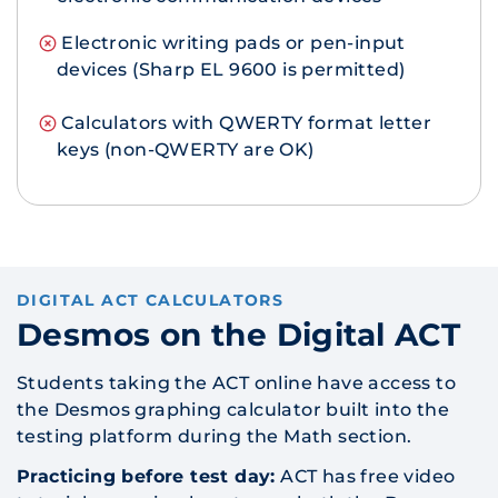
Electronic writing pads or pen-input
devices (Sharp EL 9600 is permitted)
Calculators with QWERTY format letter
keys (non-QWERTY are OK)
DIGITAL ACT CALCULATORS
Desmos on the Digital ACT
Students taking the ACT online have access to
the Desmos graphing calculator built into the
testing platform during the Math section.
Practicing before test day:
ACT has free video