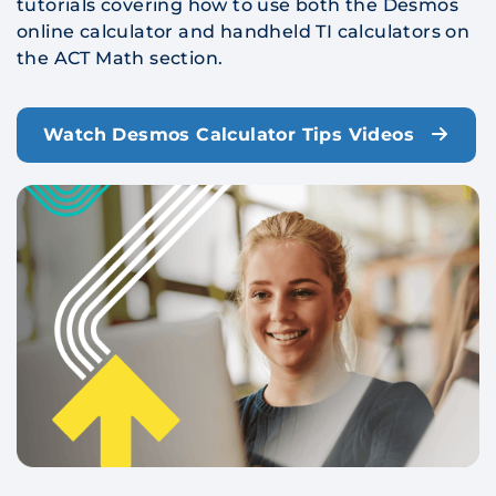
tutorials covering how to use both the Desmos
online calculator and handheld TI calculators on
the ACT Math section.
Watch Desmos Calculator Tips Videos