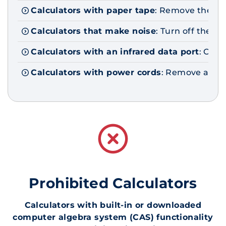
Calculators with paper tape
: Remove the ta
Calculators that make noise
: Turn off the so
Calculators with an infrared data port
: Comp
Calculators with power cords
: Remove all po
Prohibited Calculators
Calculators with built-in or downloaded
computer algebra system (CAS) functionality