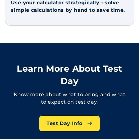
Use your calculator strategically - solve
simple calculations by hand to save time.
Learn More About Test
Day
Know more about what to bring and what
to expect on test day.
Test Day Info