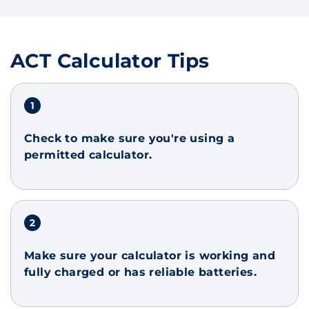
ACT Calculator Tips
Check to make sure you're using a
permitted calculator.
Make sure your calculator is working and
fully charged or has reliable batteries.