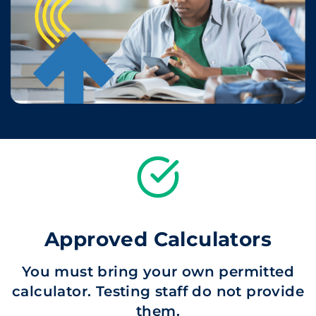
Approved Calculators
You must bring your own permitted
calculator. Testing staff do not provide
them.