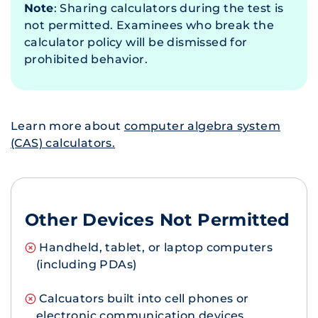
Note
: Sharing calculators during the test is
not permitted. Examinees who break the
calculator policy will be dismissed for
prohibited behavior.
Learn more about
computer algebra system
(CAS) calculators.
Other Devices Not Permitted
Handheld, tablet, or laptop computers
(including PDAs)
Calcuators built into cell phones or
electronic communication devices