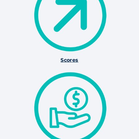
Scores