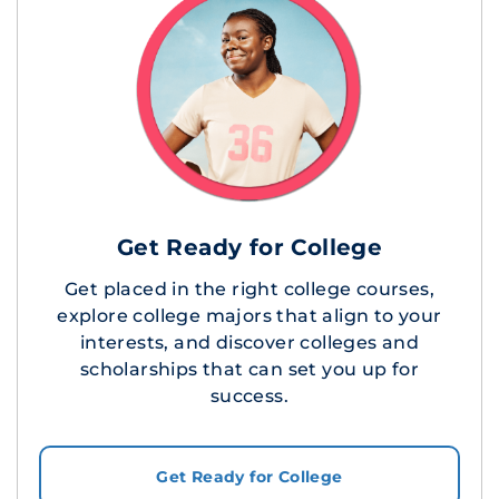
Get Ready for College
Get placed in the right college courses,
explore college majors that align to your
interests, and discover colleges and
scholarships that can set you up for
success.
Get Ready for College