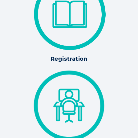
Registration