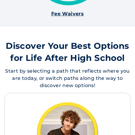
Fee Waivers
Discover Your Best Options
for Life After High School
Start by selecting a path that reflects where you
are today, or switch paths along the way to
discover new options!