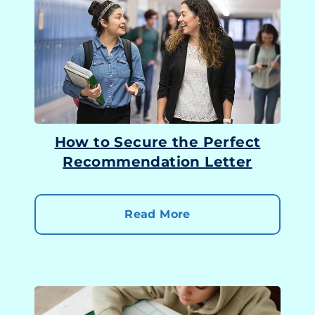
How to Secure the Perfect
Recommendation Letter
Read More