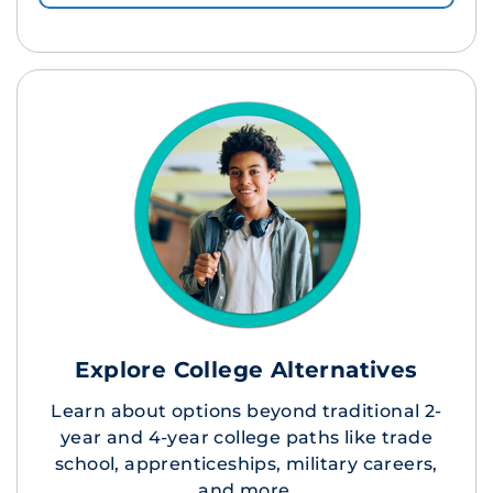
Explore College Alternatives
Learn about options beyond traditional 2-
year and 4-year college paths like trade
school, apprenticeships, military careers,
and more.