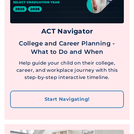
ACT Navigator
College and Career Planning -
What to Do and When
Help guide your child on their college,
career, and workplace journey with this
step-by-step interactive timeline.
Start Navigating!