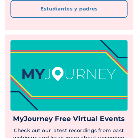
Estudiantes y padres
MyJourney Free Virtual Events
Check out our latest recordings from past
webinars and learn more about upcoming