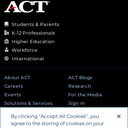
Students & Parents
K-12 Professionals
Higher Education
Workforce
International
About ACT
ACT Blogs
Careers
Research
Events
For the Media
Solutions & Services
Sign In
State & Federal
Contact
By clicking “Accept All Cookies”, you
Programs
agree to the storing of cookies on your