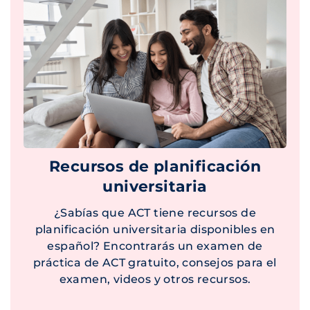
Recursos de planificación
universitaria
¿Sabías que ACT tiene recursos de
planificación universitaria disponibles en
español? Encontrarás un examen de
práctica de ACT gratuito, consejos para el
examen, videos y otros recursos.