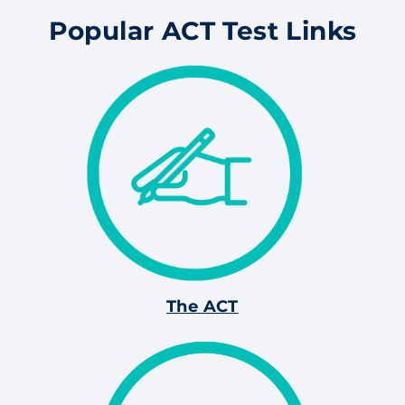
Popular ACT Test Links
The ACT