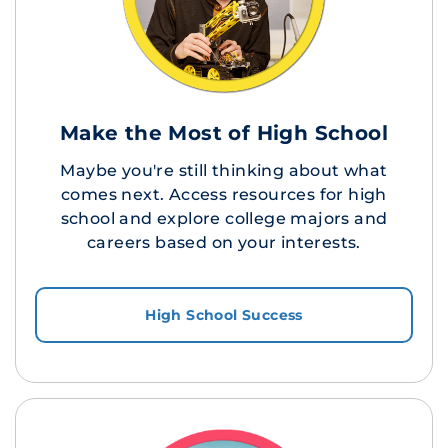
Make the Most of High School
Maybe you're still thinking about what
comes next. Access resources for high
school and explore college majors and
careers based on your interests.
High School Success