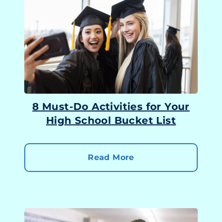
8 Must-Do Activities for Your
High School Bucket List
Read More