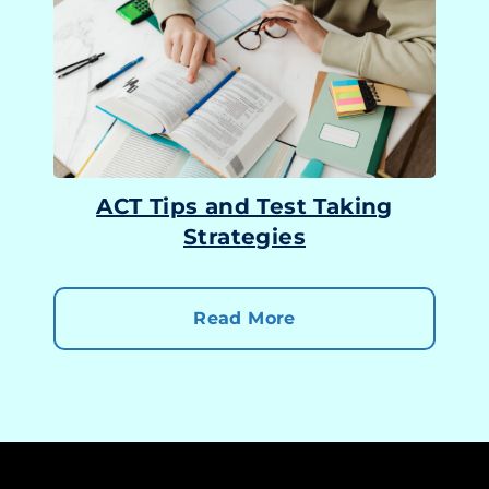
ACT Tips and Test Taking
Strategies
Read More