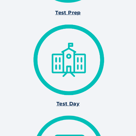
Test Prep
Test Day