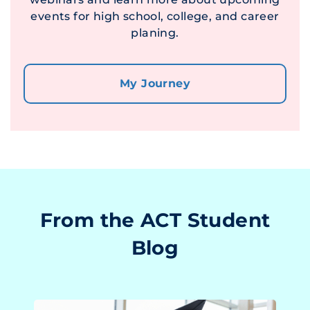
events for high school, college, and career
planing.
My Journey
From the ACT Student
Blog