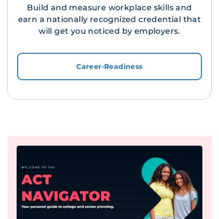
Build and measure workplace skills and
earn a nationally recognized credential that
will get you noticed by employers.
Career-Readiness