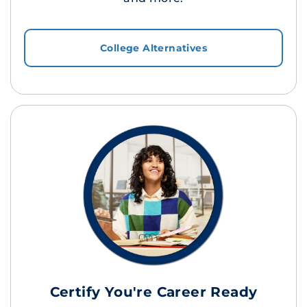
College Alternatives
Certify You're Career Ready