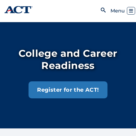
Skip to content
Toggl
Menu
Open Search
College and Career
Readiness
Register for the ACT!