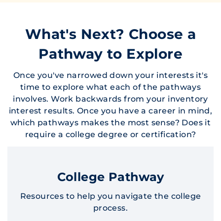
What's Next? Choose a
Pathway to Explore
Once you've narrowed down your interests it's
time to explore what each of the pathways
involves. Work backwards from your inventory
interest results. Once you have a career in mind,
which pathways makes the most sense? Does it
require a college degree or certification?
College Pathway
Resources to help you navigate the college
process.