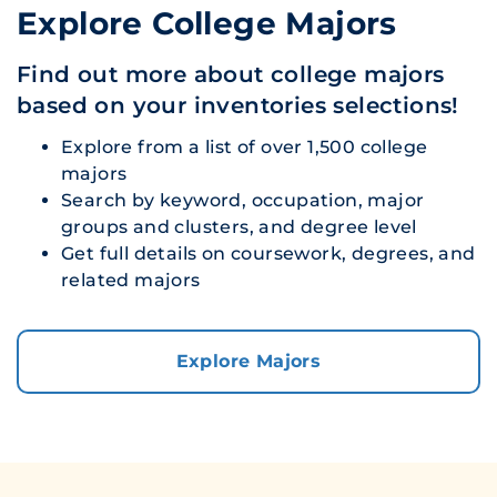
Explore College Majors
Find out more about college majors
based on your inventories selections!
Explore from a list of over 1,500 college
majors
Search by keyword, occupation, major
groups and clusters, and degree level
Get full details on coursework, degrees, and
related majors
Explore Majors