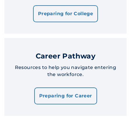
Preparing for College
Career Pathway
Resources to help you navigate entering
the workforce.
Preparing for Career