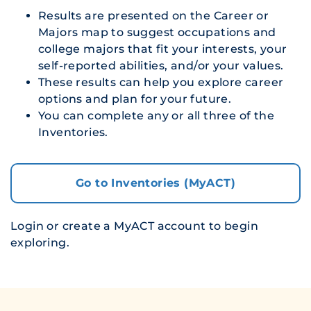
Results are presented on the Career or
Majors map to suggest occupations and
college majors that fit your interests, your
self-reported abilities, and/or your values.
These results can help you explore career
options and plan for your future.
You can complete any or all three of the
Inventories.
Go to Inventories (MyACT)
Login or create a MyACT account to begin
exploring.