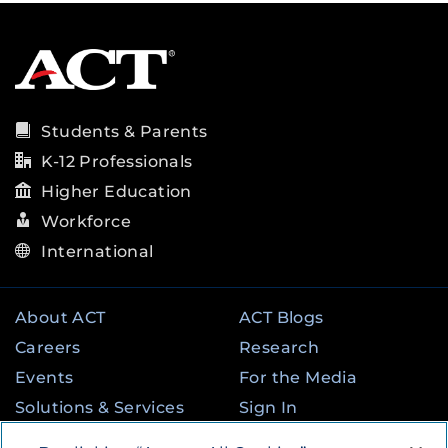
Students & Parents
K-12 Professionals
Higher Education
Workforce
International
About ACT
ACT Blogs
Careers
Research
Events
For the Media
Solutions & Services
Sign In
State & Federal
Contact