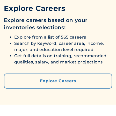
Explore Careers
Explore careers based on your
inventories selections!
Explore from a list of 565 careers
Search by keyword, career area, income,
major, and education level required
Get full details on training, recommended
qualities, salary, and market projections
Explore Careers