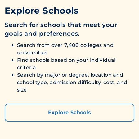
Explore Schools
Search for schools that meet your
goals and preferences.
Search from over 7,400 colleges and
universities
Find schools based on your individual
criteria
Search by major or degree, location and
school type, admission difficulty, cost, and
size
Explore Schools