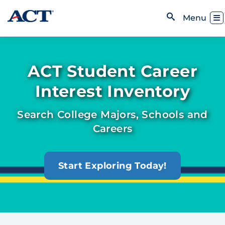
Skip to content
Toggl
Menu
Open Search
ACT Student Career
Interest Inventory
Search College Majors, Schools and
Careers
Start Exploring Today!