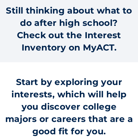
Still thinking about what to
do after high school?
Check out the Interest
Inventory on MyACT.
Start by exploring your
interests, which will help
you discover college
majors or careers that are a
good fit for you.