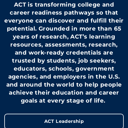
ACT is transforming college and
career readiness pathways so that
everyone can discover and fulfill their
potential. Grounded in more than 65
years of research, ACT’s learning
resources, assessments, research,
and work-ready credentials are
trusted by students, job seekers,
educators, schools, government
agencies, and employers in the U.S.
and around the world to help people
achieve their education and career
goals at every stage of life.
ACT Leadership