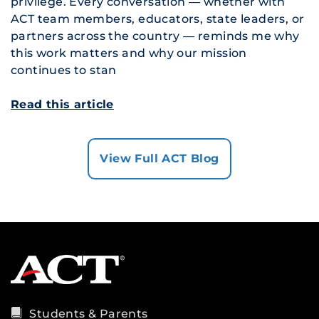
privilege. Every conversation — whether with
ACT team members, educators, state leaders, or
partners across the country — reminds me why
this work matters and why our mission
continues to stan
Read this article
View Full ACT Blog
Students & Parents