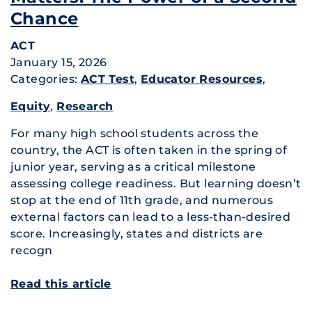
Chance
ACT
January 15, 2026
Categories:
ACT Test
,
Educator Resources
,
Equity
,
Research
For many high school students across the
country, the ACT is often taken in the spring of
junior year, serving as a critical milestone
assessing college readiness. But learning doesn’t
stop at the end of 11th grade, and numerous
external factors can lead to a less-than-desired
score. Increasingly, states and districts are
recogn
Read this article