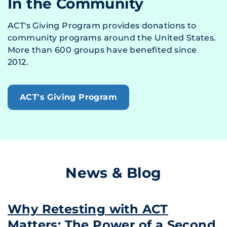
In the Community
ACT's Giving Program provides donations to
community programs around the United States.
More than 600 groups have benefited since
2012.
ACT's Giving Program
News & Blog
Why Retesting with ACT
Matters: The Power of a Second