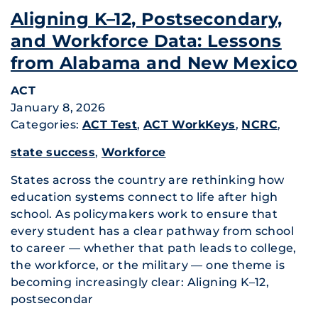
Aligning K–12, Postsecondary,
and Workforce Data: Lessons
from Alabama and New Mexico
ACT
January 8, 2026
Categories:
ACT Test
,
ACT WorkKeys
,
NCRC
,
state success
,
Workforce
States across the country are rethinking how
education systems connect to life after high
school. As policymakers work to ensure that
every student has a clear pathway from school
to career — whether that path leads to college,
the workforce, or the military — one theme is
becoming increasingly clear: Aligning K–12,
postsecondar