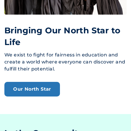
Bringing Our North Star to
Life
We exist to fight for fairness in education and
create a world where everyone can discover and
fulfill their potential.
Our North Star