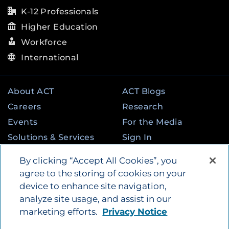
K-12 Professionals
Higher Education
Workforce
International
About ACT
ACT Blogs
Careers
Research
Events
For the Media
Solutions & Services
Sign In
State & Federal
Contact
By clicking “Accept All Cookies”, you
Programs
agree to the storing of cookies on your
device to enhance site navigation,
analyze site usage, and assist in our
©
2026
by ACT Education Corp. All rights
marketing efforts.
Privacy Notice
reserved.
Terms of Use