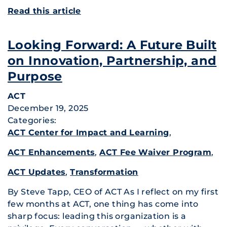
Read this article
Looking Forward: A Future Built
on Innovation, Partnership, and
Purpose
ACT
December 19, 2025
Categories:
ACT Center for Impact and Learning
,
ACT Enhancements
,
ACT Fee Waiver Program
,
ACT Updates
,
Transformation
By Steve Tapp, CEO of ACT As I reflect on my first
few months at ACT, one thing has come into
sharp focus: leading this organization is a