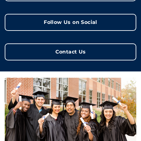
Follow Us on Social
Contact Us