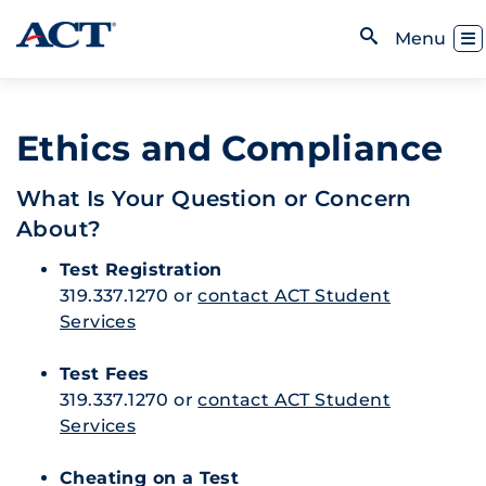
Skip to content
Toggl
Menu
Open Search
Ethics and Compliance
What Is Your Question or Concern
About?
Test Registration
319.337.1270 or
contact ACT Student
Services
Test Fees
319.337.1270 or
contact ACT Student
Services
Cheating on a Test