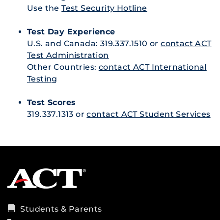
Use the
Test Security Hotline
Test Day Experience
U.S. and Canada: 319.337.1510 or
contact ACT
Test Administration
Other Countries:
contact ACT International
Testing
Test Scores
319.337.1313 or
contact ACT Student Services
Students & Parents