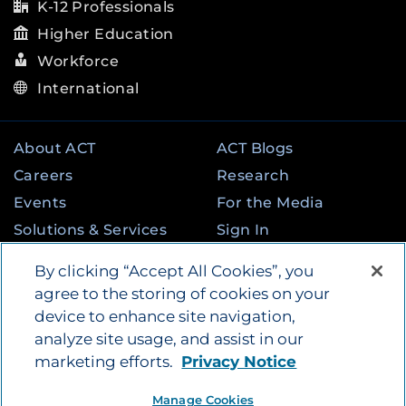
K-12 Professionals
Higher Education
Workforce
International
About ACT
ACT Blogs
Careers
Research
Events
For the Media
Solutions & Services
Sign In
State & Federal
Contact
By clicking “Accept All Cookies”, you
Programs
agree to the storing of cookies on your
device to enhance site navigation,
analyze site usage, and assist in our
©
2026
by ACT Education Corp. All rights
marketing efforts.
Privacy Notice
reserved.
Terms of Use
Instagram
Tik Tok
Twitter
Facebook
LinkedIn
Manage Cookies
YouTube