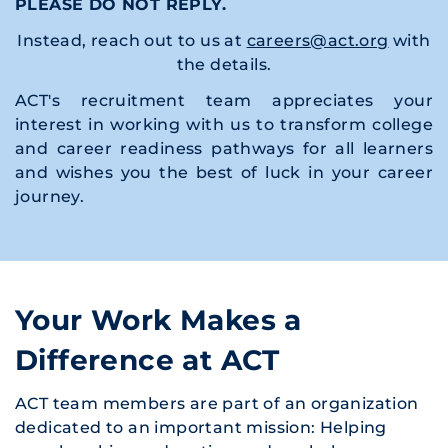
PLEASE DO NOT REPLY.
Instead, reach out to us at
careers@act.org
with
the details.
ACT's recruitment team appreciates your
interest in working with us to transform college
and career readiness pathways for all learners
and wishes you the best of luck in your career
journey.
Your Work Makes a
Difference at ACT
ACT team members are part of an organization
dedicated to an important mission: Helping