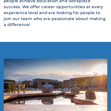
people achieve education and workplace
success. We offer career opportunities at every
experience level and are looking for people to
join our team who are passionate about making
a difference!