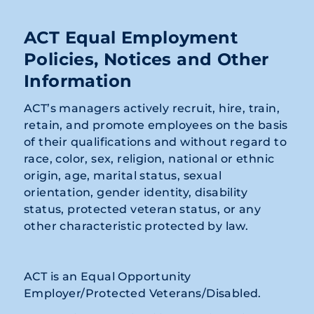
ACT Equal Employment
Policies, Notices and Other
Information
ACT’s managers actively recruit, hire, train,
retain, and promote employees on the basis
of their qualifications and without regard to
race, color, sex, religion, national or ethnic
origin, age, marital status, sexual
orientation, gender identity, disability
status, protected veteran status, or any
other characteristic protected by law.
ACT is an Equal Opportunity
Employer/Protected Veterans/Disabled.