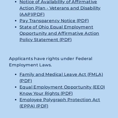
Notice of Availability of Affirmative
Action Plan - Veterans and Disability
(AAP)(PDF)
Pay Transparency Notice (PDF)
State of Ohio Equal Employment
Opportunity and Affirmative Action
Policy Statement (PDF)
Applicants have rights under Federal
Employment Laws.
Family and Medical Leave Act (FMLA)
(PDF)
Equal Employment Opportunity (EEO)
Know Your Rights (PDF)
Employee Polygraph Protection Act
(EPPA) (PDF)