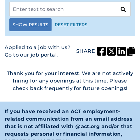
SHOW RESULTS
RESET FILTERS
Applied to a job with us?
SHARE
Go to our job portal.
Thank you for your interest. We are not actively
hiring for any openings at this time. Please
check back frequently for future openings!
If you have received an ACT employment-
related communication from an email address
that is not affiliated with @act.org and/or that
requests personal or financial information,