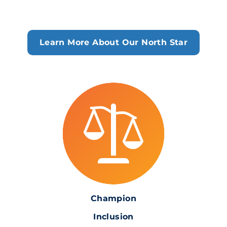
Learn More About Our North Star
Champion
Inclusion