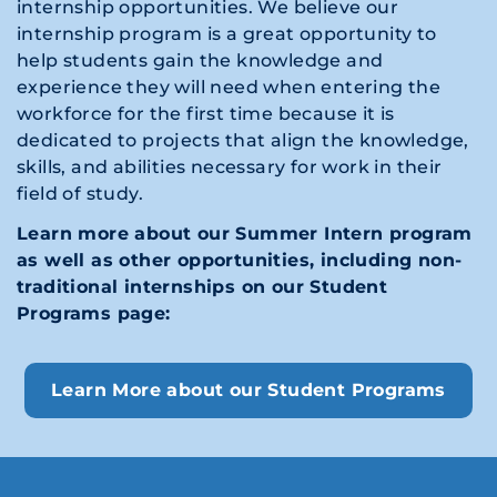
internship opportunities. We believe our
internship program is a great opportunity to
help students gain the knowledge and
experience they will need when entering the
workforce for the first time because it is
dedicated to projects that align the knowledge,
skills, and abilities necessary for work in their
field of study.
Learn more about our Summer Intern program
as well as other opportunities, including non-
traditional internships on our Student
Programs page:
Learn More about our Student Programs