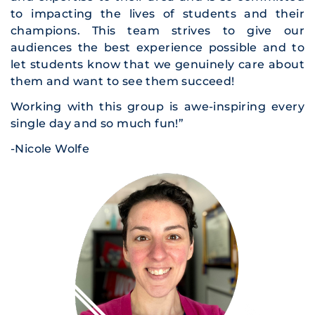
to impacting the lives of students and their
champions. This team strives to give our
audiences the best experience possible and to
let students know that we genuinely care about
them and want to see them succeed!
Working with this group is awe-inspiring every
single day and so much fun!”
-Nicole Wolfe