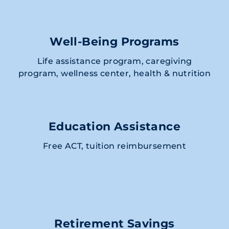
Well-Being Programs
Life assistance program, caregiving
program, wellness center, health & nutrition
Education Assistance
Free ACT, tuition reimbursement
Retirement Savings