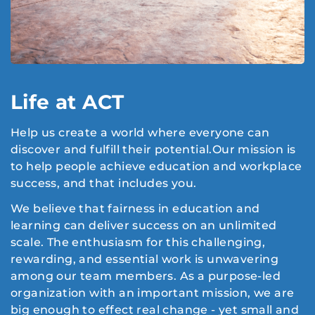
Life at ACT
Help us create a world where everyone can
discover and fulfill their potential.Our mission is
to help people achieve education and workplace
success, and that includes you.
We believe that fairness in education and
learning can deliver success on an unlimited
scale. The enthusiasm for this challenging,
rewarding, and essential work is unwavering
among our team members. As a purpose-led
organization with an important mission, we are
big enough to effect real change - yet small and