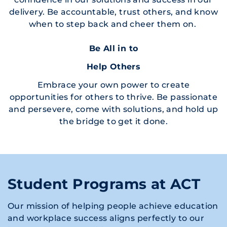
delivery. Be accountable, trust others, and know
when to step back and cheer them on.
Be All in to
Help Others
Embrace your own power to create
opportunities for others to thrive. Be passionate
and persevere, come with solutions, and hold up
the bridge to get it done.
Student Programs at ACT
Our mission of helping people achieve education
and workplace success aligns perfectly to our