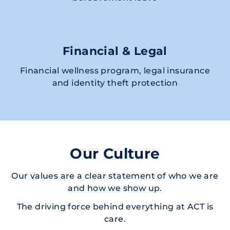
Financial & Legal
Financial wellness program, legal insurance
and identity theft protection
Our Culture
Our values are a clear statement of who we are
and how we show up.
The driving force behind everything at ACT is
care.