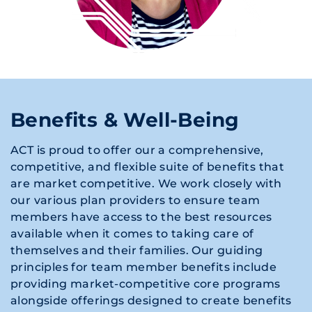
Benefits & Well-Being
ACT is proud to offer our a comprehensive,
competitive, and flexible suite of benefits that
are market competitive. We work closely with
our various plan providers to ensure team
members have access to the best resources
available when it comes to taking care of
themselves and their families. Our guiding
principles for team member benefits include
providing market-competitive core programs
alongside offerings designed to create benefits