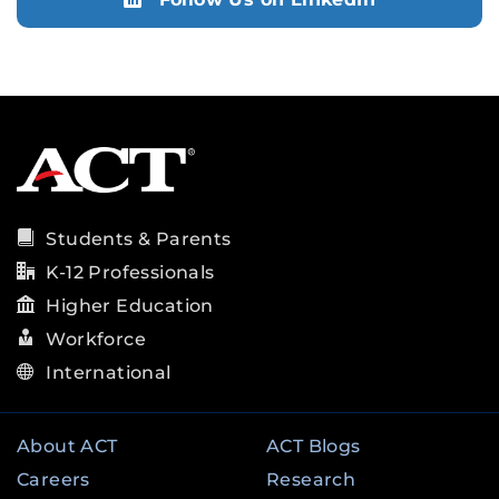
Students & Parents
K-12 Professionals
Higher Education
Workforce
International
About ACT
ACT Blogs
Careers
Research