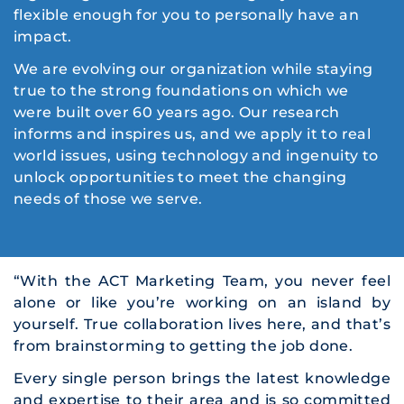
flexible enough for you to personally have an
impact.
We are evolving our organization while staying
true to the strong foundations on which we
were built over 60 years ago. Our research
informs and inspires us, and we apply it to real
world issues, using technology and ingenuity to
unlock opportunities to meet the changing
needs of those we serve.
“With the ACT Marketing Team, you never feel
alone or like you’re working on an island by
yourself. True collaboration lives here, and that’s
from brainstorming to getting the job done.
Every single person brings the latest knowledge
and expertise to their area and is so committed