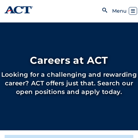
Skip to content
Toggl
Menu
Open Search
Careers at ACT
Looking for a challenging and rewarding
career? ACT offers just that. Search our
open positions and apply today.