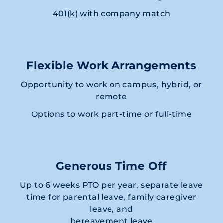
401(k) with company match
Flexible Work Arrangements
Opportunity to work on campus, hybrid, or
remote
Options to work part-time or full-time
Generous Time Off
Up to 6 weeks PTO per year, separate leave
time for parental leave, family caregiver
leave, and
bereavement leave