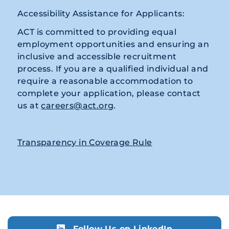
Accessibility Assistance for Applicants:
ACT is committed to providing equal
employment opportunities and ensuring an
inclusive and accessible recruitment
process. If you are a qualified individual and
require a reasonable accommodation to
complete your application, please contact
us at
careers@act.org
.
Transparency in Coverage Rule
Follow Us on LinkedIn