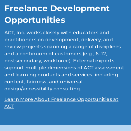
Freelance Development
Opportunities
ACT, Inc. works closely with educators and
practitioners on development, delivery, and
review projects spanning a range of disciplines
and a continuum of customers (e.g., 6–12,
postsecondary, workforce). External experts
support multiple dimensions of ACT assessment
and learning products and services, including
content, fairness, and universal
design/accessibility consulting.
Learn More About Freelance Opportunities at
ACT