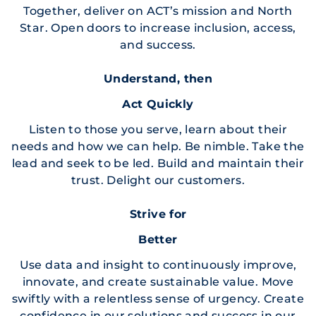
Together, deliver on ACT’s mission and North
Star. Open doors to increase inclusion, access,
and success.
Understand, then
Act Quickly
Listen to those you serve, learn about their
needs and how we can help. Be nimble. Take the
lead and seek to be led. Build and maintain their
trust. Delight our customers.
Strive for
Better
Use data and insight to continuously improve,
innovate, and create sustainable value. Move
swiftly with a relentless sense of urgency. Create
confidence in our solutions and success in our