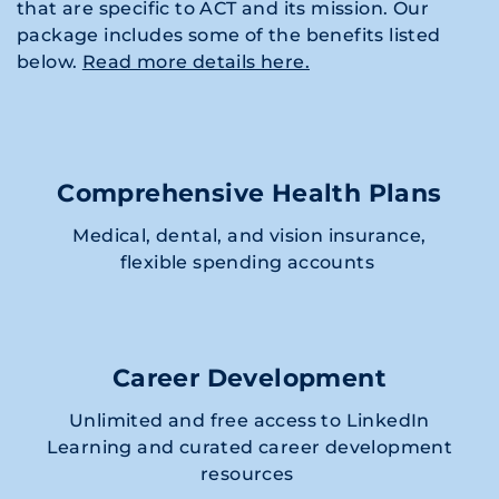
that are specific to ACT and its mission. Our
package includes some of the benefits listed
below.
Read more details here.
Comprehensive Health Plans
Medical, dental, and vision insurance,
flexible spending accounts
Career Development
Unlimited and free access to LinkedIn
Learning and curated career development
resources