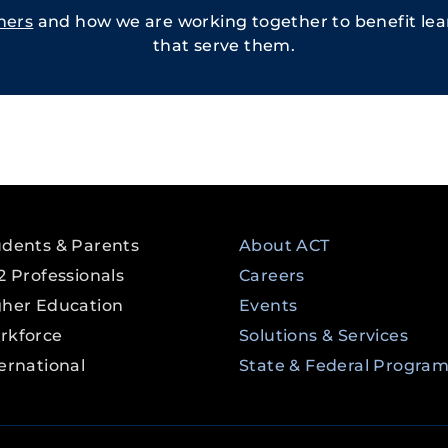
ners
and how we are working together to benefit lear
that serve them.
udents & Parents
About ACT
2 Professionals
Careers
gher Education
Events
rkforce
Solutions & Services
ernational
State & Federal Progra