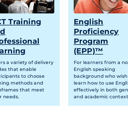
T Training
English
nd
Proficiency
ofessional
Program
arning
(EPP)™
rs a variety of delivery
For learners from a n
es that enable
English speaking
ticipants to choose
background who wish
ining methods and
learn how to use Engl
eframes that meet
effectively in both gen
r needs.
and academic context