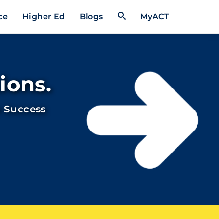
Open Search Form
ce
Higher Ed
Blogs
MyACT
ions.
 Success