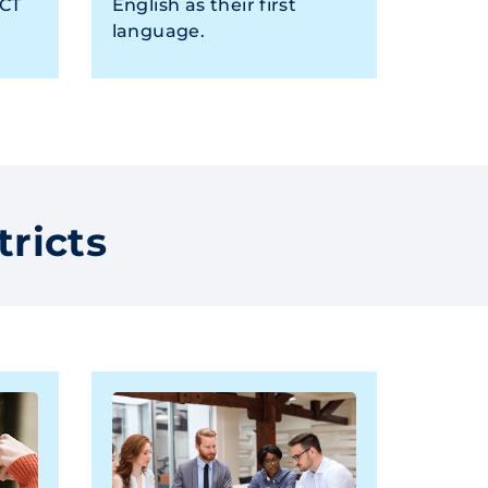
ACT
English as their first
language.
tricts