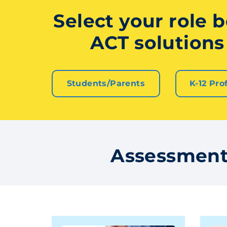
Select your role b
ACT solutions 
Students/Parents
K-12 Pro
Assessment 