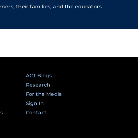
ners, their families, and the educators
ACT Blogs
Research
For the Media
Sign In
ms
Contact