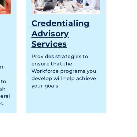
Credentialing
Advisory
Services
Provides strategies to
ensure that the
on-
Workforce programs you
develop will help achieve
 to
your goals.
ish
eral
s.