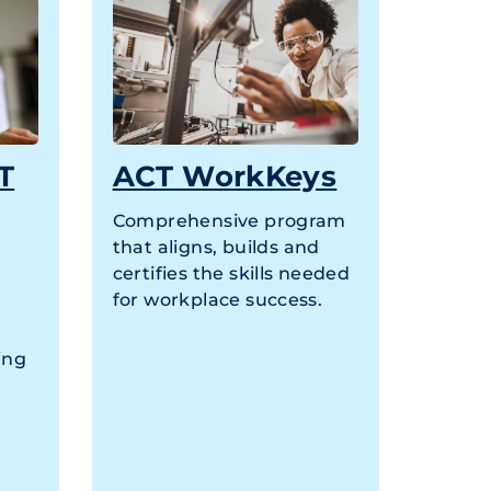
T
ACT WorkKeys
Comprehensive program
that aligns, builds and
certifies the skills needed
for workplace success.
ing