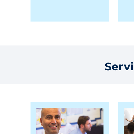
Servi