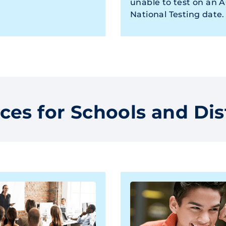
unable to test on an 
National Testing date.
ces for Schools and Dis