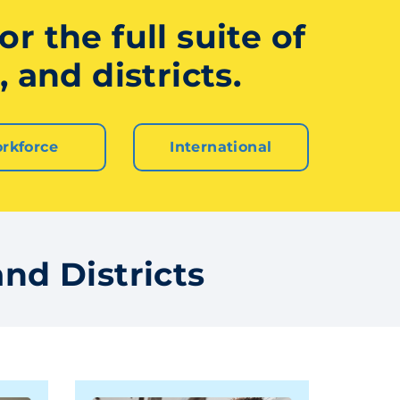
r the full suite of
 and districts.
rkforce
International
nd Districts