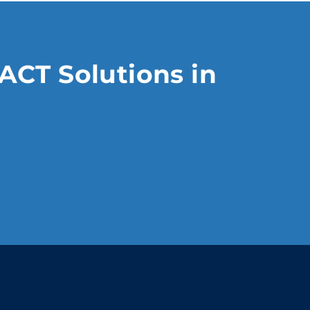
ACT Solutions in