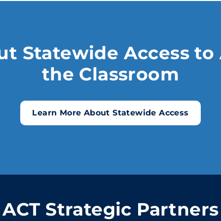
t Statewide Access to 
the Classroom
Learn More About Statewide Access
ACT Strategic Partners