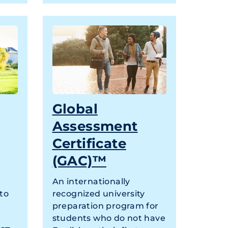
Global
Assessment
Certificate
(GAC)™
An internationally
 to
recognized university
preparation program for
students who do not have