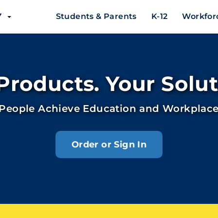
EY
Students & Parents
K-12
Workfor
Products. Your Solut
 People Achieve Education and Workplace
Order or Sign In