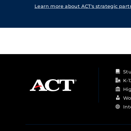
Learn more about ACT's strategic part
St
K-1
Hi
Wo
Int