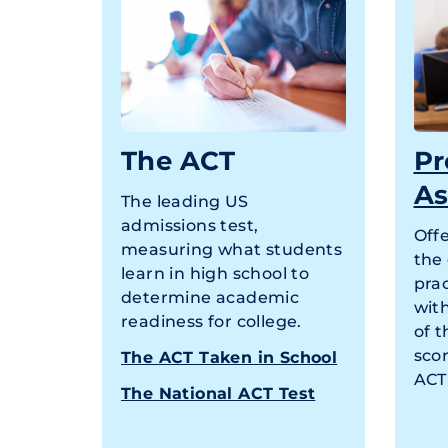
The ACT
Pr
As
The leading US
admissions test,
Off
measuring what students
the
learn in high school to
prac
determine academic
wit
readiness for college.
of t
scor
The ACT Taken in School
ACT 
The National ACT Test