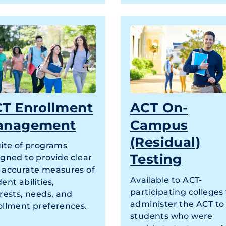
T Enrollment
ACT On-
anagement
Campus
(Residual)
uite of programs
Testing
igned to provide clear
 accurate measures of
Available to ACT-
ent abilities,
participating colleges
rests, needs, and
administer the ACT to
ollment preferences.
students who were