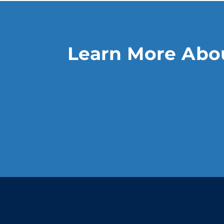
Learn More Abou