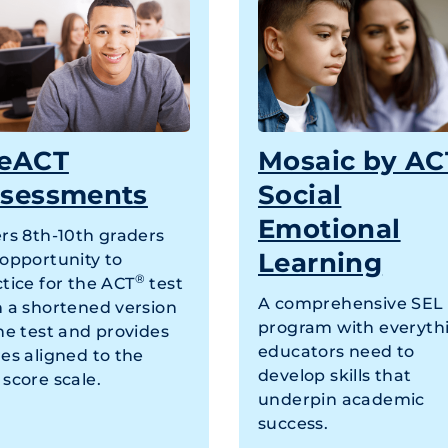
eACT
Mosaic by AC
sessments
Social
Emotional
ers 8th-10th graders
Learning
 opportunity to
®
tice for the ACT
test
A comprehensive SEL
h a shortened version
program with everyth
he test and provides
educators need to
es aligned to the
develop skills that
score scale.
underpin academic
success.