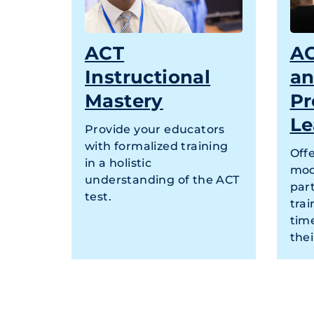
ACT
AC
Instructional
a
Mastery
Pr
Le
Provide your educators
with formalized training
Offe
in a holistic
mod
understanding of the ACT
par
test.
tra
tim
thei