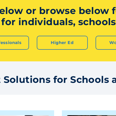
elow or browse below fo
for individuals, schools,
fessionals
Higher Ed
Wo
Solutions for Schools a