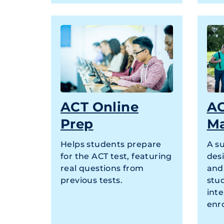
ACT Online
AC
Prep
M
Helps students prepare
A s
for the ACT test, featuring
des
real questions from
and
previous tests.
stud
inte
enr