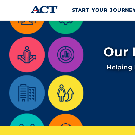
Skip to content
START YOUR JOURN
Our 
Helping