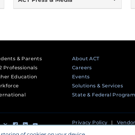
ACT Press & Media
udents & Parents
About ACT
2 Professionals
Careers
gher Education
Events
rkforce
Solutions & Services
ernational
State & Federal Progra
tagram
Tik Tok
Twitter
Facebook
LinkedIn
YouTube
Privacy Policy
|
Vendo
Accessibility
 storing of cookies on your device