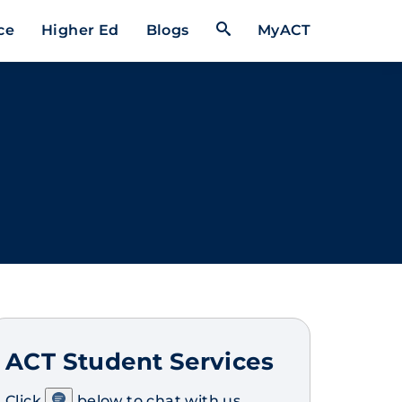
Open Search Form
ce
Higher Ed
Blogs
MyACT
ACT Student Services
Click
below to chat with us