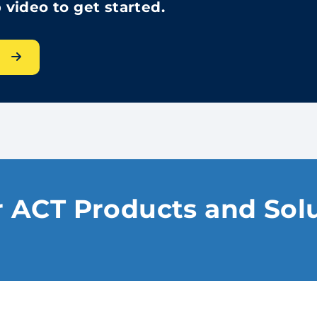
video to get started.
s
 ACT Products and Sol