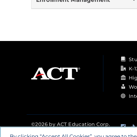
Enrollment Management
St
K-1
Hi
Wo
Int
Ins
©
2026
by ACT Education Corp.
All rights reserved.
Terms of
By clicking “Accept All Cookies”, you agree to the