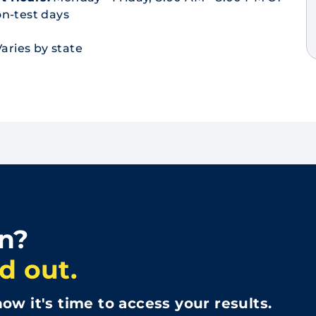
n-test days
aries by state
in?
d out.
ow it's time to access your results.