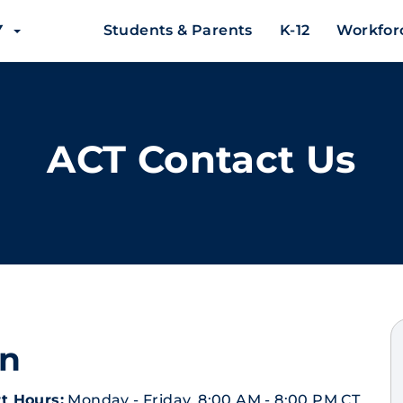
EY
Students & Parents
K-12
Workfor
ACT Contact Us
on
t Hours:
Monday - Friday, 8:00 AM - 8:00 PM CT