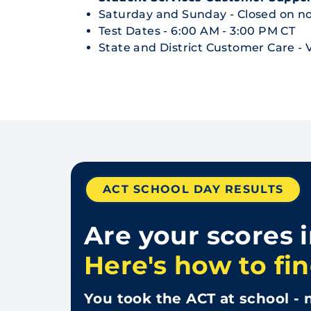
Saturday and Sunday - Closed on no
Test Dates - 6:00 AM - 3:00 PM CT
State and District Customer Care - V
ACT SCHOOL DAY RESULTS
Are your scores 
Here's how to fin
You took the ACT at school - n