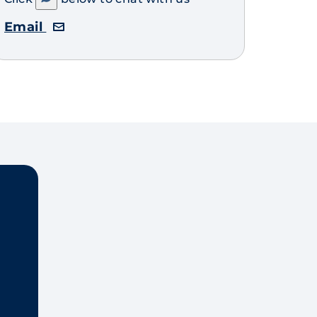
Email