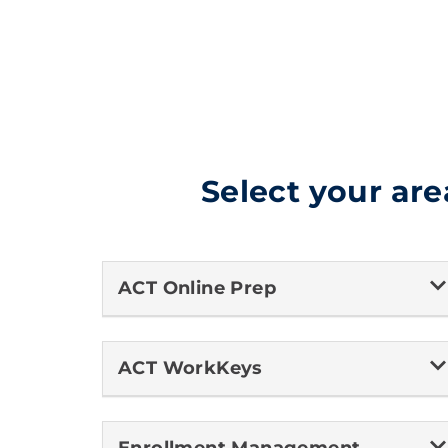
Select your are
ACT Online Prep
ACT WorkKeys