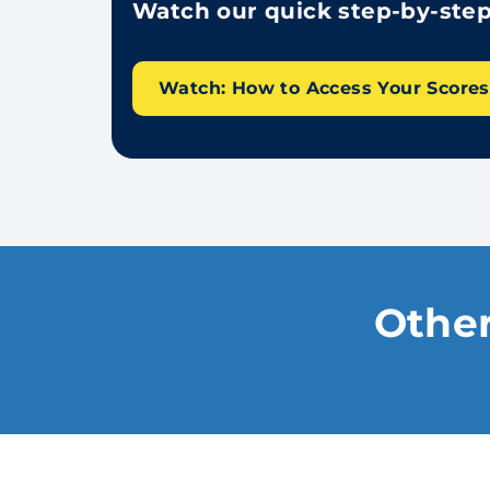
Watch our quick step-by-step 
Watch: How to Access Your Score
Other