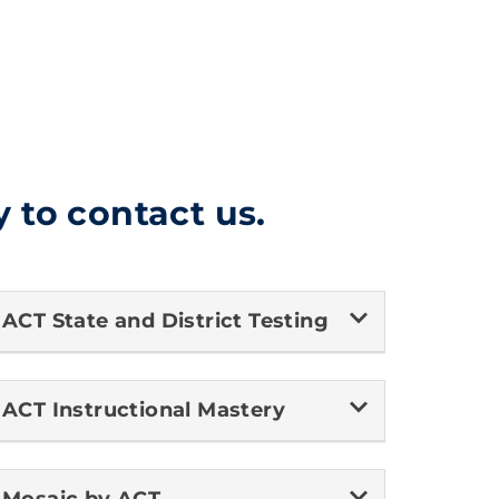
y to contact us.
ACT State and District Testing
Nova
ACT Instructional Mastery
ACT AI Customer Care
To get started, please tell us who you are so