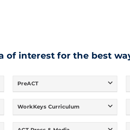
a of interest for the best wa
PreACT
WorkKeys Curriculum