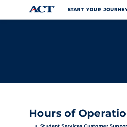
Skip to content
START YOUR JOURN
Hours of Operati
Student Services Customer Suppor