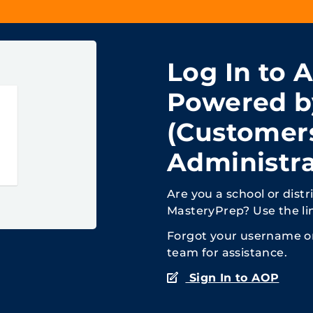
Log In to 
Powered b
(Customer
Administra
Are you a school or dist
MasteryPrep? Use the li
Forgot your username 
team for assistance.
Sign In to AOP