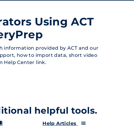
rators Using ACT
eryPrep
h information provided by ACT and our
upport, how to import data, short video
rm Help Center link.
tional helpful tools.
Help Articles