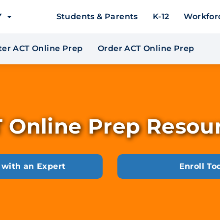
EY
Students & Parents
K-12
Workfor
*
er ACT Online Prep
Order ACT Online Prep
 Online Prep Resou
 with an Expert
Enroll To