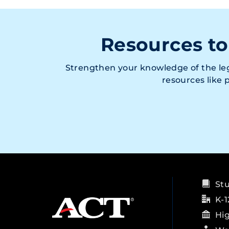
Resources to
Strengthen your knowledge of the leg
resources like
St
K-1
Hi