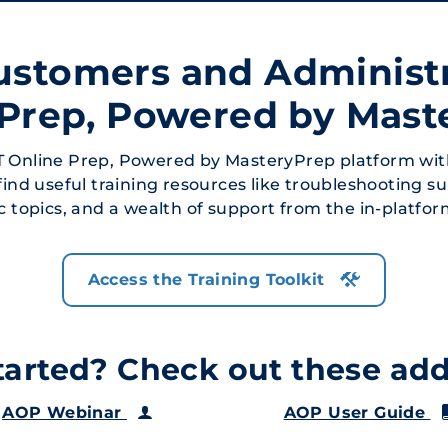
ustomers and Administ
 Prep, Powered by Mast
 Online Prep, Powered by MasteryPrep platform wit
 find useful training resources like troubleshooting s
ic topics, and a wealth of support from the in-platfo
Access the Training Toolkit
arted? Check out these addi
AOP Webinar
AOP User Guide