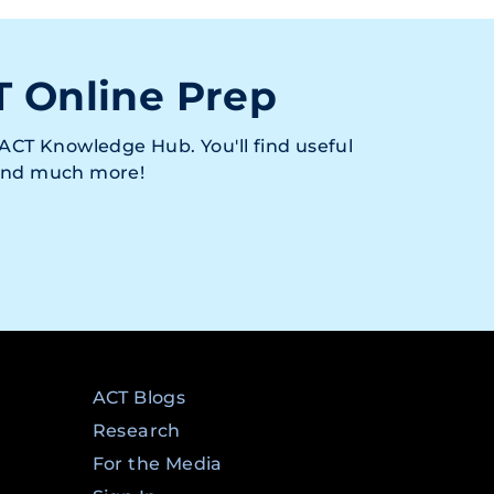
T Online Prep
ACT Knowledge Hub. You'll find useful
 and much more!
ACT Blogs
Research
For the Media