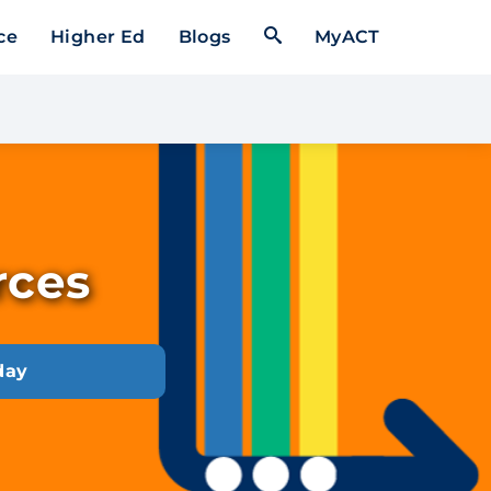
Open Search Form
ce
Higher Ed
Blogs
MyACT
rces
day