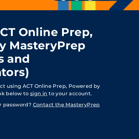
ACT Online Prep,
y MasteryPrep
s and
tors)
rict using ACT Online Prep, Powered by
nk below to
sign in
to your account.
or password?
Contact the MasteryPrep