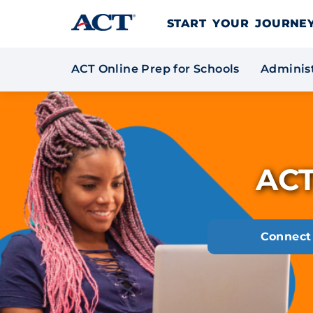
Skip to content
START YOUR JOURN
ACT Online Prep for Schools
Administ
ACT
Connect