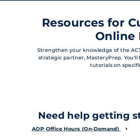
Resources for C
Online
Strengthen your knowledge of the ACT
strategic partner, MasteryPrep. You'll
tutorials on specif
Need help getting st
AOP Office Hours (On-Demand)