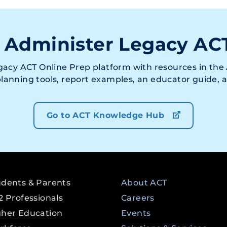
 Administer Legacy AC
acy ACT Online Prep platform with resources in the 
 planning tools, report examples, an educator guide,
Go to ACT Knowledge Hub
udents & Parents
About ACT
2 Professionals
Careers
gher Education
Events