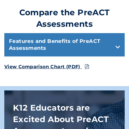
Compare the PreACT
Assessments
Features and Benefits of PreACT
Assessments
View Comparison Chart (PDF)
K12 Educators are
Excited About PreACT