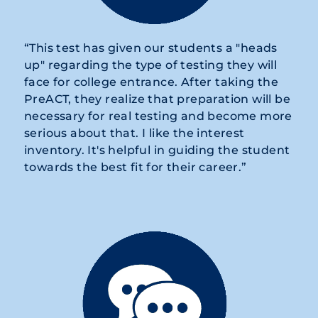
“This test has given our students a "heads
up" regarding the type of testing they will
face for college entrance. After taking the
PreACT, they realize that preparation will be
necessary for real testing and become more
serious about that. I like the interest
inventory. It's helpful in guiding the student
towards the best fit for their career.”