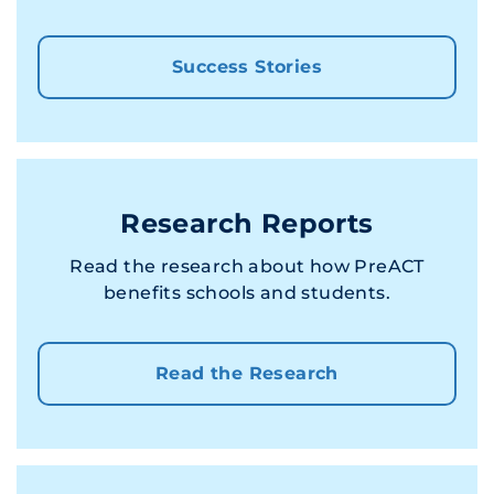
Success Stories
Research Reports
Read the research about how PreACT
benefits schools and students.
Read the Research