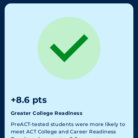
+8.6 pts
Greater College Readiness
PreACT-tested students were more likely to
meet ACT College and Career Readiness