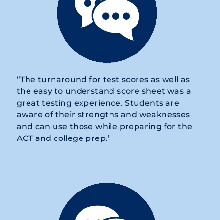
“The turnaround for test scores as well as
the easy to understand score sheet was a
great testing experience. Students are
aware of their strengths and weaknesses
and can use those while preparing for the
ACT and college prep.”