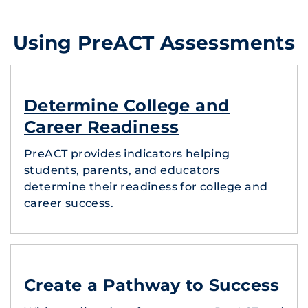
Using PreACT Assessments
Determine College and
Career Readiness
PreACT provides indicators helping
students, parents, and educators
determine their readiness for college and
career success.
Create a Pathway to Success