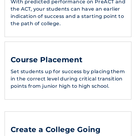
With predicted performance on PreACT and
the ACT, your students can have an earlier
indication of success and a starting point to
the path of college.
Course Placement
Set students up for success by placing them
in the correct level during critical transition
points from junior high to high school.
Create a College Going