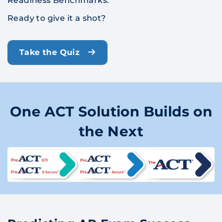
Readiness Benchmarks.
Ready to give it a shot?
Take the Quiz
One ACT Solution Builds on
the Next