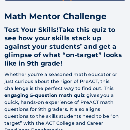
Math Mentor Challenge
Test Your Skills!Take this quiz to
see how your skills stack up
against your students’ and get a
glimpse of what “on-target” looks
like in 9th grade!
Whether you're a seasoned math educator or
just curious about the rigor of PreACT, this
challenge is the perfect way to find out. This
engaging 5-question math quiz
gives you a
quick, hands-on experience of PreACT math
questions for 9th graders. It also aligns
questions to the skills students need to be “on
target” with the ACT College and Career