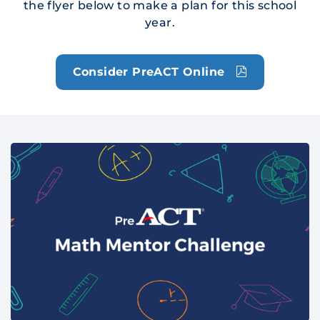
the flyer below to make a plan for this school
year.
Consider PreACT Online