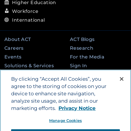
Higher Education
Workforce
International
About ACT
ACT Blogs
Careers
Research
Events
For the Media
Solutions & Services
Sign In
State & Federal
Contact
By clicking “Accept All Cookies”, you
Programs
agree to the storing of cookies on your
device to enhance site navigation,
analyze site usage, and assist in our
©
2026
by ACT Education Corp. All rights
marketing efforts.
Privacy Notice
reserved.
Terms of Use
Manage Cookies
Instagram
Tik Tok
Twitter
Facebook
LinkedIn
YouTube