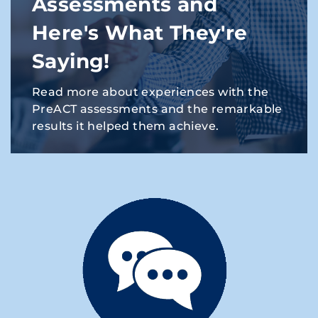
Assessments and
Here's What They're
Saying!
Read more about experiences with the
PreACT assessments and the remarkable
results it helped them achieve.