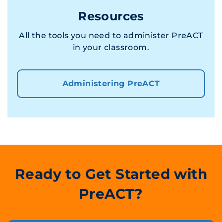
Resources
All the tools you need to administer PreACT
in your classroom.
Administering PreACT
Ready to Get Started with
PreACT?