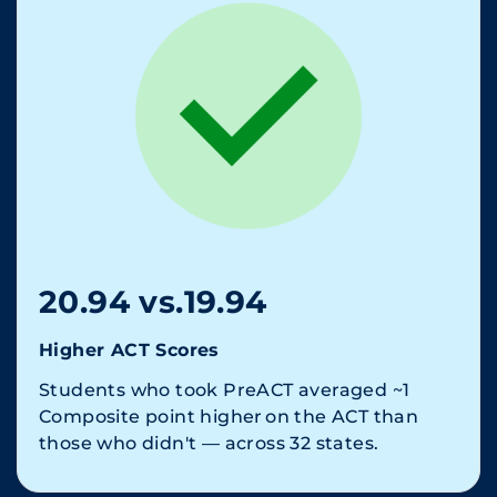
20.94 vs.19.94
Higher ACT Scores
Students who took PreACT averaged ~1
Composite point higher on the ACT than
those who didn't — across 32 states.