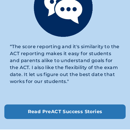
“The score reporting and it's similarity to the
ACT reporting makes it easy for students
and parents alike to understand goals for
the ACT. I also like the flexibility of the exam
date. It let us figure out the best date that
works for our students."
Read PreACT Success Stories