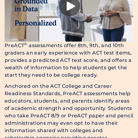
®
PreACT
assessments offer 8th, 9th, and 10th
graders an early experience with ACT test items,
provides a predicted ACT test score, and offers a
wealth of information to help students get the
start they need to be college ready.
Anchored on the ACT College and Career
Readiness Standards, PreACT assessments help
educators, students, and parents identify areas
of academic strength and opportunity. Students
who take PreACT 8/9 or PreACT paper and pencil
administrations may even opt to have their
information shared with colleges and
scholarship agencies providing greater