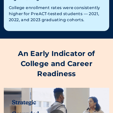
College enrollment rates were consistently
higher for PreACT-tested students — 2021,
2022, and 2023 graduating cohorts.
An Early Indicator of
College and Career
Readiness