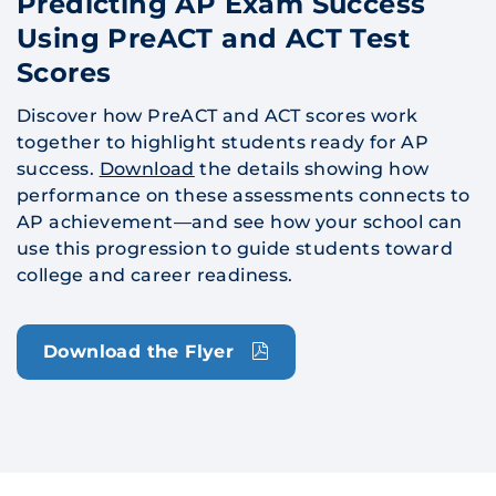
Predicting AP Exam Success
Using PreACT and ACT Test
Scores
Discover how PreACT and ACT scores work
together to highlight students ready for AP
success.
Download
the details showing how
performance on these assessments connects to
AP achievement—and see how your school can
use this progression to guide students toward
college and career readiness.
Download the Flyer