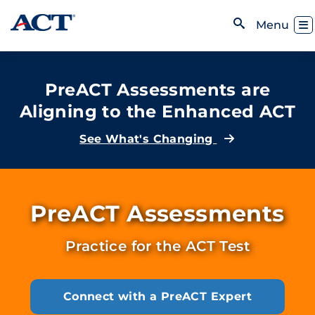
Skip to content
Toggl
Menu
Open Search
PreACT Assessments are
Aligning to the Enhanced ACT
See What's Changing
PreACT Assessments
Practice for the ACT Test
Connect with a PreACT Expert