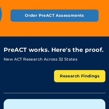
Order PreACT Assessments
PreACT works. Here's the proof.
New ACT Research Across 32 States
Research Findings