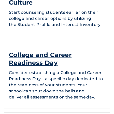
Culture
Start counseling students earlier on their
college and career options by utilizing
the Student Profile and Interest Inventory.
College and Career
Readiness Day
Consider establishing a College and Career
Readiness Day—a specific day dedicated to
the readiness of your students. Your
school can shut down the bells and
deliver all assessments on the same day.