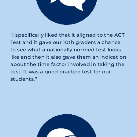
"I specifically liked that it aligned to the ACT
Test and it gave our 10th graders a chance
to see what a nationally normed test looks
like and then it also gave them an indication
about the time factor involved in taking the
test. It was a good practice test for our
students.”