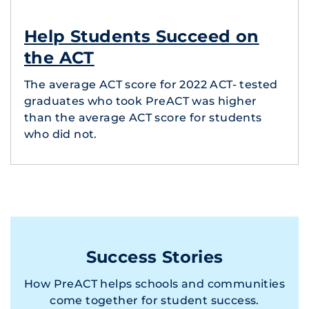
Help Students Succeed on
the ACT
The average ACT score for 2022 ACT- tested
graduates who took PreACT was higher
than the average ACT score for students
who did not.
Success Stories
How PreACT helps schools and communities
come together for student success.