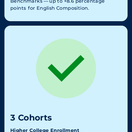
Benchmarks — up to +8.6 percentage
points for English Composition.
3 Cohorts
Higher College Enrollment