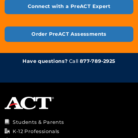
Connect with a PreACT Expert
Order PreACT Assessments
Have questions?
Call
877-789-2925
Students & Parents
K-12 Professionals