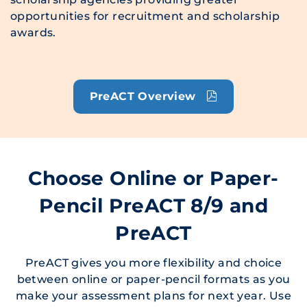
opportunities for recruitment and scholarship
awards.
PreACT Overview
Choose Online or Paper-
Pencil PreACT 8/9 and
PreACT
PreACT gives you more flexibility and choice
between online or paper-pencil formats as you
make your assessment plans for next year. Use