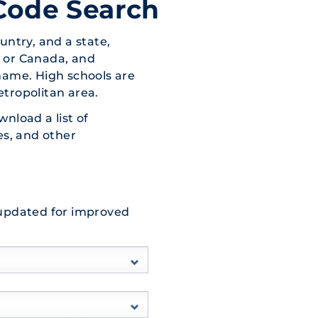
Code Search
untry, and a state,
s, or Canada, and
name. High schools are
etropolitan area.
wnload a list of
es, and other
 updated for improved