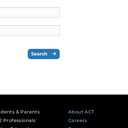
Please select a State/Territo
Search
udents & Parents
About ACT
2 Professionals
Careers