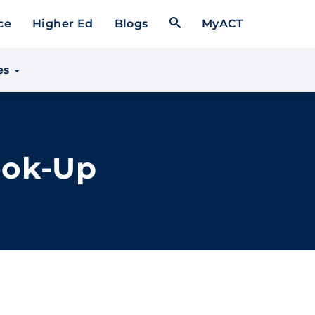
Open Search Form
ce
Higher Ed
Blogs
MyACT
es
ook-Up