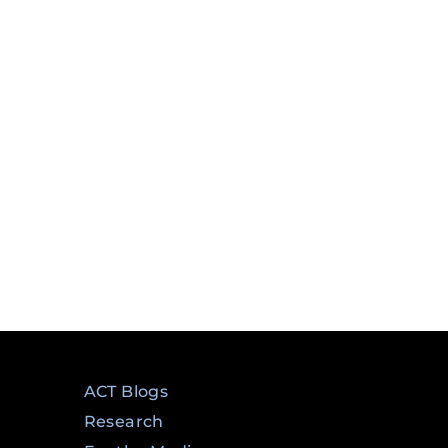
ry
ACT Blogs
Research