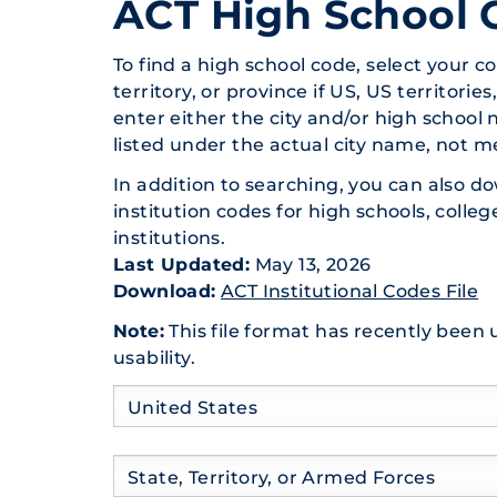
ACT High School 
To find a high school code, select your co
territory, or province if US, US territorie
enter
either
the city and/or high school 
listed under the actual city name, not m
In addition to searching, you can also do
institution codes for high schools, colleg
institutions.
Last Updated:
May 13, 2026
Download:
ACT Institutional Codes File
Note:
This file format has recently been
usability.
Country
Country
United States
State
Country
State, Territory, or Armed Forces