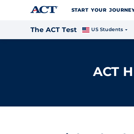
Skip to content
START YOUR JOURN
The ACT Test
US Students
ACT H