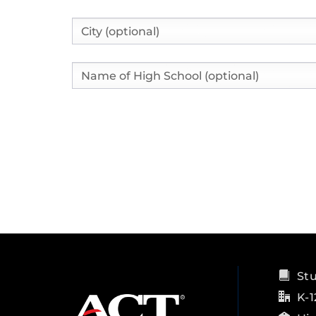
City
High School Name
St
K-1