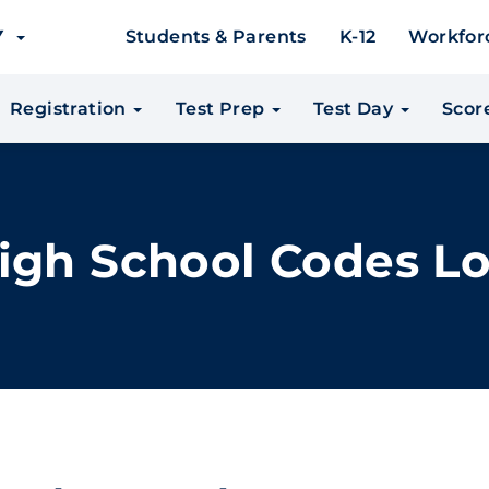
EY
Students & Parents
K-12
Workfor
Registration
Test Prep
Test Day
Scor
igh School Codes L