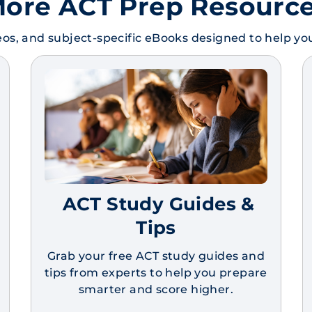
ore ACT Prep Resourc
os, and subject-specific eBooks designed to help y
ACT Study Guides &
Tips
Grab your free ACT study guides and
tips from experts to help you prepare
smarter and score higher.