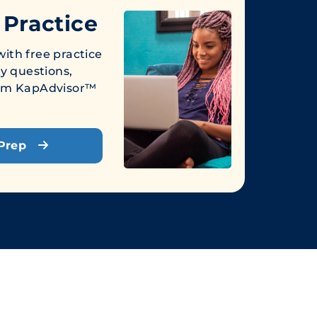
 Practice
ith free practice
ly questions,
from KapAdvisor™
 Prep