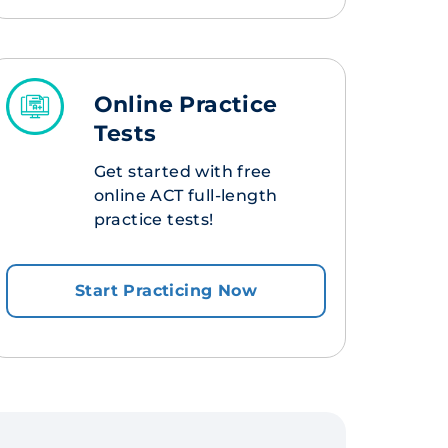
Online Practice
Tests
Get started with free
online ACT full-length
practice tests!
Start Practicing Now