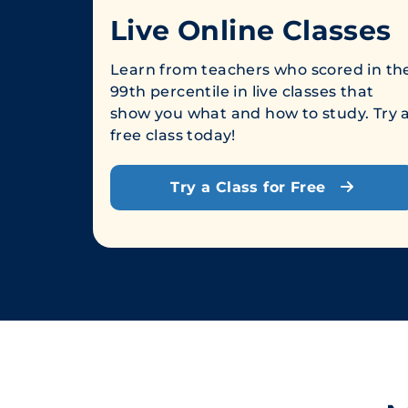
Live Online Classes
Learn from teachers who scored in th
99th percentile in live classes that
show you what and how to study. Try 
free class today!
Try a Class for Free