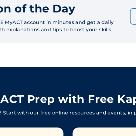
on of the Day
E MyACT account in minutes and get a daily
h explanations and tips to boost your skills.
r ACT Prep with Free Ka
 Start with our free online resources and events, in 