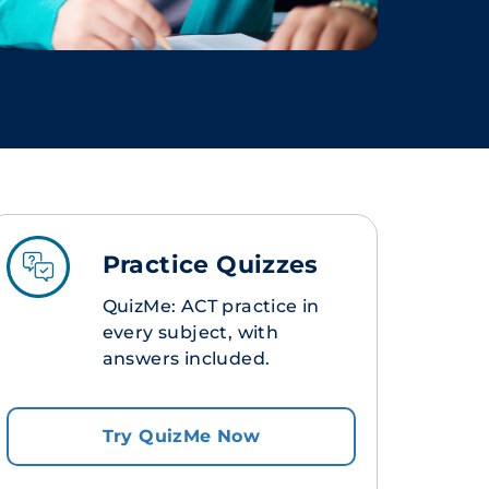
Practice Quizzes
QuizMe: ACT practice in
every subject, with
answers included.
Try QuizMe Now