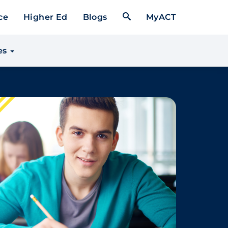
Open Search Form
ce
Higher Ed
Blogs
MyACT
es