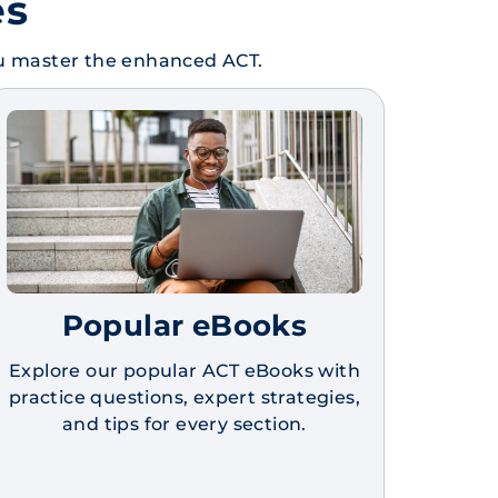
es
ou master the enhanced ACT.
Popular eBooks
Explore our popular ACT eBooks with
practice questions, expert strategies,
and tips for every section.