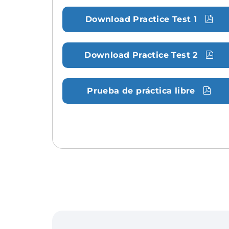
Download Practice Test 1
Download Practice Test 2
Prueba de práctica libre