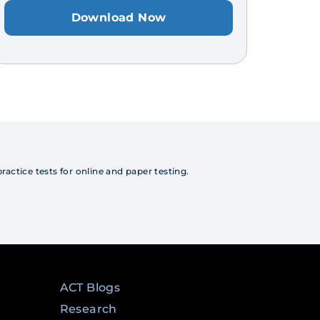
Download Now
actice tests for online and paper testing.
ACT Blogs
Research