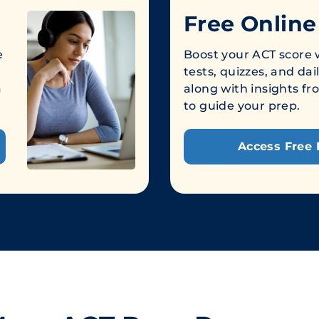
Free Online
e
Boost your ACT score w
tests, quizzes, and dai
a
along with insights 
to guide your prep.
Access Free