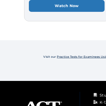
Watch Now
Visit our
Practice Tests for Examinees 
St
K-1