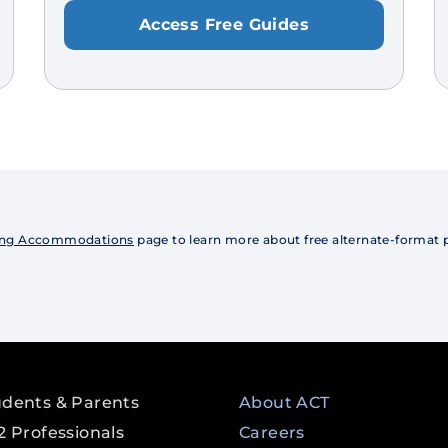
Access Free Guides
Using Accommodations
page to learn more about free alternate-format pr
udents & Parents
About ACT
2 Professionals
Careers