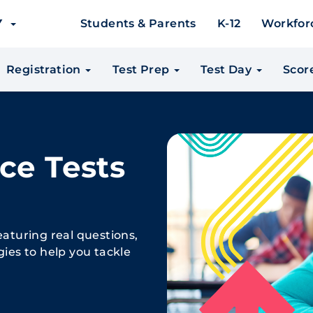
EY
Students & Parents
K-12
Workfor
Registration
Test Prep
Test Day
Scor
ce Tests
eaturing real questions,
gies to help you tackle