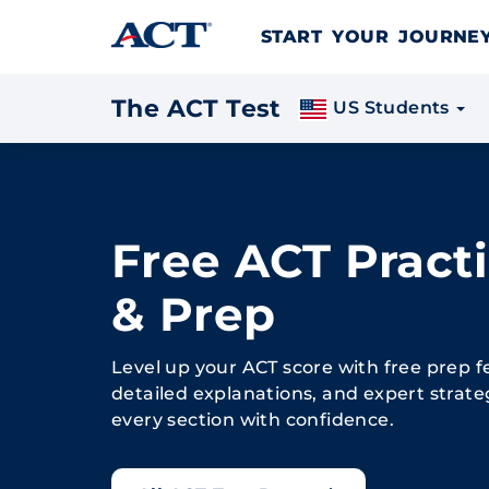
Skip to content
START YOUR JOURN
The ACT Test
US Students
Free ACT Practi
& Prep
Level up your ACT score with free prep f
detailed explanations, and expert strate
every section with confidence.