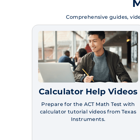
M
Comprehensive guides, vide
Calculator Help Videos
Prepare for the ACT Math Test with
calculator tutorial videos from Texas
Instruments.