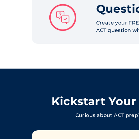
Questi
Create your FRE
ACT question wit
Kickstart You
Curious about ACT prep?