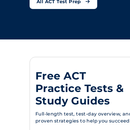
All ACT Test Prep
Free ACT
Practice Tests &
Study Guides
Full-length test, test-day overview, an
proven strategies to help you succeed