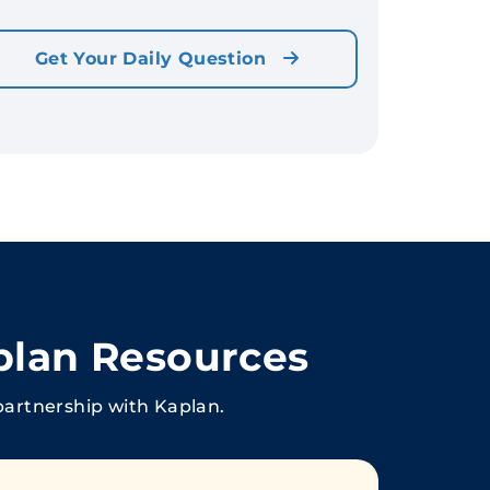
Get Your Daily Question
plan Resources
partnership with Kaplan.