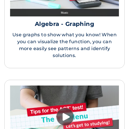
Algebra - Graphing
Use graphs to show what you know! When
you can visualize the function, you can
more easily see patterns and identify
solutions.