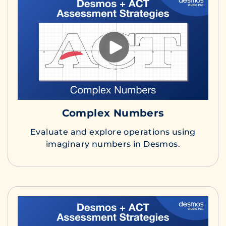
Complex Numbers
Evaluate and explore operations using
imaginary numbers in Desmos.