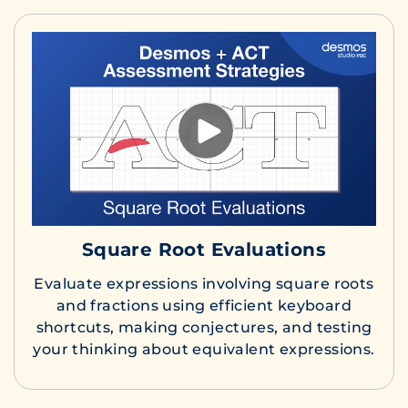
Square Root Evaluations
Evaluate expressions involving square roots
and fractions using efficient keyboard
shortcuts, making conjectures, and testing
your thinking about equivalent expressions.