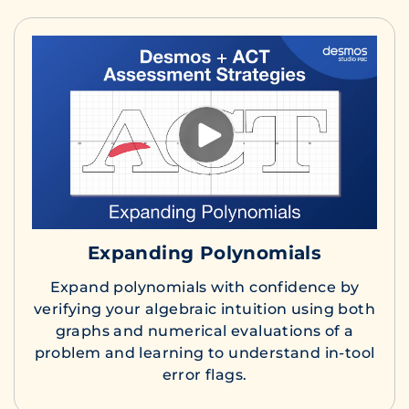
Expanding Polynomials
Expand polynomials with confidence by
verifying your algebraic intuition using both
graphs and numerical evaluations of a
problem and learning to understand in-tool
error flags.