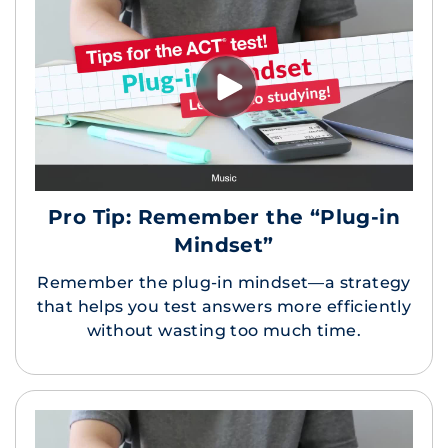
Pro Tip: Remember the “Plug-in
Mindset”
Remember the plug-in mindset—a strategy
that helps you test answers more efficiently
without wasting too much time.