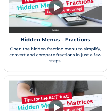
Hidden Menus - Fractions
Open the hidden fraction menu to simplify,
convert and compare fractions in just a few
steps.