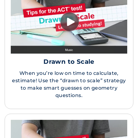
Drawn to Scale
When you’re low on time to calculate,
estimate! Use the “drawn to scale” strategy
to make smart guesses on geometry
questions.