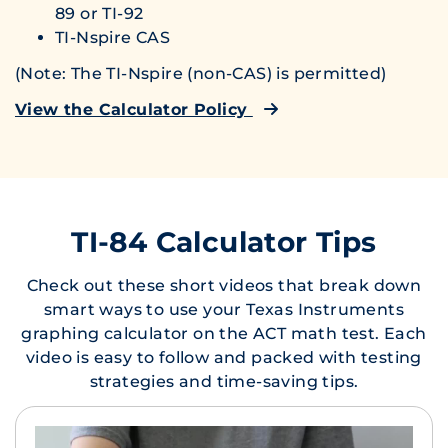
89 or TI-92
TI-Nspire CAS
(Note: The TI-Nspire (non-CAS) is permitted)
View the Calculator Policy
TI-84 Calculator Tips
Check out these short videos that break down
smart ways to use your Texas Instruments
graphing calculator on the ACT math test. Each
video is easy to follow and packed with testing
strategies and time-saving tips.