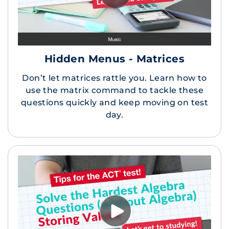
Hidden Menus - Matrices
Don’t let matrices rattle you. Learn how to
use the matrix command to tackle these
questions quickly and keep moving on test
day.