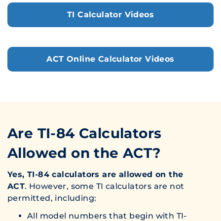
TI Calculator Videos
ACT Online Calculator Videos
Are TI-84 Calculators
Allowed on the ACT?
Yes, TI-84 calculators are allowed on the
ACT
. However, some TI calculators are not
permitted, including:
All model numbers that begin with TI-