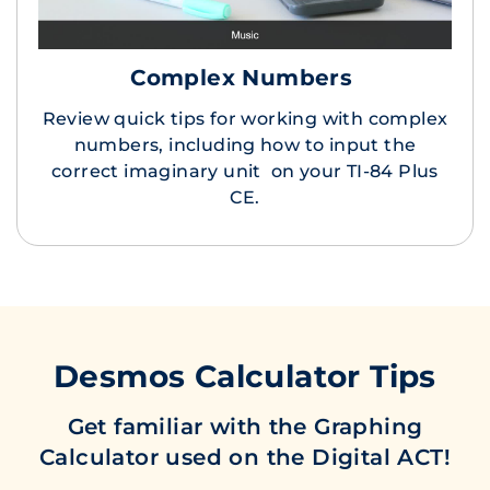
Complex Numbers
Review quick tips for working with complex
numbers, including how to input the
correct imaginary unit on your TI-84 Plus
CE.
Desmos Calculator Tips
Get familiar with the Graphing
Calculator used on the Digital ACT!