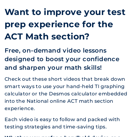
Want to improve your test
prep experience for the
ACT Math section?
Free, on-demand video lessons
designed to boost your confidence
and sharpen your math skills!
Check out these short videos that break down
smart ways to use your hand-held TI graphing
calculator or the Desmos calculator embedded
into the National online ACT math section
experience.
Each video is easy to follow and packed with
testing strategies and time-saving tips.