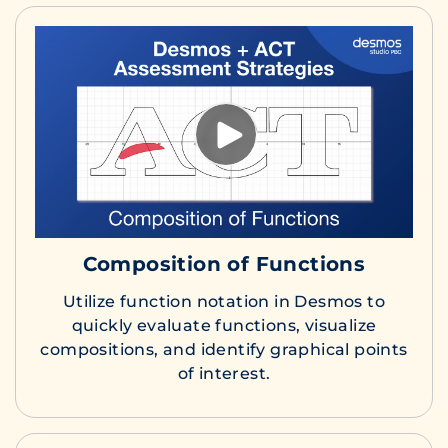
Composition of Functions
Utilize function notation in Desmos to
quickly evaluate functions, visualize
compositions, and identify graphical points
of interest.