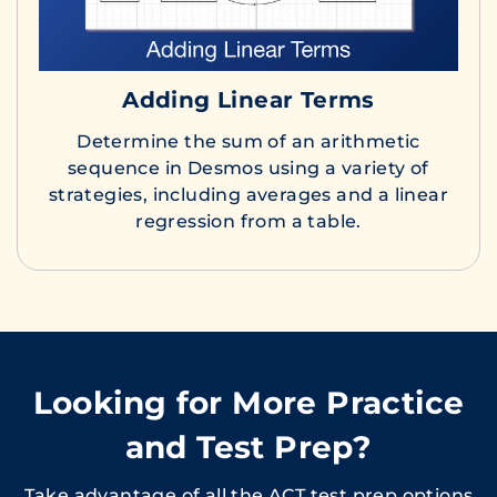
Adding Linear Terms
Determine the sum of an arithmetic
sequence in Desmos using a variety of
strategies, including averages and a linear
regression from a table.
Looking for More Practice
and Test Prep?
Take advantage of all the ACT test prep options