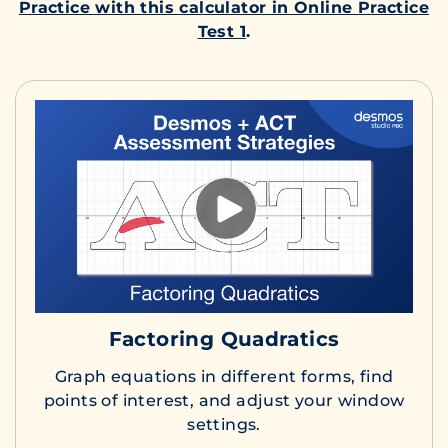
Practice with this calculator in Online Practice
Test 1
.
Factoring Quadratics
Graph equations in different forms, find
points of interest, and adjust your window
settings.