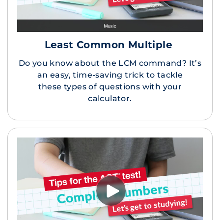
Least Common Multiple
Do you know about the LCM command? It’s
an easy, time-saving trick to tackle
these types of questions with your
calculator.