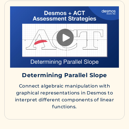
Determining Parallel Slope
Connect algebraic manipulation with
graphical representations in Desmos to
interpret different components of linear
functions.