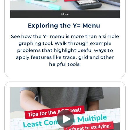
Exploring the Y= Menu
See how the Y= menu is more than a simple
graphing tool. Walk through example
problems that highlight useful ways to
apply features like trace, grid and other
helpful tools.