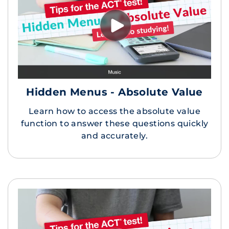
Hidden Menus - Absolute Value
Learn how to access the absolute value
function to answer these questions quickly
and accurately.