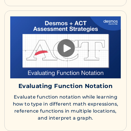
Evaluating Function Notation
Evaluate function notation while learning
how to type in different math expressions,
reference functions in multiple locations,
and interpret a graph.