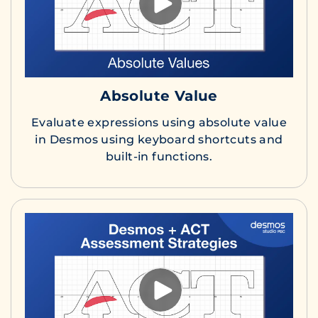
Absolute Value
Evaluate expressions using absolute value
in Desmos using keyboard shortcuts and
built-in functions.