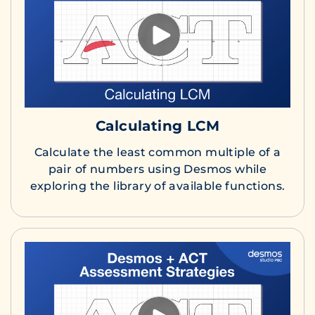
Calculating LCM
Calculate the least common multiple of a
pair of numbers using Desmos while
exploring the library of available functions.