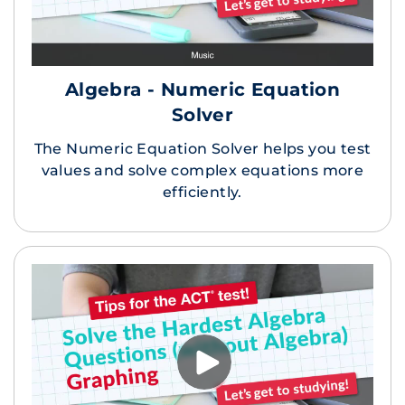
Algebra - Numeric Equation
Solver
The Numeric Equation Solver helps you test
values and solve complex equations more
efficiently.