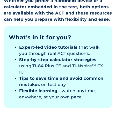
Whether you prefer a handheld device or a
calculator embedded in the test, both options
are available with the ACT and these resources
can help you prepare with flexibility and ease.
What's in it for you?
Expert-led video tutorials
that walk
you through real ACT questions.
Step-by-step calculator strategies
using TI-84 Plus CE and TI-Nspire™ CX
II.
Tips to save time and avoid common
mistakes
on test day.
Flexible learning
—watch anytime,
anywhere, at your own pace.