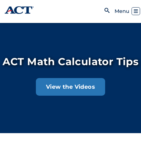
Skip to content
Toggl
Menu
Open Search
ACT Math Calculator Tips
View the Videos