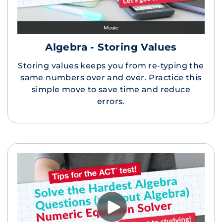
Algebra - Storing Values
Storing values keeps you from re-typing the
same numbers over and over. Practice this
simple move to save time and reduce
errors.