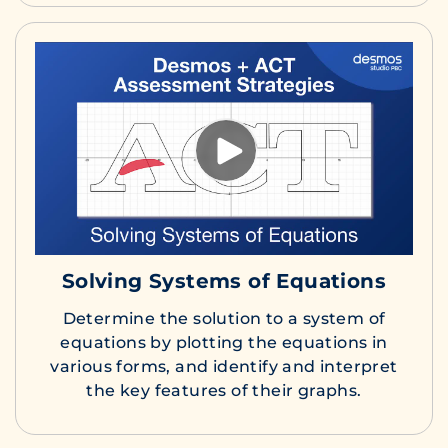
Solving Systems of Equations
Determine the solution to a system of
equations by plotting the equations in
various forms, and identify and interpret
the key features of their graphs.