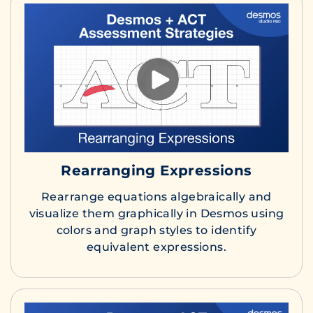
Rearranging Expressions
Rearrange equations algebraically and
visualize them graphically in Desmos using
colors and graph styles to identify
equivalent expressions.