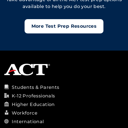
available to help you do your best.
More Test Prep Resources
Students & Parents
K-12 Professionals
Higher Education
Workforce
International