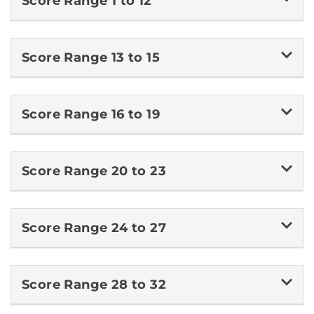
Score Range 1 to 12
Score Range 13 to 15
Score Range 16 to 19
Score Range 20 to 23
Score Range 24 to 27
Score Range 28 to 32