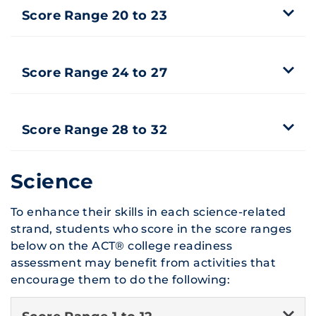
Score Range 20 to 23
Score Range 24 to 27
Score Range 28 to 32
Science
To enhance their skills in each science-related
strand, students who score in the score ranges
below on the ACT® college readiness
assessment may benefit from activities that
encourage them to do the following: