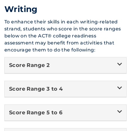
Writing
To enhance their skills in each writing-related
strand, students who score in the score ranges
below on the ACT® college readiness
assessment may benefit from activities that
encourage them to do the following:
Score Range 2
Score Range 3 to 4
Score Range 5 to 6