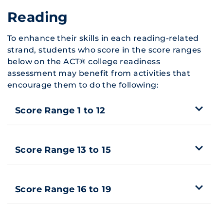
Reading
To enhance their skills in each reading-related
strand, students who score in the score ranges
below on the ACT® college readiness
assessment may benefit from activities that
encourage them to do the following:
Score Range 1 to 12
Score Range 13 to 15
Score Range 16 to 19