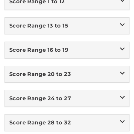
Score Range 1 to 12
Score Range 13 to 15
Score Range 16 to 19
Score Range 20 to 23
Score Range 24 to 27
Score Range 28 to 32