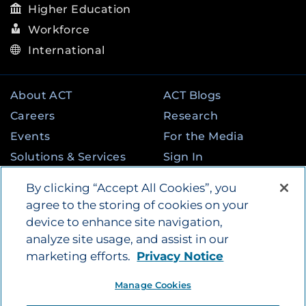
Higher Education
Workforce
International
About ACT
ACT Blogs
Careers
Research
Events
For the Media
Solutions & Services
Sign In
State & Federal
Contact
By clicking “Accept All Cookies”, you
Programs
agree to the storing of cookies on your
device to enhance site navigation,
analyze site usage, and assist in our
©
2026
by ACT Education Corp. All rights
marketing efforts.
Privacy Notice
reserved.
Terms of Use
Instagram
Tik Tok
Twitter
Facebook
LinkedIn
Manage Cookies
YouTube