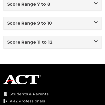
Score Range 7 to 8
Score Range 9 to 10
Score Range 11 to 12
Students & Parents
K-12 Professionals