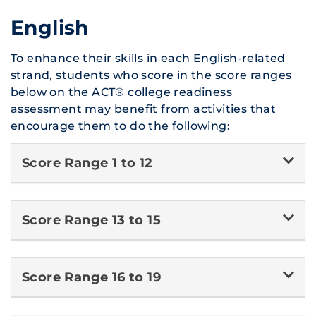
English
To enhance their skills in each English-related
strand, students who score in the score ranges
below on the ACT® college readiness
assessment may benefit from activities that
encourage them to do the following:
Score Range 1 to 12
Score Range 13 to 15
Score Range 16 to 19