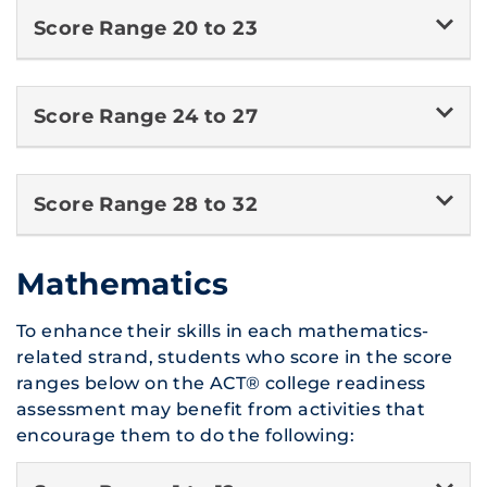
Score Range 20 to 23
Score Range 24 to 27
Score Range 28 to 32
Mathematics
To enhance their skills in each mathematics-
related strand, students who score in the score
ranges below on the ACT® college readiness
assessment may benefit from activities that
encourage them to do the following: