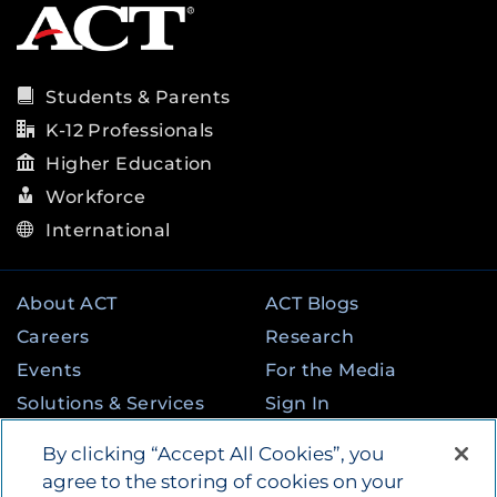
Students & Parents
K-12 Professionals
Higher Education
Workforce
International
About ACT
ACT Blogs
Careers
Research
Events
For the Media
Solutions & Services
Sign In
State & Federal
Contact
By clicking “Accept All Cookies”, you
Programs
agree to the storing of cookies on your