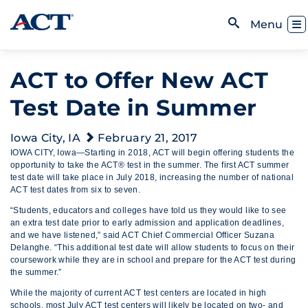
Skip to content
Toggl
Menu
Open Search
ACT to Offer New ACT
Test Date in Summer
Iowa City, IA
February 21, 2017
IOWA CITY, Iowa—Starting in 2018, ACT will begin offering students the
opportunity to take the ACT® test in the summer. The first ACT summer
test date will take place in July 2018, increasing the number of national
ACT test dates from six to seven.
“Students, educators and colleges have told us they would like to see
an extra test date prior to early admission and application deadlines,
and we have listened,” said ACT Chief Commercial Officer Suzana
Delanghe. “This additional test date will allow students to focus on their
coursework while they are in school and prepare for the ACT test during
the summer.”
While the majority of current ACT test centers are located in high
schools, most July ACT test centers will likely be located on two- and