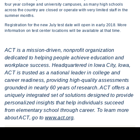
four year college and university campuses, as many high schools
across the country are closed or operate with very limited staff in the
summer months.
Registration for the new July test date will open in early 2018. More
information on test center locations will be available at that time.
ACT is a mission-driven, nonprofit organization
dedicated to helping people achieve education and
workplace success. Headquartered in Iowa City, Iowa,
ACT is trusted as a national leader in college and
career readiness, providing high-quality assessments
grounded in nearly 60 years of research. ACT offers a
uniquely integrated set of solutions designed to provide
personalized insights that help individuals succeed
from elementary school through career. To learn more
about ACT, go to
www.act.org
.