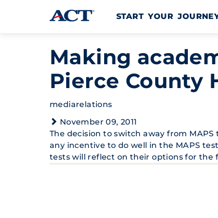
Skip to content
START YOUR JOURN
Making academi
Pierce County 
mediarelations
November 09, 2011
The decision to switch away from MAPS t
any incentive to do well in the MAPS tes
tests will reflect on their options for the 