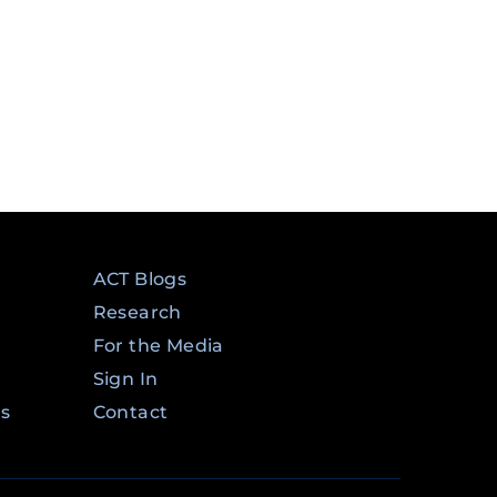
ACT Blogs
Research
For the Media
Sign In
ms
Contact