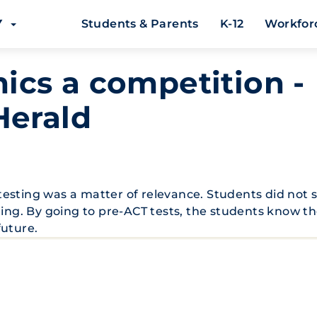
EY
Students & Parents
K-12
Workfor
cs a competition -
Herald
esting was a matter of relevance. Students did not 
ting. By going to pre-ACT tests, the students know t
future.