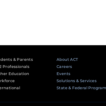
udents & Parents
About ACT
2 Professionals
Careers
gher Education
Events
rkforce
Solutions & Services
ernational
State & Federal Progra