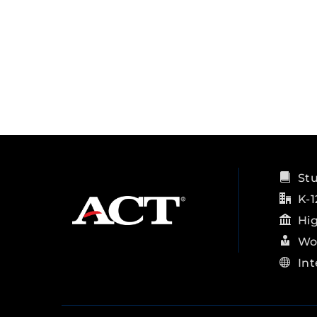
St
K-1
Hi
Wo
Int