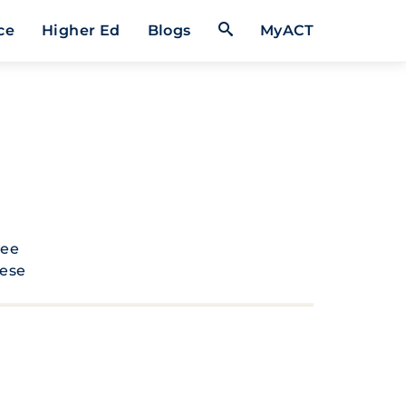
Open Search Form
ce
Higher Ed
Blogs
MyACT
see
hese