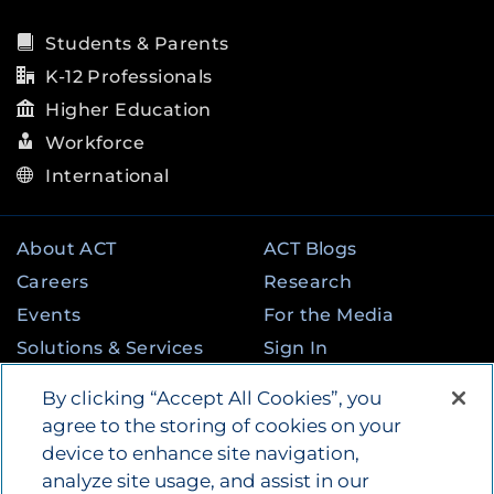
Students & Parents
K-12 Professionals
Higher Education
Workforce
International
About ACT
ACT Blogs
Careers
Research
Events
For the Media
Solutions & Services
Sign In
State & Federal
Contact
By clicking “Accept All Cookies”, you
Programs
agree to the storing of cookies on your
device to enhance site navigation,
analyze site usage, and assist in our
©
2026
by ACT Education Corp. All rights