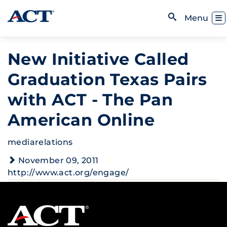
Skip to content
Toggl
Menu
Open Search
New Initiative Called
Graduation Texas Pairs
with ACT - The Pan
American Online
mediarelations
November 09, 2011
http://www.act.org/engage/