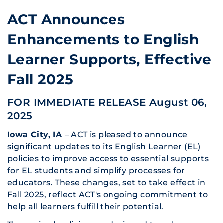
ACT Announces
Enhancements to English
Learner Supports, Effective
Fall 2025
FOR IMMEDIATE RELEASE August 06,
2025
Iowa City, IA
– ACT is pleased to announce
significant updates to its English Learner (EL)
policies to improve access to essential supports
for EL students and simplify processes for
educators. These changes, set to take effect in
Fall 2025, reflect ACT's ongoing commitment to
help all learners fulfill their potential.