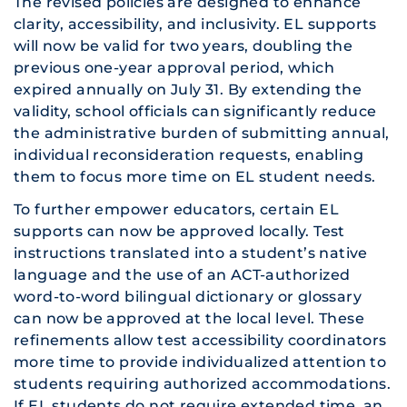
The revised policies are designed to enhance
clarity, accessibility, and inclusivity. EL supports
will now be valid for two years, doubling the
previous one-year approval period, which
expired annually on July 31. By extending the
validity, school officials can significantly reduce
the administrative burden of submitting annual,
individual reconsideration requests, enabling
them to focus more time on EL student needs.
To further empower educators, certain EL
supports can now be approved locally. Test
instructions translated into a student’s native
language and the use of an ACT-authorized
word-to-word bilingual dictionary or glossary
can now be approved at the local level. These
refinements allow test accessibility coordinators
more time to provide individualized attention to
students requiring authorized accommodations.
If EL students do not require extended time, an