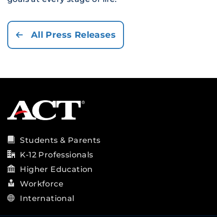
All Press Releases
Students & Parents
K-12 Professionals
Higher Education
Workforce
International