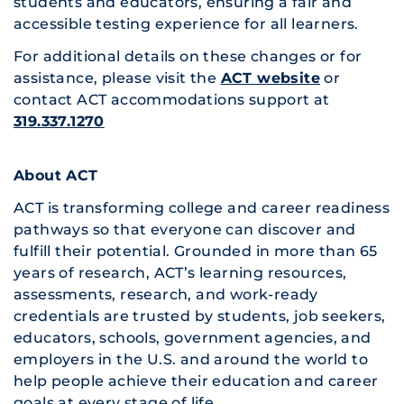
students and educators, ensuring a fair and
accessible testing experience for all learners.
For additional details on these changes or for
assistance, please visit the
ACT website
or
contact ACT accommodations support at
319.337.1270
About ACT
ACT is transforming college and career readiness
pathways so that everyone can discover and
fulfill their potential. Grounded in more than 65
years of research, ACT’s learning resources,
assessments, research, and work-ready
credentials are trusted by students, job seekers,
educators, schools, government agencies, and
employers in the U.S. and around the world to
help people achieve their education and career
goals at every stage of life.