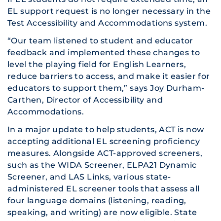
EL support request is no longer necessary in the
Test Accessibility and Accommodations system.
“Our team listened to student and educator
feedback and implemented these changes to
level the playing field for English Learners,
reduce barriers to access, and make it easier for
educators to support them,” says Joy Durham-
Carthen, Director of Accessibility and
Accommodations.
In a major update to help students, ACT is now
accepting additional EL screening proficiency
measures. Alongside ACT-approved screeners,
such as the WIDA Screener, ELPA21 Dynamic
Screener, and LAS Links, various state-
administered EL screener tools that assess all
four language domains (listening, reading,
speaking, and writing) are now eligible. State