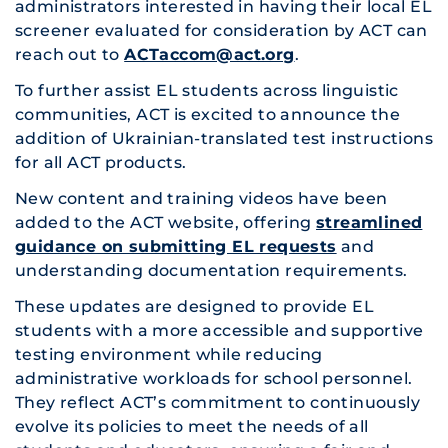
administrators interested in having their local EL
screener evaluated for consideration by ACT can
reach out to
ACTaccom@act.org
.
To further assist EL students across linguistic
communities, ACT is excited to announce the
addition of Ukrainian-translated test instructions
for all ACT products.
New content and training videos have been
added to the ACT website, offering
streamlined
guidance on submitting EL requests
and
understanding documentation requirements.
These updates are designed to provide EL
students with a more accessible and supportive
testing environment while reducing
administrative workloads for school personnel.
They reflect ACT’s commitment to continuously
evolve its policies to meet the needs of all