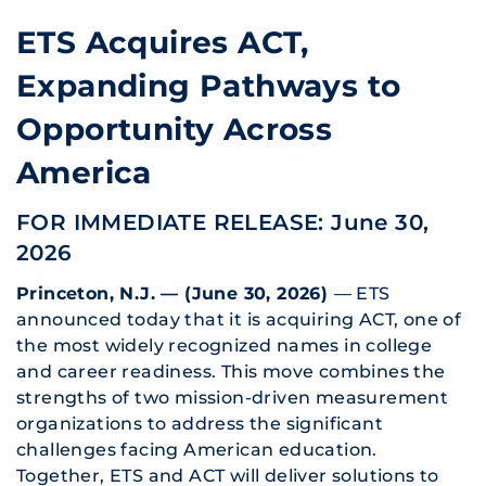
ETS Acquires ACT,
Expanding Pathways to
Opportunity Across
America
FOR IMMEDIATE RELEASE: June 30,
2026
Princeton, N.J. — (June 30, 2026)
— ETS
announced today that it is acquiring ACT, one of
the most widely recognized names in college
and career readiness. This move combines the
strengths of two mission-driven measurement
organizations to address the significant
challenges facing American education.
Together, ETS and ACT will deliver solutions to