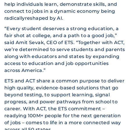
help individuals learn, demonstrate skills, and
connect to jobs in a dynamic economy being
radicallyreshaped by AI.
“Every student deserves a strong education, a
fair shot at college, and a path to a good job,”
said Amit Sevak, CEO of ETS. “Together with ACT,
we’re determined to serve students and parents
along with educators and states by expanding
access to education and job opportunities
across America.”
ETS and ACT share a common purpose to deliver
high quality, evidence-based solutions that go
beyond testing, to support learning, signal
progress, and power pathways from school to
career. With ACT, the ETS commitment –
readying 100M+ people for the next generation
of jobs – comes to life in a more connected way
across all 50 states.