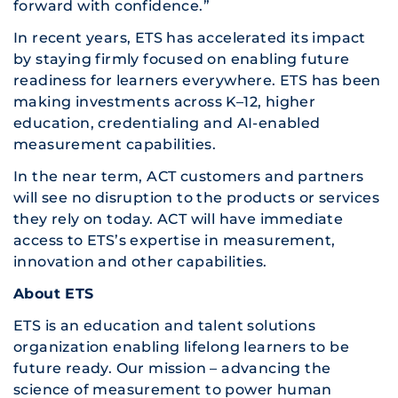
forward with confidence.”
In recent years, ETS has accelerated its impact
by staying firmly focused on enabling future
readiness for learners everywhere. ETS has been
making investments across K–12, higher
education, credentialing and AI-enabled
measurement capabilities.
In the near term, ACT customers and partners
will see no disruption to the products or services
they rely on today. ACT will have immediate
access to ETS’s expertise in measurement,
innovation and other capabilities.
About ETS
ETS is an education and talent solutions
organization enabling lifelong learners to be
future ready. Our mission – advancing the
science of measurement to power human