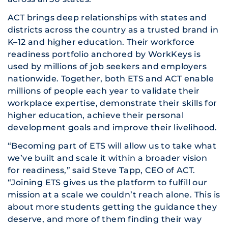
ACT brings deep relationships with states and
districts across the country as a trusted brand in
K–12 and higher education. Their workforce
readiness portfolio anchored by WorkKeys is
used by millions of job seekers and employers
nationwide. Together, both ETS and ACT enable
millions of people each year to validate their
workplace expertise, demonstrate their skills for
higher education, achieve their personal
development goals and improve their livelihood.
“Becoming part of ETS will allow us to take what
we’ve built and scale it within a broader vision
for readiness,” said Steve Tapp, CEO of ACT.
“Joining ETS gives us the platform to fulfill our
mission at a scale we couldn’t reach alone. This is
about more students getting the guidance they
deserve, and more of them finding their way