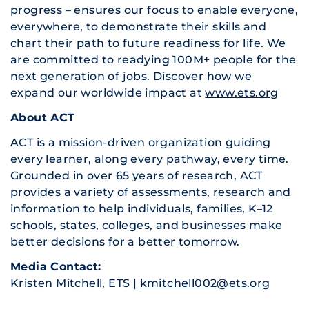
progress – ensures our focus to enable everyone,
everywhere, to demonstrate their skills and
chart their path to future readiness for life. We
are committed to readying 100M+ people for the
next generation of jobs. Discover how we
expand our worldwide impact at
www.ets.org
About ACT
ACT is a mission-driven organization guiding
every learner, along every pathway, every time.
Grounded in over 65 years of research, ACT
provides a variety of assessments, research and
information to help individuals, families, K–12
schools, states, colleges, and businesses make
better decisions for a better tomorrow.
Media Contact:
Kristen Mitchell, ETS |
kmitchell002@ets.org