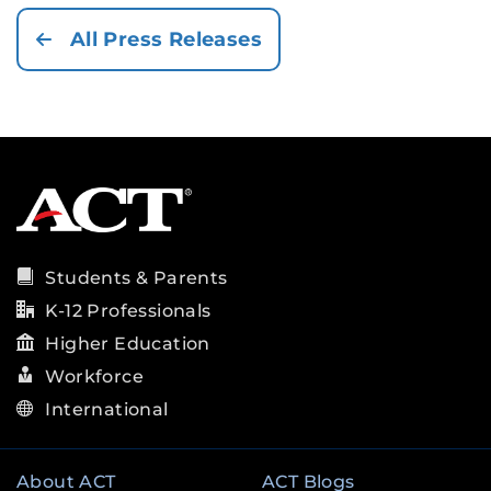
All Press Releases
Students & Parents
K-12 Professionals
Higher Education
Workforce
International
About ACT
ACT Blogs