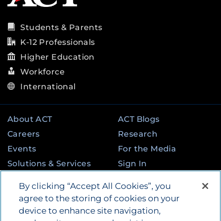
Students & Parents
K-12 Professionals
Higher Education
Workforce
International
About ACT
ACT Blogs
Careers
Research
Events
For the Media
Solutions & Services
Sign In
State & Federal
Contact
By clicking “Accept All Cookies”, you
Programs
agree to the storing of cookies on your
device to enhance site navigation,