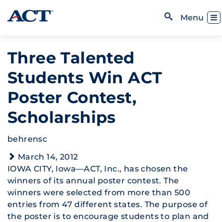
Skip to content
Toggl
Menu
Open Search
Three Talented
Students Win ACT
Poster Contest,
Scholarships
behrensc
March 14, 2012
IOWA CITY, Iowa—ACT, Inc., has chosen the
winners of its annual poster contest. The
winners were selected from more than 500
entries from 47 different states. The purpose of
the poster is to encourage students to plan and