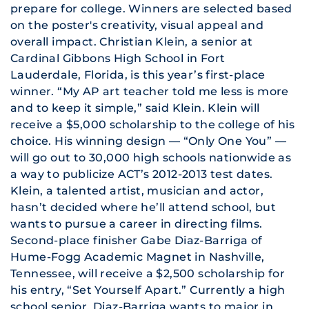
prepare for college. Winners are selected based
on the poster's creativity, visual appeal and
overall impact.
Christian Klein, a senior at
Cardinal Gibbons High School in Fort
Lauderdale, Florida, is this year’s first-place
winner. “My AP art teacher told me less is more
and to keep it simple,” said Klein. Klein will
receive a $5,000 scholarship to the college of his
choice. His winning design — “Only One You” —
will go out to 30,000 high schools nationwide as
a way to publicize ACT’s 2012-2013 test dates.
Klein, a talented artist, musician and actor,
hasn’t decided where he’ll attend school, but
wants to pursue a career in directing films.
Second-place finisher Gabe Diaz-Barriga of
Hume-Fogg Academic Magnet in Nashville,
Tennessee, will receive a $2,500 scholarship for
his entry, “Set Yourself Apart.” Currently a high
school senior, Diaz-Barriga wants to major in