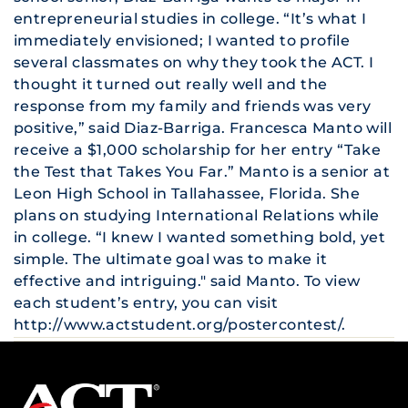
entrepreneurial studies in college. “It’s what I
immediately envisioned; I wanted to profile
several classmates on why they took the ACT. I
thought it turned out really well and the
response from my family and friends was very
positive,” said Diaz-Barriga. Francesca Manto will
receive a $1,000 scholarship for her entry “Take
the Test that Takes You Far.” Manto is a senior at
Leon High School in Tallahassee, Florida. She
plans on studying International Relations while
in college. “I knew I wanted something bold, yet
simple. The ultimate goal was to make it
effective and intriguing." said Manto. To view
each student’s entry, you can visit
http://www.actstudent.org/postercontest/
.