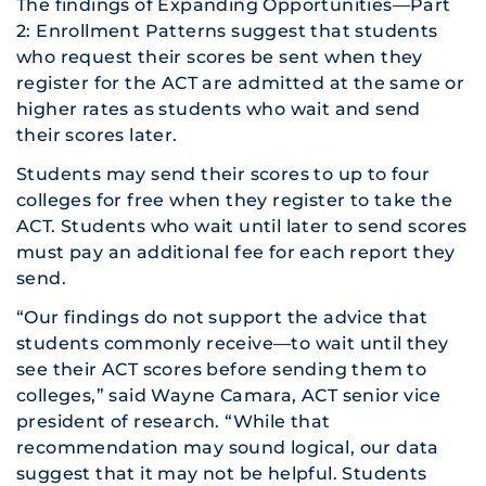
The findings of
Expanding Opportunities—Part
2: Enrollment Patterns
suggest that students
who request their scores be sent when they
register for the ACT are admitted at the same or
higher rates as students who wait and send
their scores later.
Students may send their scores to up to four
colleges for free when they register to take the
ACT. Students who wait until later to send scores
must pay an additional fee for each report they
send.
“Our findings do not support the advice that
students commonly receive—to wait until they
see their ACT scores before sending them to
colleges,” said Wayne Camara, ACT senior vice
president of research. “While that
recommendation may sound logical, our data
suggest that it may not be helpful. Students