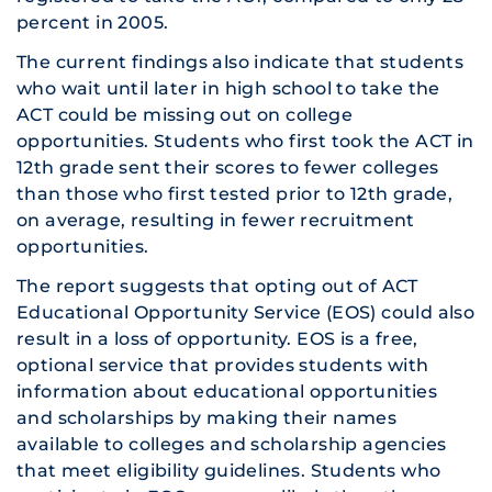
percent in 2005.
The current findings also indicate that students
who wait until later in high school to take the
ACT could be missing out on college
opportunities. Students who first took the ACT in
12th grade sent their scores to fewer colleges
than those who first tested prior to 12th grade,
on average, resulting in fewer recruitment
opportunities.
The report suggests that opting out of ACT
Educational Opportunity Service (EOS) could also
result in a loss of opportunity. EOS is a free,
optional service that provides students with
information about educational opportunities
and scholarships by making their names
available to colleges and scholarship agencies
that meet eligibility guidelines. Students who