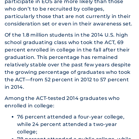
participate in EOS are more likely than those
who don’t to be recruited by colleges,
particularly those that are not currently in their
consideration set or even in their awareness set.
Of the 1.8 million students in the 2014 U.S. high
school graduating class who took the ACT, 69
percent enrolled in college in the fall after their
graduation. This percentage has remained
relatively stable over the past few years despite
the growing percentage of graduates who took
the ACT—from 52 percent in 2012 to 57 percent
in 2014.
Among the ACT-tested 2014 graduates who
enrolled in college:
76 percent attended a four-year college,
while 24 percent attended a two-year
college;