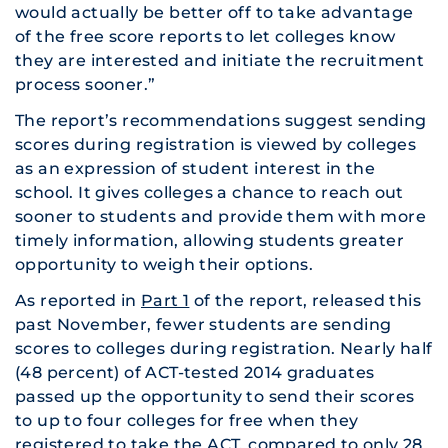
would actually be better off to take advantage
of the free score reports to let colleges know
they are interested and initiate the recruitment
process sooner.”
The report’s recommendations suggest sending
scores during registration is viewed by colleges
as an expression of student interest in the
school. It gives colleges a chance to reach out
sooner to students and provide them with more
timely information, allowing students greater
opportunity to weigh their options.
As reported in
Part 1
of the report, released this
past November, fewer students are sending
scores to colleges during registration. Nearly half
(48 percent) of ACT-tested 2014 graduates
passed up the opportunity to send their scores
to up to four colleges for free when they
registered to take the ACT, compared to only 28