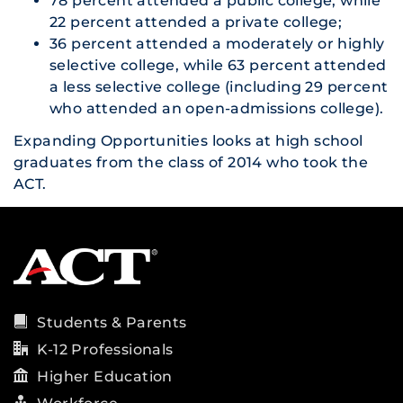
78 percent attended a public college, while
22 percent attended a private college;
36 percent attended a moderately or highly
selective college, while 63 percent attended
a less selective college (including 29 percent
who attended an open-admissions college).
Expanding Opportunities
looks at high school
graduates from the class of 2014 who took the
ACT.
Students & Parents
K-12 Professionals
Higher Education