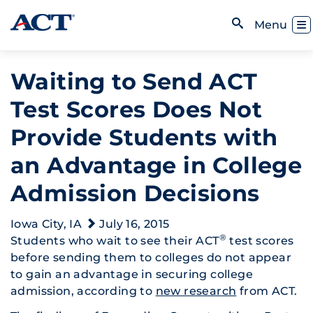
Skip to content
Toggl
Menu
Open Search
Waiting to Send ACT
Test Scores Does Not
Provide Students with
an Advantage in College
Admission Decisions
Iowa City, IA
July 16, 2015
®
Students who wait to see their ACT
test scores
before sending them to colleges do not appear
to gain an advantage in securing college
admission, according to
new research
from ACT.