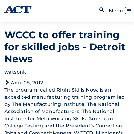
Skip to content
Toggl
Menu
Open Search
WCCC to offer training
for skilled jobs - Detroit
News
watsonk
April 25, 2012
The program, called Right Skills Now, is an
expedited manufacturing training program led
by The Manufacturing Institute, The National
Association of Manufacturers, The National
Institute for Metalworking Skills, American
College Testing and the President's Council on
Jobs and Competitiveness. WCCCD, Michigan's