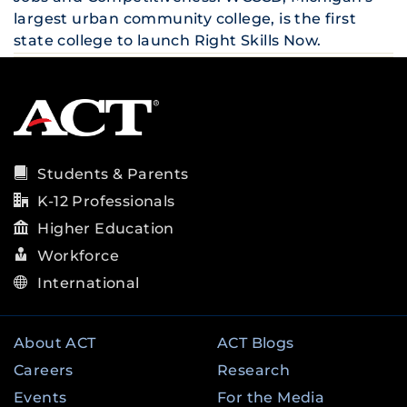
largest urban community college, is the first
state college to launch Right Skills Now.
Students & Parents
K-12 Professionals
Higher Education
Workforce
International
About ACT
ACT Blogs
Careers
Research
Events
For the Media