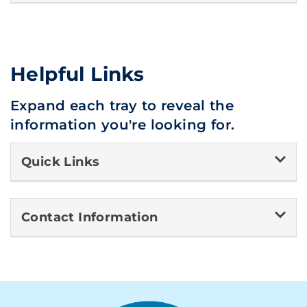
Helpful Links
Expand each tray to reveal the
information you're looking for.
Quick Links
Contact Information