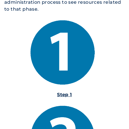
administration process to see resources related
to that phase.
Step 1