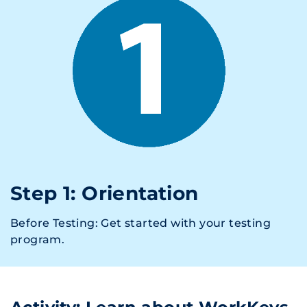
Step 1: Orientation
Before Testing: Get started with your testing
program.