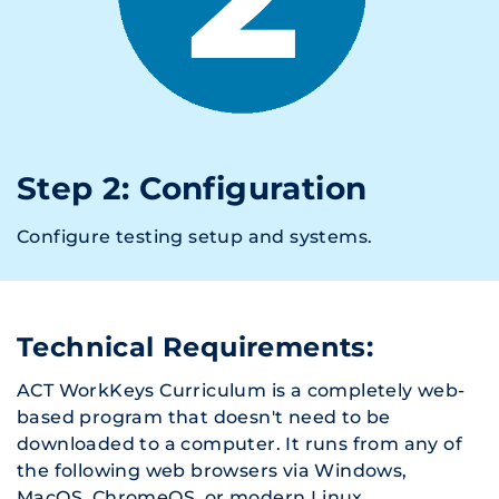
Step 2: Configuration
Configure testing setup and systems.
Technical Requirements:
ACT WorkKeys Curriculum is a completely web-
based program that doesn't need to be
downloaded to a computer. It runs from any of
the following web browsers via Windows,
MacOS, ChromeOS, or modern Linux