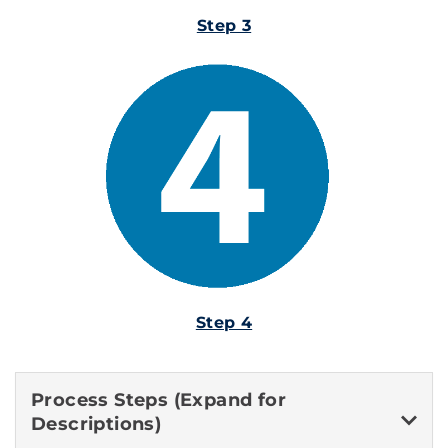
Step 3
Step 4
Process Steps (Expand for
Descriptions)