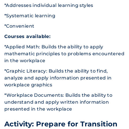
*Addresses individual learning styles
*Systematic learning
*Convenient
Courses available:
*Applied Math: Builds the ability to apply
mathematic principles to problems encountered
in the workplace
*Graphic Literacy: Builds the ability to find,
analyze and apply information presented in
workplace graphics
*Workplace Documents: Builds the ability to
understand and apply written information
presented in the workplace
Activity: Prepare for Transition