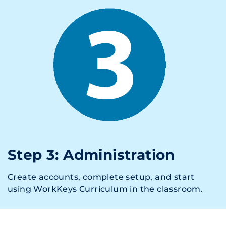
Step 3: Administration
Create accounts, complete setup, and start
using WorkKeys Curriculum in the classroom.