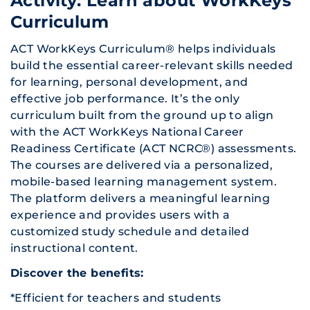
Activity: Learn about WorkKeys
Curriculum
ACT WorkKeys Curriculum® helps individuals
build the essential career-relevant skills needed
for learning, personal development, and
effective job performance. It’s the only
curriculum built from the ground up to align
with the ACT WorkKeys National Career
Readiness Certificate (ACT NCRC®) assessments.
The courses are delivered via a personalized,
mobile-based learning management system.
The platform delivers a meaningful learning
experience and provides users with a
customized study schedule and detailed
instructional content.
Discover the benefits:
*Efficient for teachers and students