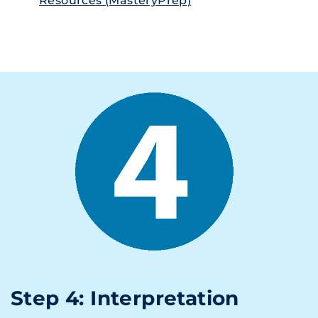
Resources (MasteryPrep)
Step 4: Interpretation