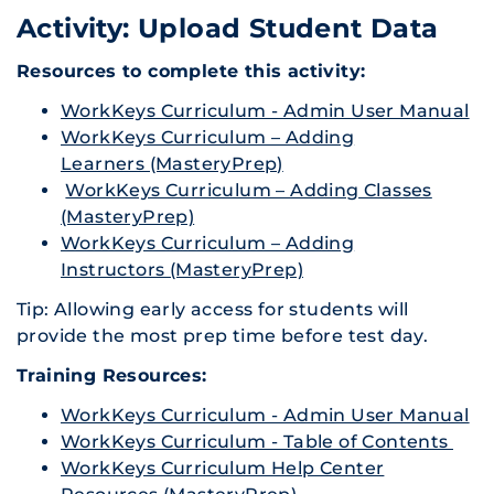
Activity: Upload Student Data
Resources to complete this activity:
WorkKeys Curriculum - Admin User Manual
WorkKeys Curriculum – Adding
Learners (MasteryPrep)
WorkKeys Curriculum – Adding Classes
(MasteryPrep)
WorkKeys Curriculum – Adding
Instructors (MasteryPrep)
Tip: Allowing early access for students will
provide the most prep time before test day.
Training Resources:
WorkKeys Curriculum - Admin User Manual
WorkKeys Curriculum - Table of Contents
WorkKeys Curriculum Help Center