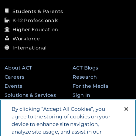
Students & Parents
K-12 Professionals
Higher Education
Workforce
International
About ACT
ACT Blogs
Careers
Research
Events
For the Media
Solutions & Services
Sign In
State & Federal
Contact
By clicking “Accept All Cookies”, you
Programs
agree to the storing of cookies on your
device to enhance site navigation,
analyze site usage, and assist in our
©
2026
by ACT Education Corp. All rights