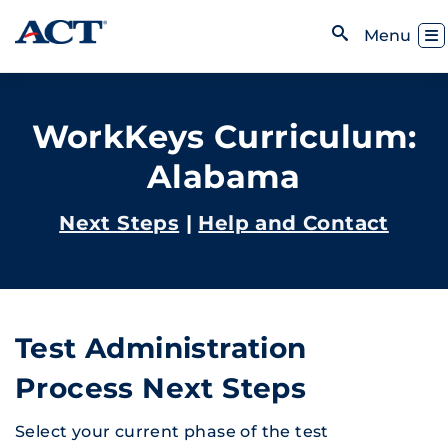
Skip to content
Toggl
Menu
Open Search
WorkKeys Curriculum:
Alabama
Next Steps
|
Help and Contact
Test Administration
Process Next Steps
Select your current phase of the test