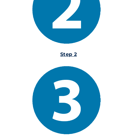
Step 2