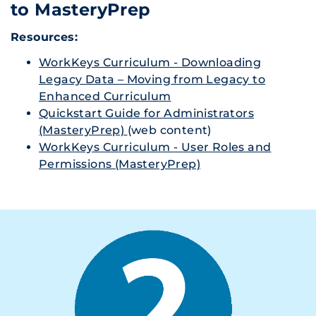
to MasteryPrep
Resources:
WorkKeys Curriculum - Downloading
Legacy Data – Moving from Legacy to
Enhanced Curriculum
Quickstart Guide for Administrators
(MasteryPrep)
(web content)
WorkKeys Curriculum - User Roles and
Permissions (MasteryPrep)