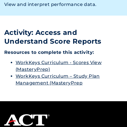
View and interpret performance data.
Activity: Access and
Understand Score Reports
Resources to complete this activity:
WorkKeys Curriculum - Scores View
(MasteryPrep)
WorkKeys Curriculum – Study Plan
Management (MasteryPrep