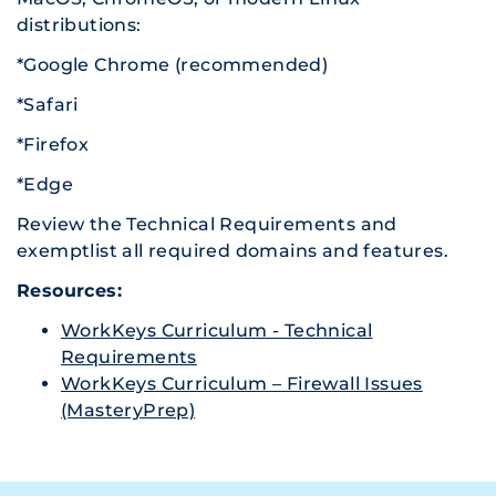
distributions:
*Google Chrome (recommended)
*Safari
*Firefox
*Edge
Review the Technical Requirements and
exemptlist all required domains and features.
Resources:
WorkKeys Curriculum - Technical
Requirements
WorkKeys Curriculum – Firewall Issues
(MasteryPrep)