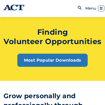
Skip to content
Toggl
Menu
Open Search
Finding
Volunteer Opportunities
Most Popular Downloads
Grow personally and