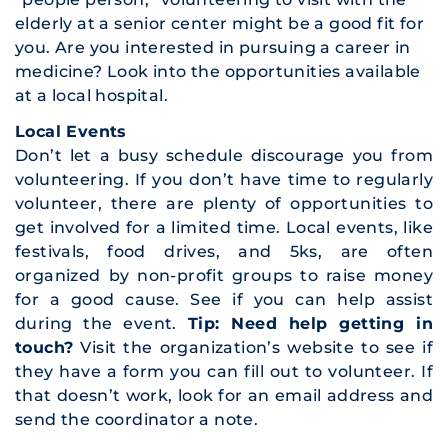
elderly at a senior center might be a good fit for
you. Are you interested in pursuing a career in
medicine? Look into the opportunities available
at a local hospital.
Local Events
Don’t let a busy schedule discourage you from
volunteering. If you don’t have time to regularly
volunteer, there are plenty of opportunities to
get involved for a limited time. Local events, like
festivals, food drives, and 5ks, are often
organized by non-profit groups to raise money
for a good cause. See if you can help assist
during the event.
Tip: Need help getting in
touch?
Visit the organization’s website to see if
they have a form you can fill out to volunteer. If
that doesn’t work, look for an email address and
send the coordinator a note.