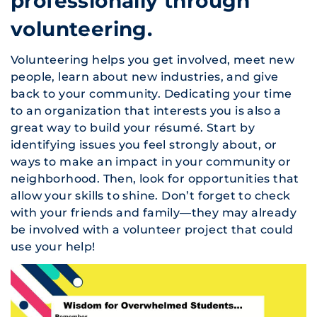
professionally through
volunteering.
Volunteering helps you get involved, meet new
people, learn about new industries, and give
back to your community. Dedicating your time
to an organization that interests you is also a
great way to build your résumé. Start by
identifying issues you feel strongly about, or
ways to make an impact in your community or
neighborhood. Then, look for opportunities that
allow your skills to shine. Don’t forget to check
with your friends and family—they may already
be involved with a volunteer project that could
use your help!