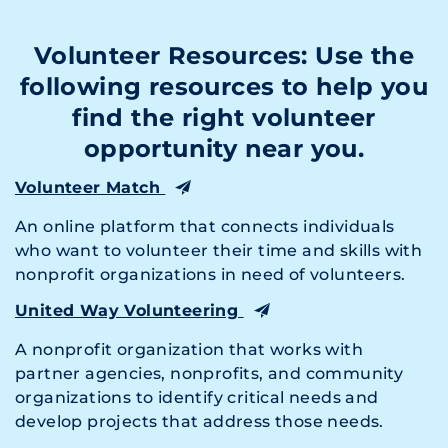
Volunteer Resources: Use the
following resources to help you
find the right volunteer
opportunity near you.
Volunteer Match
An online platform that connects individuals
who want to volunteer their time and skills with
nonprofit organizations in need of volunteers.
United Way Volunteering
A nonprofit organization that works with
partner agencies, nonprofits, and community
organizations to identify critical needs and
develop projects that address those needs.