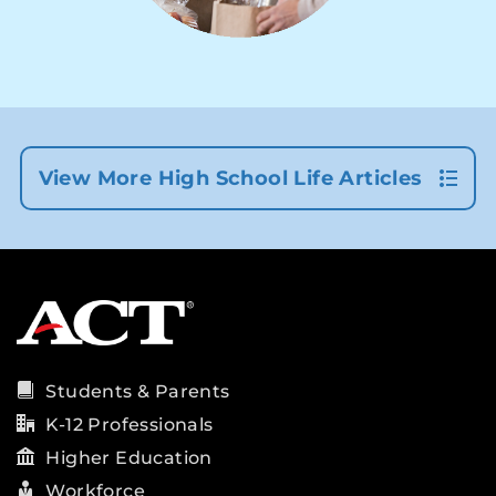
View More High School Life Articles
Students & Parents
K-12 Professionals
Higher Education
Workforce