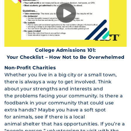
College Admissions 101:
Your Checklist – How Not to Be Overwhelmed
Non-Profit Charities
Whether you live in a big city or a small town,
there is always a way to get involved. Think
about your strengths and interests and
the problems facing your community. Is there a
foodbank in your community that could use
extra hands? Maybe you have a soft spot
for animals, see if there is a local
animal shelter that has opportunities. If you’re a
“people person,” volunteering to visit with the