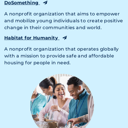
DoSomething
A nonprofit organization that aims to empower
and mobilize young individuals to create positive
change in their communities and world.
Habitat for Humanity
A nonprofit organization that operates globally
with a mission to provide safe and affordable
housing for people in need.