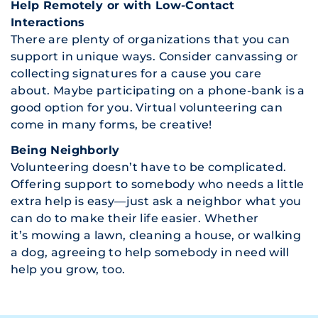
Help Remotely or with Low-Contact
Interactions
There are plenty of organizations that you can
support in unique ways. Consider canvassing or
collecting signatures for a cause you care
about. Maybe participating on a phone-bank is a
good option for you. Virtual volunteering can
come in many forms, be creative!
Being Neighborly
Volunteering doesn’t have to be complicated.
Offering support to somebody who needs a little
extra help is easy—just ask a neighbor what you
can do to make their life easier. Whether
it’s mowing a lawn, cleaning a house, or walking
a dog, agreeing to help somebody in need will
help you grow, too.