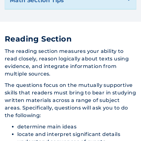
Math Section Tips
Reading Section
The reading section measures your ability to
read closely, reason logically about texts using
evidence, and integrate information from
multiple sources.
The questions focus on the mutually supportive
skills that readers must bring to bear in studying
written materials across a range of subject
areas. Specifically, questions will ask you to do
the following:
determine main ideas
locate and interpret significant details