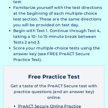
test.
Familiarize yourself with the test directions
at the beginning of each multiple-choice
test section. These are the same directions
you will be provided on test day.
Begin with Test 1. Continue through Test 4,
taking a 10- to 15-minute break between
Tests 2 and 3.
Score your multiple-choice tests using the
answer key (see FREE PreACT Secure
Practice Test).
Free Practice Test
Get a taste of the PreACT Secure test with
practice questions (and an answer key)
online:
PreACT Secure Online Practice