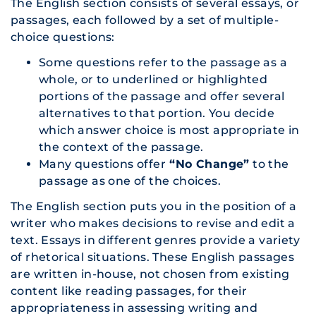
The English section consists of several essays, or
passages, each followed by a set of multiple-
choice questions:
Some questions refer to the passage as a
whole, or to underlined or highlighted
portions of the passage and offer several
alternatives to that portion. You decide
which answer choice is most appropriate in
the context of the passage.
Many questions offer
“No Change”
to the
passage as one of the choices.
The English section puts you in the position of a
writer who makes decisions to revise and edit a
text. Essays in different genres provide a variety
of rhetorical situations. These English passages
are written in-house, not chosen from existing
content like reading passages, for their
appropriateness in assessing writing and