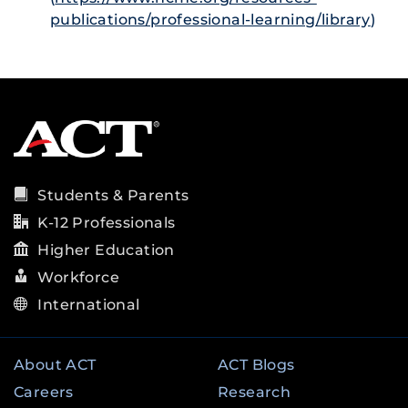
publications/professional-learning/library
)
Students & Parents
K-12 Professionals
Higher Education
Workforce
International
About ACT
ACT Blogs
Careers
Research