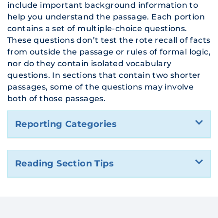
include important background information to
help you understand the passage. Each portion
contains a set of multiple-choice questions.
These questions don’t test the rote recall of facts
from outside the passage or rules of formal logic,
nor do they contain isolated vocabulary
questions. In sections that contain two shorter
passages, some of the questions may involve
both of those passages.
Reporting Categories
Reading Section Tips