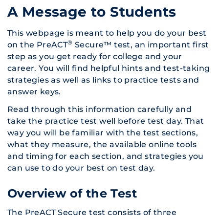
A Message to Students
This webpage is meant to help you do your best
®
on the PreACT
Secure™ test, an important first
step as you get ready for college and your
career. You will find helpful hints and test-taking
strategies as well as links to practice tests and
answer keys.
Read through this information carefully and
take the practice test well before test day. That
way you will be familiar with the test sections,
what they measure, the available online tools
and timing for each section, and strategies you
can use to do your best on test day.
Overview of the Test
The PreACT Secure test consists of three