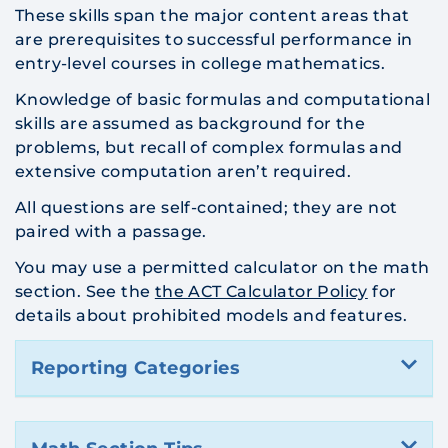
These skills span the major content areas that
are prerequisites to successful performance in
entry-level courses in college mathematics.
Knowledge of basic formulas and computational
skills are assumed as background for the
problems, but recall of complex formulas and
extensive computation aren’t required.
All questions are self-contained; they are not
paired with a passage.
You may use a permitted calculator on the math
section. See the
the ACT Calculator Policy
for
details about prohibited models and features.
Reporting Categories