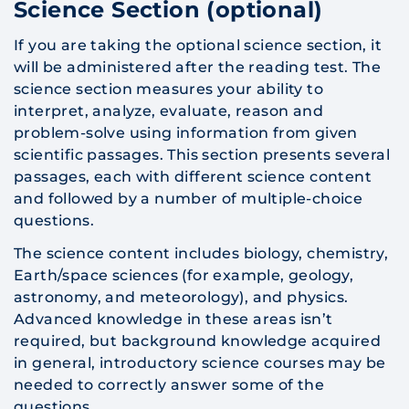
Science Section (optional)
If you are taking the optional science section, it
will be administered after the reading test. The
science section measures your ability to
interpret, analyze, evaluate, reason and
problem-solve using information from given
scientific passages. This section presents several
passages, each with different science content
and followed by a number of multiple-choice
questions.
The science content includes biology, chemistry,
Earth/space sciences (for example, geology,
astronomy, and meteorology), and physics.
Advanced knowledge in these areas isn’t
required, but background knowledge acquired
in general, introductory science courses may be
needed to correctly answer some of the
questions.