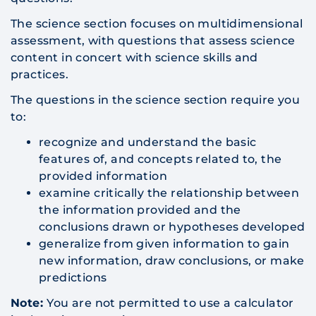
The science section focuses on multidimensional
assessment, with questions that assess science
content in concert with science skills and
practices.
The questions in the science section require you
to:
recognize and understand the basic
features of, and concepts related to, the
provided information
examine critically the relationship between
the information provided and the
conclusions drawn or hypotheses developed
generalize from given information to gain
new information, draw conclusions, or make
predictions
Note:
You are not permitted to use a calculator