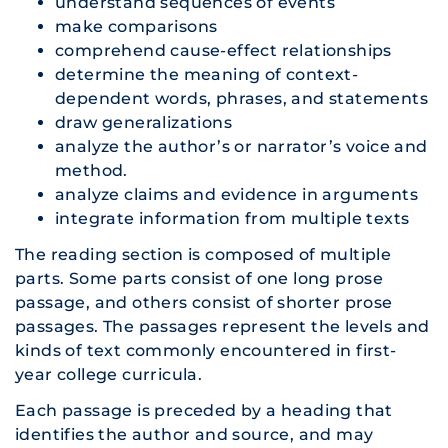
understand sequences of events
make comparisons
comprehend cause-effect relationships
determine the meaning of context-
dependent words, phrases, and statements
draw generalizations
analyze the author’s or narrator’s voice and
method.
analyze claims and evidence in arguments
integrate information from multiple texts
The reading section is composed of multiple
parts. Some parts consist of one long prose
passage, and others consist of shorter prose
passages. The passages represent the levels and
kinds of text commonly encountered in first-
year college curricula.
Each passage is preceded by a heading that
identifies the author and source, and may