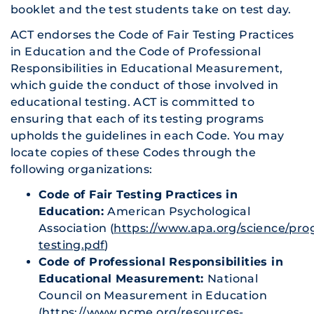
booklet and the test students take on test day.
ACT endorses the Code of Fair Testing Practices
in Education and the Code of Professional
Responsibilities in Educational Measurement,
which guide the conduct of those involved in
educational testing. ACT is committed to
ensuring that each of its testing programs
upholds the guidelines in each Code. You may
locate copies of these Codes through the
following organizations:
Code of Fair Testing Practices in
Education:
American Psychological
Association (
https://www.apa.org/science/prog
testing.pdf
)
Code of Professional Responsibilities in
Educational Measurement:
National
Council on Measurement in Education
(
https://www.ncme.org/resources-