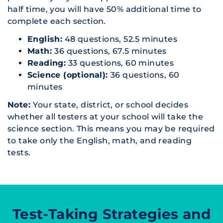
half time, you will have 50% additional time to
complete each section.
English:
48 questions, 52.5 minutes
Math:
36 questions, 67.5 minutes
Reading:
33 questions, 60 minutes
Science (optional):
36 questions, 60
minutes
Note:
Your state, district, or school decides
whether all testers at your school will take the
science section. This means you may be required
to take only the English, math, and reading
tests.
Test-Taking Strategies and