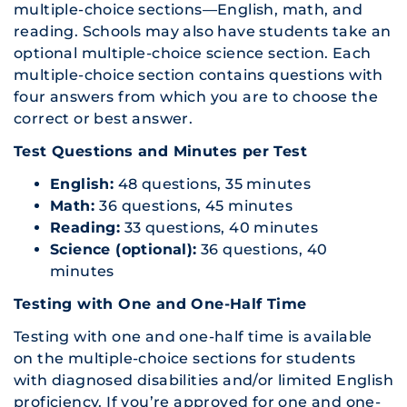
multiple-choice sections—English, math, and
reading. Schools may also have students take an
optional multiple-choice science section. Each
multiple-choice section contains questions with
four answers from which you are to choose the
correct or best answer.
Test Questions and Minutes per Test
English:
48 questions, 35 minutes
Math:
36 questions, 45 minutes
Reading:
33 questions, 40 minutes
Science (optional):
36 questions, 40
minutes
Testing with One and One-Half Time
Testing with one and one-half time is available
on the multiple-choice sections for students
with diagnosed disabilities and/or limited English
proficiency. If you’re approved for one and one-