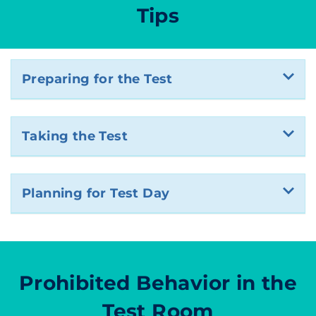
Tips
Preparing for the Test
Taking the Test
Planning for Test Day
Prohibited Behavior in the
Test Room