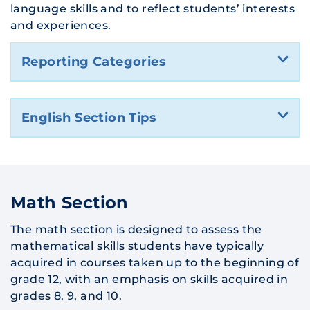
language skills and to reflect students’ interests
and experiences.
Reporting Categories
English Section Tips
Math Section
The math section is designed to assess the
mathematical skills students have typically
acquired in courses taken up to the beginning of
grade 12, with an emphasis on skills acquired in
grades 8, 9, and 10.