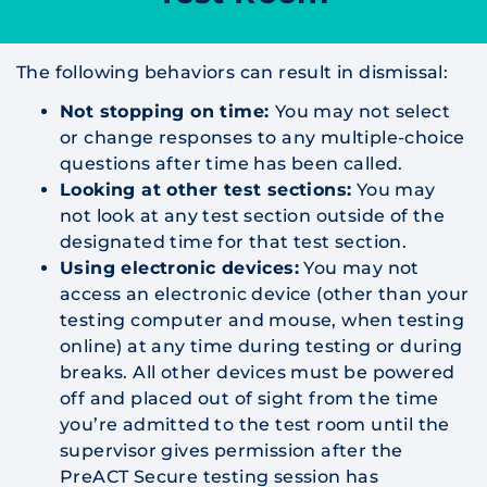
The following behaviors can result in dismissal:
Not stopping on time:
You may not select
or change responses to any multiple-choice
questions after time has been called.
Looking at other test sections:
You may
not look at any test section outside of the
designated time for that test section.
Using electronic devices:
You may not
access an electronic device (other than your
testing computer and mouse, when testing
online) at any time during testing or during
breaks. All other devices must be powered
off and placed out of sight from the time
you’re admitted to the test room until the
supervisor gives permission after the
PreACT Secure testing session has