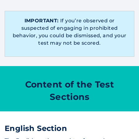
IMPORTANT:
If you’re observed or
suspected of engaging in prohibited
behavior, you could be dismissed, and your
test may not be scored.
Content of the Test
Sections
English Section