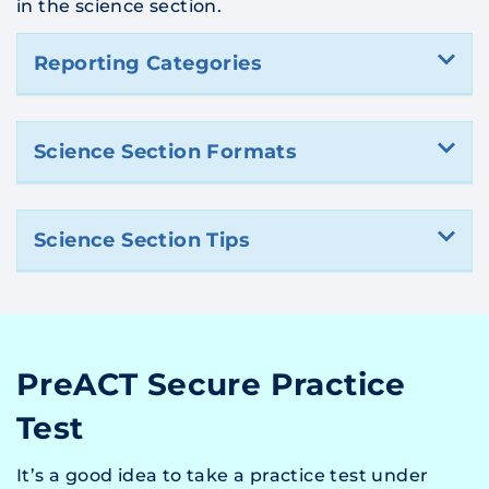
in the science section.
Reporting Categories
Science Section Formats
Science Section Tips
PreACT Secure Practice
Test
It’s a good idea to take a practice test under