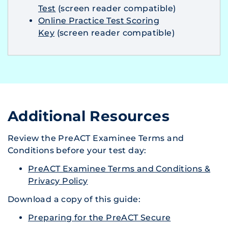
Test
(screen reader compatible)
Online Practice Test Scoring
Key
(screen reader compatible)
Additional Resources
Review the PreACT Examinee Terms and
Conditions before your test day:
PreACT Examinee Terms and Conditions &
Privacy Policy
Download a copy of this guide:
Preparing for the PreACT Secure