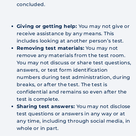
concluded.
Giving or getting help:
You may not give or
receive assistance by any means. This
includes looking at another person’s test.
Removing test materials:
You may not
remove any materials from the test room.
You may not discuss or share test questions,
answers, or test form identification
numbers during test administration, during
breaks, or after the test. The test is
confidential and remains so even after the
test is complete.
Sharing test answers:
You may not disclose
test questions or answers in any way or at
any time, including through social media, in
whole or in part.