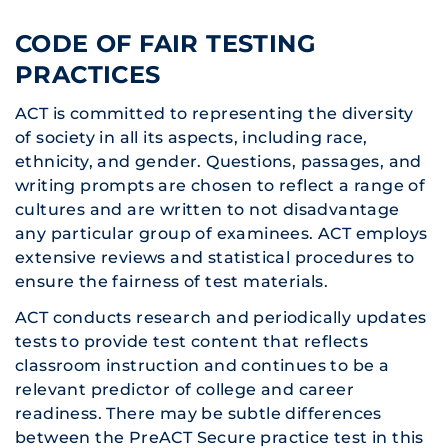
CODE OF FAIR TESTING
PRACTICES
ACT is committed to representing the diversity
of society in all its aspects, including race,
ethnicity, and gender. Questions, passages, and
writing prompts are chosen to reflect a range of
cultures and are written to not disadvantage
any particular group of examinees. ACT employs
extensive reviews and statistical procedures to
ensure the fairness of test materials.
ACT conducts research and periodically updates
tests to provide test content that reflects
classroom instruction and continues to be a
relevant predictor of college and career
readiness. There may be subtle differences
between the PreACT Secure practice test in this