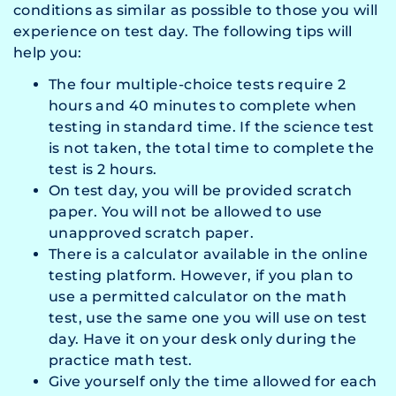
conditions as similar as possible to those you will
experience on test day. The following tips will
help you:
The four multiple-choice tests require 2
hours and 40 minutes to complete when
testing in standard time. If the science test
is not taken, the total time to complete the
test is 2 hours.
On test day, you will be provided scratch
paper. You will not be allowed to use
unapproved scratch paper.
There is a calculator available in the online
testing platform. However, if you plan to
use a permitted calculator on the math
test, use the same one you will use on test
day. Have it on your desk only during the
practice math test.
Give yourself only the time allowed for each