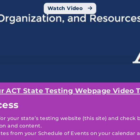
Watch Video
r ACT State Testing Webpage Video T
cess
r your state’s testing website (this site) and check 
on and content.
tes from your
Schedule of Events
on your calendar a