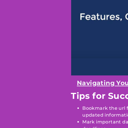
Navigating You
Tips for Suc
Bookmark the url fo
updated informati
Mark important da