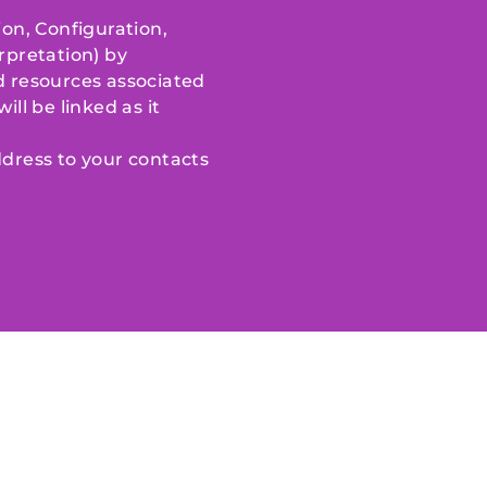
ion, Configuration,
rpretation) by
nd resources associated
ill be linked as it
dress to your contacts