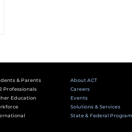
udents & Parents
About ACT
2 Professionals
Careers
gher Education
Events
rkforce
Solutions & Services
ernational
State & Federal Progra