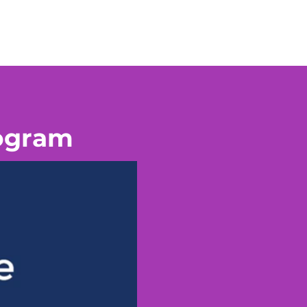
rogram