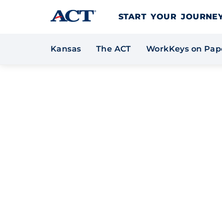
Skip to content
START YOUR JOURN
*
Kansas
The ACT
WorkKeys on Pap