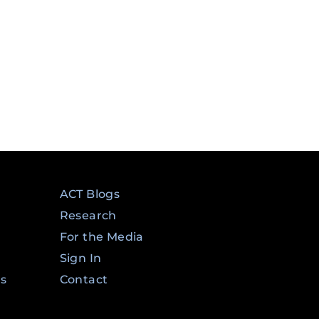
ACT Blogs
Research
For the Media
Sign In
ms
Contact