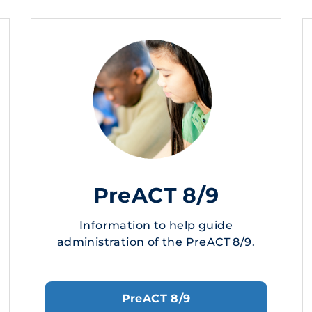
PreACT 8/9
Information to help guide
administration of the PreACT 8/9.
PreACT 8/9