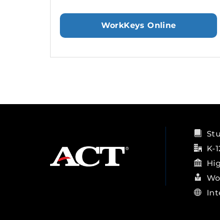
WorkKeys Online
St
K-1
Hi
Wo
Int