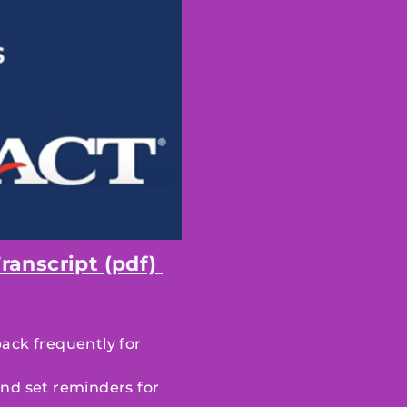
ranscript (pdf)
back frequently for
nd set reminders for