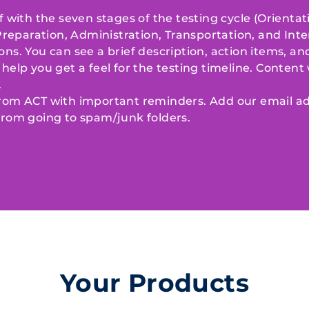
f with the seven stages of the testing cycle (Orientat
paration, Administration, Transportation, and Inte
ons. You can see a brief description, action items, a
help you get a feel for the testing timeline. Content w
.
from ACT with important reminders. Add our email ad
from going to spam/junk folders.
Your Products