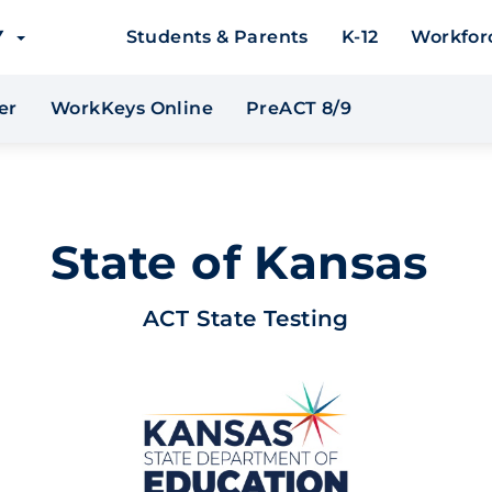
EY
Students & Parents
K-12
Workfor
er
WorkKeys Online
PreACT 8/9
State of Kansas
ACT State Testing