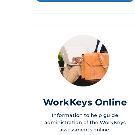
WorkKeys Online
Information to help guide
administration of the WorkKeys
assessments online.