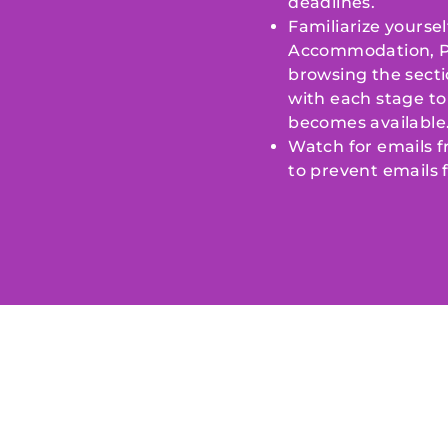
deadlines.
Familiarize yoursel
Accommodation, Pre
browsing the secti
with each stage to 
becomes available
Watch for emails 
to prevent emails 