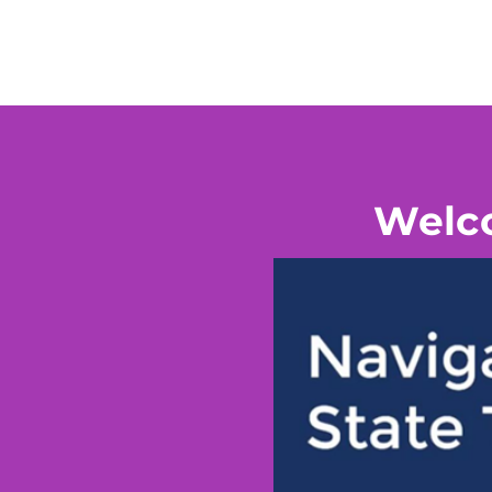
Welco