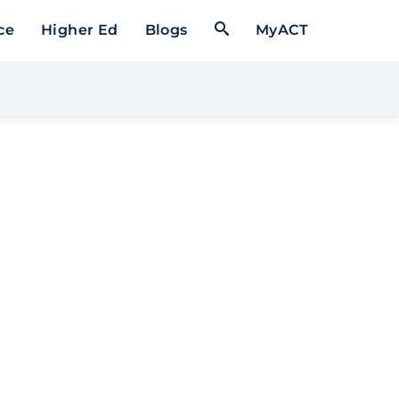
Open Search Form
ce
Higher Ed
Blogs
MyACT