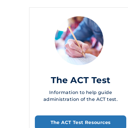
The ACT Test
Information to help guide
administration of the ACT test.
The ACT Test Resources