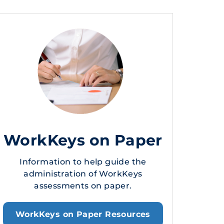
WorkKeys on Paper
Information to help guide the
administration of WorkKeys
assessments on paper.
WorkKeys on Paper Resources