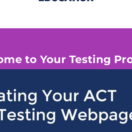
me to Your Testing P