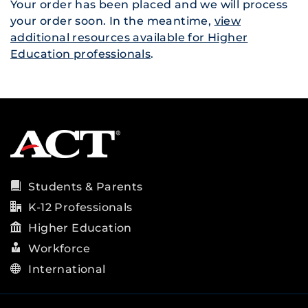
Your order has been placed and we will process
your order soon. In the meantime,
view
additional resources available for Higher
Education professionals
.
Students & Parents
K-12 Professionals
Higher Education
Workforce
International