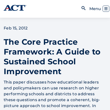
Skip to content
Toggl
Menu
Open Search
Feb 15, 2012
The Core Practice
Framework: A Guide to
Sustained School
Improvement
This paper discusses how educational leaders
and policymakers can use research on higher
performing schools and districts to address
these questions and promote a coherent, big-
picture approach to school improvement. In