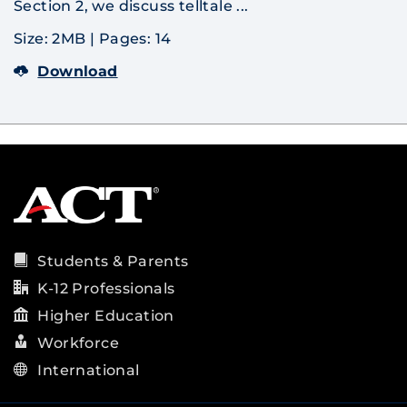
Section 2, we discuss telltale ...
Size: 2MB
|
Pages: 14
Download
Students & Parents
K-12 Professionals
Higher Education
Workforce
International