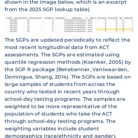
shown in the image below, which is an excerpt
from the 2025 SGP lookup table).
The SGPs are updated periodically to reflect the
most recent longitudinal data from ACT
assessments. The SGPs are estimated using
quantile regression methods (Koenker, 2005) by
the SGP R package (Betebenner, VanIwaarden,
Domingue, Shang, 2014). The SGPs are based on
large samples of students from across the
country who tested in recent years through
school-day testing programs. The samples are
weighted to be more representative of the
population of students who take the ACT
through school-day testing programs. The
weighting variables include student
demographics (race/ethnicity and gender),