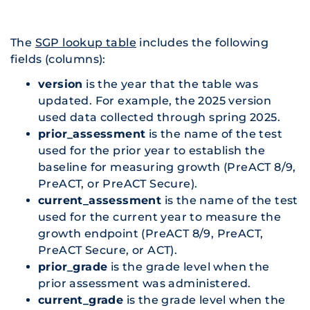
The
SGP lookup table
includes the following
fields (columns):
version
is the year that the table was
updated. For example, the 2025 version
used data collected through spring 2025.
prior_assessment
is the name of the test
used for the prior year to establish the
baseline for measuring growth (PreACT 8/9,
PreACT, or PreACT Secure).
current_assessment
is the name of the test
used for the current year to measure the
growth endpoint (PreACT 8/9, PreACT,
PreACT Secure, or ACT).
prior_grade
is the grade level when the
prior assessment was administered.
current_grade
is the grade level when the