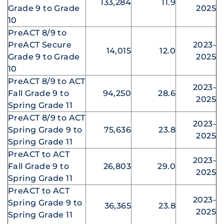
133,284
11.9
Grade 9 to Grade
2025
10
PreACT 8/9 to
PreACT Secure
2023-
14,015
12.0
Grade 9 to Grade
2025
10
PreACT 8/9 to ACT
2023-
Fall Grade 9 to
94,250
28.6
2025
Spring Grade 11
PreACT 8/9 to ACT
2023-
Spring Grade 9 to
75,636
23.8
2025
Spring Grade 11
PreACT to ACT
2023-
Fall Grade 9 to
26,803
29.0
2025
Spring Grade 11
PreACT to ACT
2023-
Spring Grade 9 to
36,365
23.8
2025
Spring Grade 11