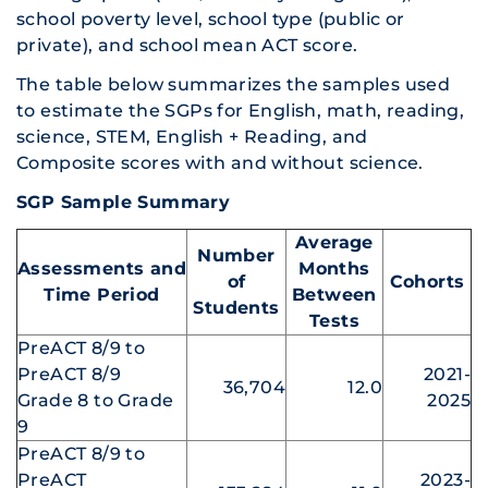
school poverty level, school type (public or
private), and school mean ACT score.
The table below summarizes the samples used
to estimate the SGPs for English, math, reading,
science, STEM, English + Reading, and
Composite scores with and without science.
SGP Sample Summary
Average
Number
Assessments and
Months
of
Cohorts
Time Period
Between
Students
Tests
PreACT 8/9 to
PreACT 8/9
2021-
36,704
12.0
Grade 8 to Grade
2025
9
PreACT 8/9 to
PreACT
2023-