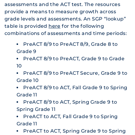
assessments and the ACT test. The resources
provide a means to measure growth across
grade levels and assessments. An SGP “lookup”
table is provided
here
for the following
combinations of assessments and time periods:
PreACT 8/9 to PreACT 8/9, Grade 8 to
Grade 9
PreACT 8/9 to PreACT, Grade 9 to Grade
10
PreACT 8/9 to PreACT Secure, Grade 9 to
Grade 10
PreACT 8/9 to ACT, Fall Grade 9 to Spring
Grade 11
PreACT 8/9 to ACT, Spring Grade 9 to
Spring Grade 11
PreACT to ACT, Fall Grade 9 to Spring
Grade 11
PreACT to ACT, Spring Grade 9 to Spring