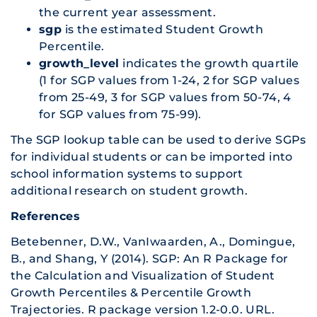
the current year assessment.
sgp
is the estimated Student Growth
Percentile.
growth_level
indicates the growth quartile
(1 for SGP values from 1-24, 2 for SGP values
from 25-49, 3 for SGP values from 50-74, 4
for SGP values from 75-99).
The SGP lookup table can be used to derive SGPs
for individual students or can be imported into
school information systems to support
additional research on student growth.
References
Betebenner, D.W., VanIwaarden, A., Domingue,
B., and Shang, Y (2014). SGP: An R Package for
the Calculation and Visualization of Student
Growth Percentiles & Percentile Growth
Trajectories. R package version 1.2-0.0. URL.