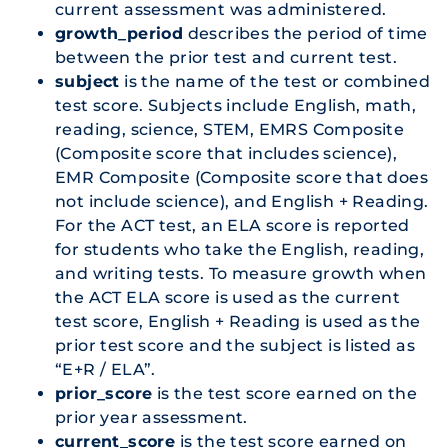
current assessment was administered.
growth_period
describes the period of time
between the prior test and current test.
subject
is the name of the test or combined
test score. Subjects include English, math,
reading, science, STEM, EMRS Composite
(Composite score that includes science),
EMR Composite (Composite score that does
not include science), and English + Reading.
For the ACT test, an ELA score is reported
for students who take the English, reading,
and writing tests. To measure growth when
the ACT ELA score is used as the current
test score, English + Reading is used as the
prior test score and the subject is listed as
“E+R / ELA”.
prior_score
is the test score earned on the
prior year assessment.
current_score
is the test score earned on