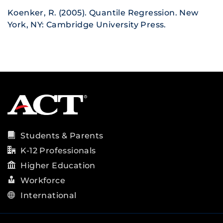
Koenker, R. (2005). Quantile Regression. New
York, NY: Cambridge University Press.
Students & Parents
K-12 Professionals
Higher Education
Workforce
International