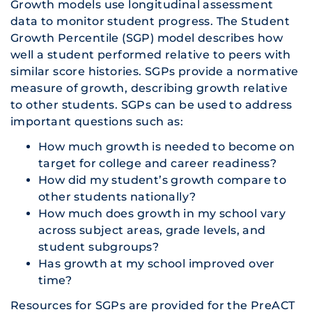
Growth models use longitudinal assessment
data to monitor student progress. The Student
Growth Percentile (SGP) model describes how
well a student performed relative to peers with
similar score histories. SGPs provide a normative
measure of growth, describing growth relative
to other students. SGPs can be used to address
important questions such as:
How much growth is needed to become on
target for college and career readiness?
How did my student’s growth compare to
other students nationally?
How much does growth in my school vary
across subject areas, grade levels, and
student subgroups?
Has growth at my school improved over
time?
Resources for SGPs are provided for the PreACT