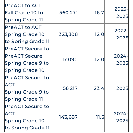
PreACT to ACT
2023-
Fall Grade 10 to
560,271
16.7
2025
Spring Grade 11
PreACT to ACT
2022-
Spring Grade 10
323,308
12.0
2025
to Spring Grade 11
PreACT Secure to
PreACT Secure
2024-
117,090
12.0
Spring Grade 9 to
2025
Spring Grade 10
PreACT Secure to
ACT
56,217
23.4
2025
Spring Grade 9 to
Spring Grade 11
PreACT Secure to
ACT
2024-
143,687
11.5
Spring Grade 10
2025
to Spring Grade 11