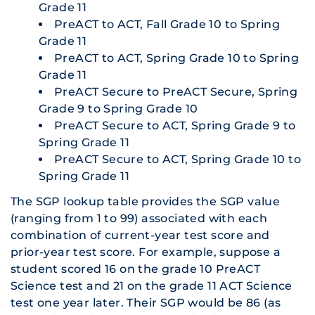
Grade 11
PreACT to ACT, Fall Grade 10 to Spring
Grade 11
PreACT to ACT, Spring Grade 10 to Spring
Grade 11
PreACT Secure to PreACT Secure, Spring
Grade 9 to Spring Grade 10
PreACT Secure to ACT, Spring Grade 9 to
Spring Grade 11
PreACT Secure to ACT, Spring Grade 10 to
Spring Grade 11
The SGP lookup table provides the SGP value
(ranging from 1 to 99) associated with each
combination of current-year test score and
prior-year test score. For example, suppose a
student scored 16 on the grade 10 PreACT
Science test and 21 on the grade 11 ACT Science
test one year later. Their SGP would be 86 (as