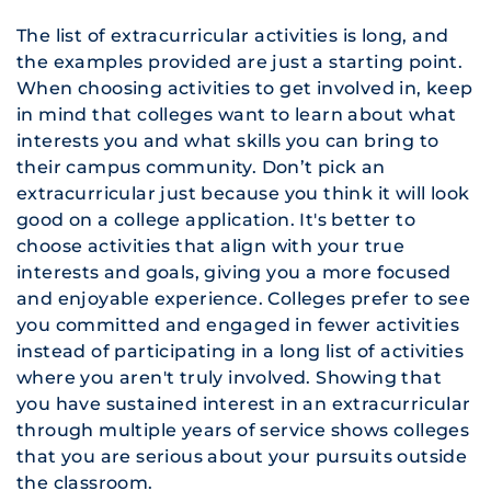
The list of extracurricular activities is long, and
the examples provided are just a starting point.
When choosing activities to get involved in, keep
in mind that colleges want to learn about what
interests you and what skills you can bring to
their campus community. Don’t pick an
extracurricular just because you think it will look
good on a college application. It's better to
choose activities that align with your true
interests and goals, giving you a more focused
and enjoyable experience. Colleges prefer to see
you committed and engaged in fewer activities
instead of participating in a long list of activities
where you aren't truly involved. Showing that
you have sustained interest in an extracurricular
through multiple years of service shows colleges
that you are serious about your pursuits outside
the classroom.