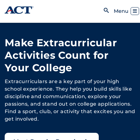
Skip to content
Toggl
Menu
Open Search
Make Extracurricular
Activities Count for
Your College
Extracurriculars are a key part of your high
school experience. They help you build skills like
discipline and communication, explore your
passions, and stand out on college applications.
Find a sport, club, or activity that excites you and
get involved.