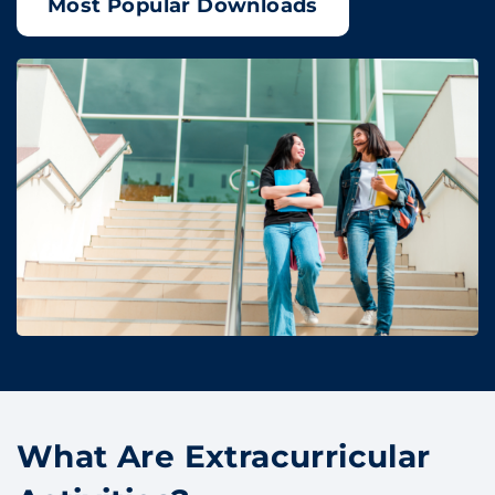
Most Popular Downloads
What Are Extracurricular