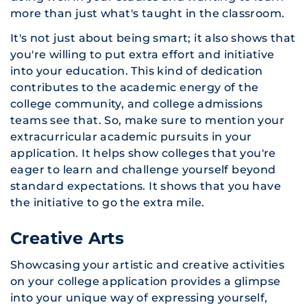
more than just what's taught in the classroom.
It's not just about being smart; it also shows that
you're willing to put extra effort and initiative
into your education. This kind of dedication
contributes to the academic energy of the
college community, and college admissions
teams see that. So, make sure to mention your
extracurricular academic pursuits in your
application. ​It helps show colleges that you're
eager to learn and challenge yourself beyond
standard expectations. It shows that you have
the initiative to go the extra mile.
Creative Arts
Showcasing your artistic and creative activities
on your college application provides a glimpse
into your unique way of expressing yourself,