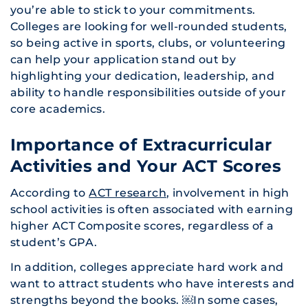
you’re able to stick to your commitments.
Colleges are looking for well-rounded students,
so being active in sports, clubs, or volunteering
can help your application stand out by
highlighting your dedication, leadership, and
ability to handle responsibilities outside of your
core academics.
Importance of Extracurricular
Activities and Your ACT Scores
According to
ACT research
, involvement in high
school activities is often associated with earning
higher ACT Composite scores, regardless of a
student’s GPA.
In addition, colleges appreciate hard work and
want to attract students who have interests and
strengths beyond the books. ​￼​In some cases,