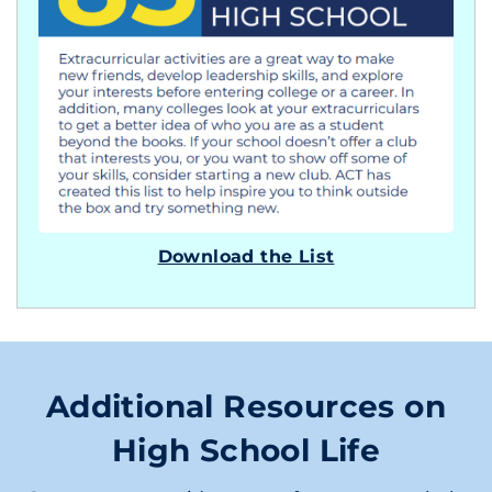
Download the List
Additional Resources on
High School Life