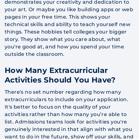
demonstrates your creativity and dedication to
your art. Or maybe you like building apps or web
pages in your free time. This shows your
technical skills and ability to teach yourself new
things. These hobbies tell colleges your bigger
story. They show what you care about, what
you're good at, and how you spend your time
outside the classroom.
How Many Extracurricular
Activities Should You Have?
There's no set number regarding how many
extracurriculars to include on your application.
It's better to focus on the quality of your
activities rather than how many you’re able to
list. Admissions teams look for activities you're
genuinely interested in that align with what you
want to do in the future, show off your skills, and