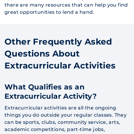
there are many resources that can help you find
great opportunities to lend a hand.
Other Frequently Asked
Questions About
Extracurricular Activities
What Qualifies as an
Extracurricular Activity?
Extracurricular activities are all the ongoing
things you do outside your regular classes. They
can be sports, clubs, community service, arts,
academic competitions, part-time jobs,