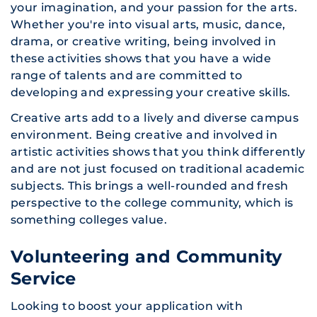
your imagination, and your passion for the arts.
Whether you're into visual arts, music, dance,
drama, or creative writing, being involved in
these activities shows that you have a wide
range of talents and are committed to
developing and expressing your creative skills.
Creative arts add to a lively and diverse campus
environment. Being creative and involved in
artistic activities shows that you think differently
and are not just focused on traditional academic
subjects. This brings a well-rounded and fresh
perspective to the college community, which is
something colleges value.
Volunteering and Community
Service
Looking to boost your application with