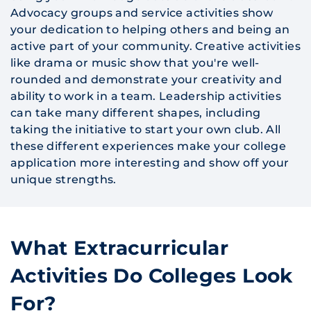
Advocacy groups and service activities show
your dedication to helping others and being an
active part of your community. Creative activities
like drama or music show that you're well-
rounded and demonstrate your creativity and
ability to work in a team. Leadership activities
can take many different shapes, including
taking the initiative to start your own club. All
these different experiences make your college
application more interesting and show off your
unique strengths.
What Extracurricular
Activities Do Colleges Look
For?