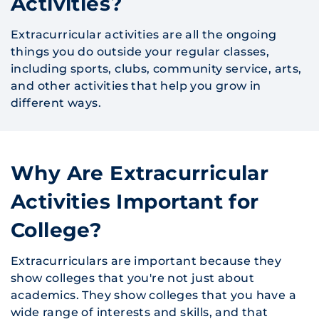
Activities?
Extracurricular activities are all the ongoing
things you do outside your regular classes,
including sports, clubs, community service, arts,
and other activities that help you grow in
different ways.
Why Are Extracurricular
Activities Important for
College?
Extracurriculars are important because they
show colleges that you're not just about
academics. They show colleges that you have a
wide range of interests and skills, and that