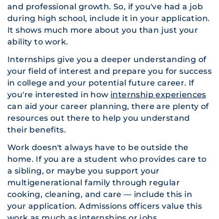
and professional growth. So, if you've had a job
during high school, include it in your application.
It shows much more about you than just your
ability to work.
Internships give you a deeper understanding of
your field of interest and prepare you for success
in college and your potential future career. If
you're interested in how
internship experiences
can aid your career planning, there are plenty of
resources out there to help you understand
their benefits.
Work doesn't always have to be outside the
home. If you are a student who provides care to
a sibling, or maybe you support your
multigenerational family through regular
cooking, cleaning, and care — include this in
your application. Admissions officers value this
work as much as internships or jobs.