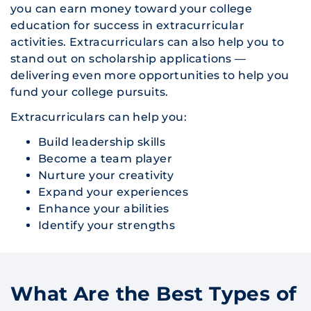
you can earn money toward your college
education for success in extracurricular
activities. Extracurriculars can also help you to
stand out on scholarship applications —
delivering even more opportunities to help you
fund your college pursuits.
Extracurriculars can help you:
Build leadership skills
Become a team player
Nurture your creativity
Expand your experiences
Enhance your abilities
Identify your strengths
What Are the Best Types of