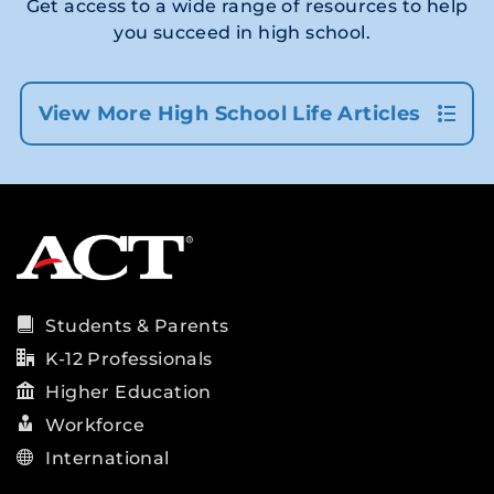
Get access to a wide range of resources to help
you succeed in high school.
View More High School Life Articles
Students & Parents
K-12 Professionals
Higher Education
Workforce
International