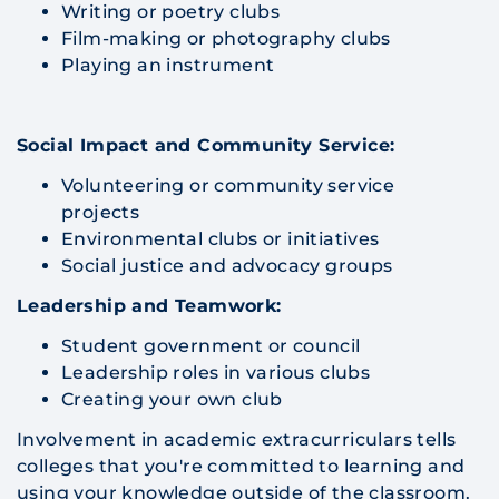
Writing or poetry clubs
Film-making or photography clubs
Playing an instrument
Social Impact and Community Service:
Volunteering or community service
projects
Environmental clubs or initiatives
Social justice and advocacy groups
Leadership and Teamwork:
Student government or council
Leadership roles in various clubs
Creating your own club
Involvement in academic extracurriculars tells
colleges that you're committed to learning and
using your knowledge outside of the classroom.