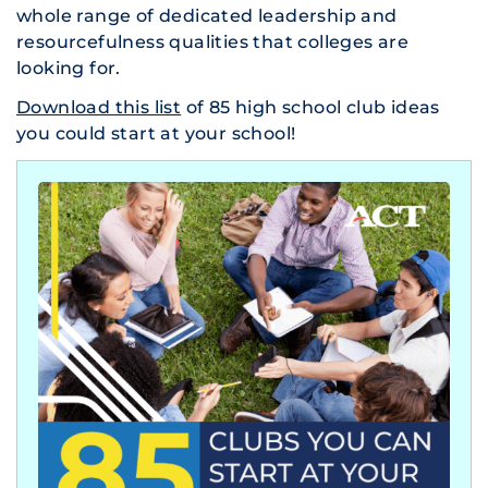
whole range of dedicated leadership and
resourcefulness qualities that colleges are
looking for.
Download this list
of 85 high school club ideas
you could start at your school!