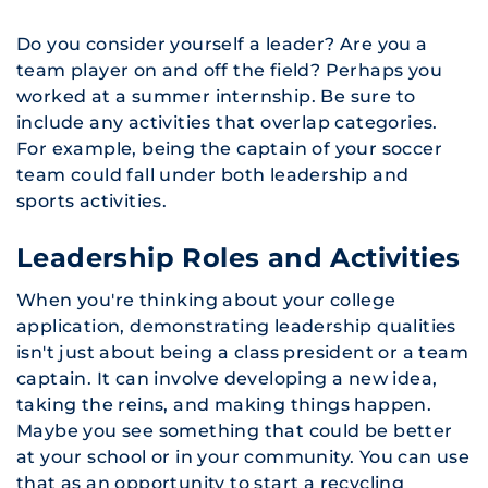
Do you consider yourself a leader? Are you a
team player on and off the field? Perhaps you
worked at a summer internship. Be sure to
include any activities that overlap categories.
For example, being the captain of your soccer
team could fall under both leadership and
sports activities.
Leadership Roles and Activities
When you're thinking about your college
application, demonstrating leadership qualities
isn't just about being a class president or a team
captain. It can involve developing a new idea,
taking the reins, and making things happen.
Maybe you see something that could be better
at your school or in your community. You can use
that as an opportunity to start a recycling