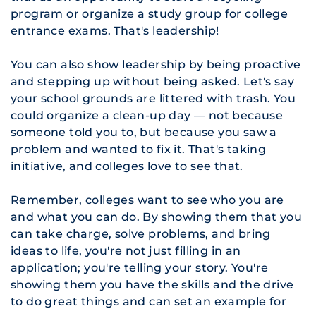
program or organize a study group for college
entrance exams. That's leadership!
You can also show leadership by being proactive
and stepping up without being asked. Let's say
your school grounds are littered with trash. You
could organize a clean-up day — not because
someone told you to, but because you saw a
problem and wanted to fix it. That's taking
initiative, and colleges love to see that.
Remember, colleges want to see who you are
and what you can do. By showing them that you
can take charge, solve problems, and bring
ideas to life, you're not just filling in an
application; you're telling your story. You're
showing them you have the skills and the drive
to do great things and can set an example for