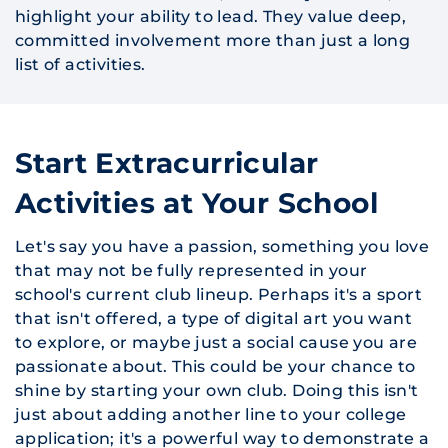
highlight your ability to lead. They value deep,
committed involvement more than just a long
list of activities.
Start Extracurricular
Activities at Your School
Let's say you have a passion, something you love
that may not be fully represented in your
school's current club lineup. Perhaps it's a sport
that isn't offered, a type of digital art you want
to explore, or maybe just a social cause you are
passionate about. This could be your chance to
shine by starting your own club. Doing this isn't
just about adding another line to your college
application; it's a powerful way to demonstrate a