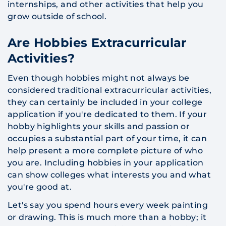
internships, and other activities that help you
grow outside of school.
Are Hobbies Extracurricular
Activities?
​Even though hobbies might not always be
considered traditional extracurricular activities,
they can certainly be included in your college
application if you're dedicated to them. If your
hobby highlights your skills and passion or
occupies a substantial part of your time, it can
help present a more complete picture of who
you are. Including hobbies in your application
can show colleges what interests you and what
you're good at.
Let's say you spend hours every week painting
or drawing. This is much more than a hobby; it