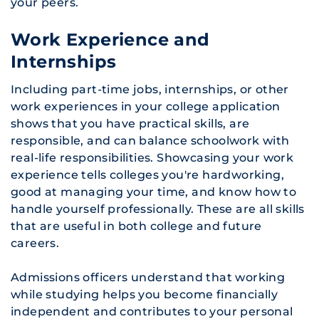
your peers.
Work Experience and
Internships
Including part-time jobs, internships, or other
work experiences in your college application
shows that you have practical skills, are
responsible, and can balance schoolwork with
real-life responsibilities. Showcasing your work
experience tells colleges you're hardworking,
good at managing your time, and know how to
handle yourself professionally. These are all skills
that are useful in both college and future
careers.
Admissions officers understand that working
while studying helps you become financially
independent and contributes to your personal