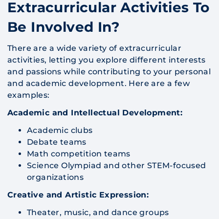
Extracurricular Activities To
Be Involved In?
There are a wide variety of extracurricular
activities, letting you explore different interests
and passions while contributing to your personal
and academic development. Here are a few
examples:
Academic and Intellectual Development:
Academic clubs
Debate teams
Math competition teams
Science Olympiad and other STEM-focused
organizations
Creative and Artistic Expression:
Theater, music, and dance groups