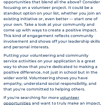
opportunities that blend all the above? Consider
focusing on a volunteer project. It could be a
standout option on your list, whether you join an
existing initiative or, even better — start one of
your own. Take a look at your community and
come up with ways to create a positive impact.
This kind of engagement reflects community
involvement and shows off your leadership skills
and personal interests.
Putting your volunteering and community
service activities on your application is a great
way to show that you're dedicated to making a
positive difference, not just in school but in the
wider world. Volunteering shows you have
empathy, understand social responsibility, and
that you're committed to helping others.
If you're searching for more
volunteer
opportunities
and want to truly make an impact,