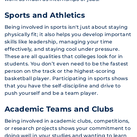
Sports and Athletics
Being involved in sports isn't just about staying
physically fit; it also helps you develop important
skills like leadership, managing your time
effectively, and staying cool under pressure.
These are all qualities that colleges look for in
students. You don’t even need to be the fastest
person on the track or the highest-scoring
basketball player. Participating in sports shows
that you have the self-discipline and drive to
push yourself and be a team player.
Academic Teams and Clubs
Being involved in academic clubs, competitions,
or research projects shows your commitment to
doing well in your studies and wanting to learn