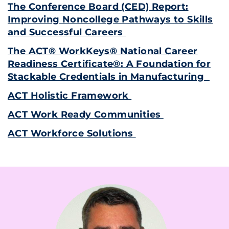
The Conference Board (CED) Report:
Improving Noncollege Pathways to Skills
and Successful Careers
The ACT® WorkKeys® National Career
Readiness Certificate®: A Foundation for
Stackable Credentials in Manufacturing
ACT Holistic Framework
ACT Work Ready Communities
ACT Workforce Solutions