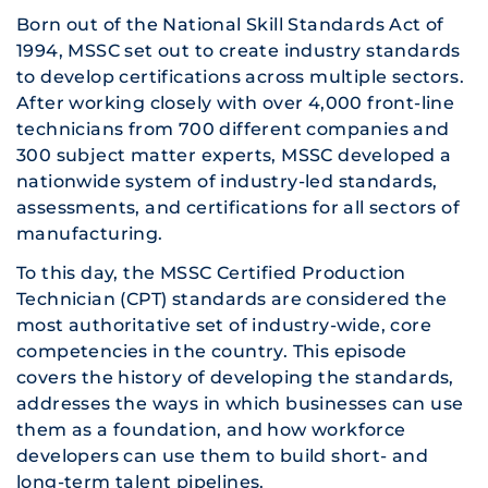
Born out of the National Skill Standards Act of
1994, MSSC set out to create industry standards
to develop certifications across multiple sectors.
After working closely with over 4,000 front-line
technicians from 700 different companies and
300 subject matter experts, MSSC developed a
nationwide system of industry-led standards,
assessments, and certifications for all sectors of
manufacturing.
To this day, the MSSC Certified Production
Technician (CPT) standards are considered the
most authoritative set of industry-wide, core
competencies in the country. This episode
covers the history of developing the standards,
addresses the ways in which businesses can use
them as a foundation, and how workforce
developers can use them to build short- and
long-term talent pipelines.