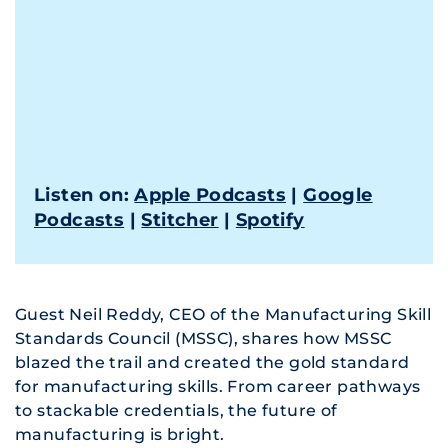
Listen on:
Apple Podcasts
|
Google
Podcasts
|
Stitcher
|
Spotify
Guest Neil Reddy, CEO of the Manufacturing Skill
Standards Council (MSSC), shares how MSSC
blazed the trail and created the gold standard
for manufacturing skills. From career pathways
to stackable credentials, the future of
manufacturing is bright.