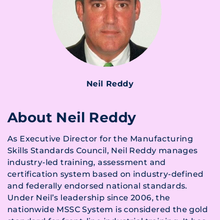
Neil Reddy
About Neil Reddy
As Executive Director for the Manufacturing
Skills Standards Council, Neil Reddy manages
industry-led training, assessment and
certification system based on industry-defined
and federally endorsed national standards.
Under Neil’s leadership since 2006, the
nationwide MSSC System is considered the gold