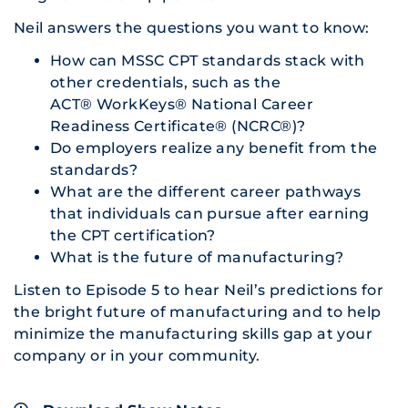
Neil answers the questions you want to know:
How can MSSC CPT standards stack with
other credentials, such as the
ACT® WorkKeys® National Career
Readiness Certificate® (NCRC®)?
Do employers realize any benefit from the
standards?
What are the different career pathways
that individuals can pursue after earning
the CPT certification?
What is the future of manufacturing?
Listen to Episode 5 to hear Neil’s predictions for
the bright future of manufacturing and to help
minimize the manufacturing skills gap at your
company or in your community.