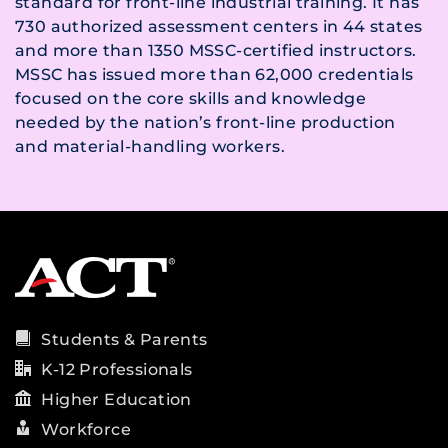
standard for front-line industrial training. It has
730 authorized assessment centers in 44 states
and more than 1350 MSSC-certified instructors.
MSSC has issued more than 62,000 credentials
focused on the core skills and knowledge
needed by the nation’s front-line production
and material-handling workers.
Students & Parents
K-12 Professionals
Higher Education
Workforce