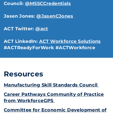
Council:
@MSSCCredentials
Jasen Jones:
@JasenCJones
ACT Twitter:
@act
ACT LinkedIn:
ACT Workforce Solutions
#ACTReadyForWork #ACTWorkforce
Resources
Manufacturing Skill Standards Council
Career Pathways Community of Practice
from WorkforceGPS
Committee for Economic Development of