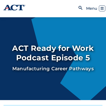
Skip to content
Toggl
Menu
Open Search
ACT Ready for Work
Podcast Episode 5
Manufacturing Career Pathways