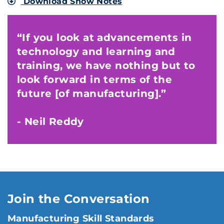
Download Show Notes
“If you look at advancements in
technology and learning and
training, we have nothing but to
look forward in terms of the
future [of manufacturing].”
- Neil Reddy
Join the Conversation
Manufacturing Skill Standards