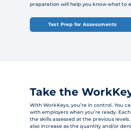
preparation will help you know what to e
Test Prep for Assessments
Take the WorkKe
With WorkKeys, you’re in control. You c
with employers when you’re ready. Each as
the skills assessed at the previous levels
also increase as the quantity and/or dens