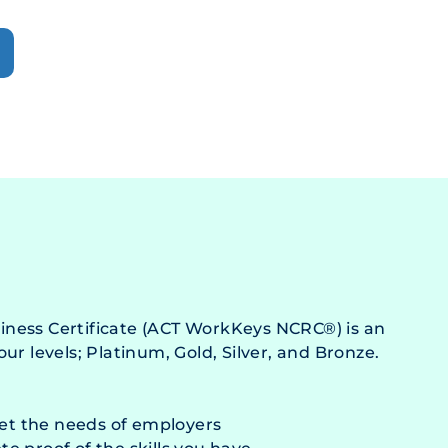
ness Certificate (ACT WorkKeys NCRC®) is an
ur levels; Platinum, Gold, Silver, and Bronze.
eet the needs of employers