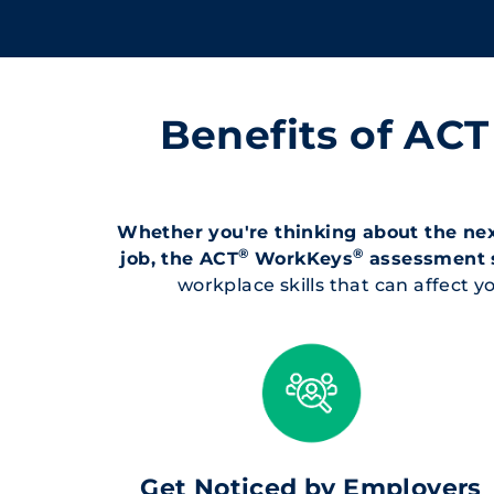
Benefits of AC
Whether you're thinking about the next
®
®
job, the ACT
WorkKeys
assessment 
workplace skills that can affect
Get Noticed by Employers