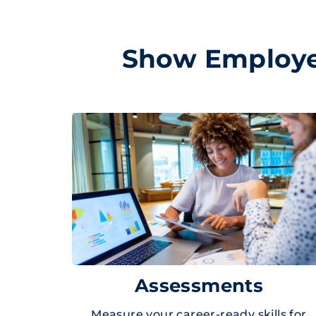
Show Employer
Assessments
Measure your career-ready skills for