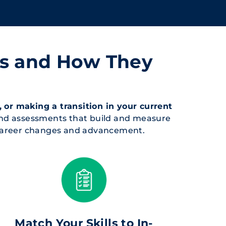
ts and How They
 or making a transition in your current
and assessments that build and measure
r career changes and advancement.
Match Your Skills to In-