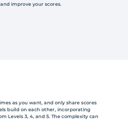
e and improve your scores.
imes as you want, and only share scores
els build on each other, incorporating
from Levels 3, 4, and 5. The complexity can