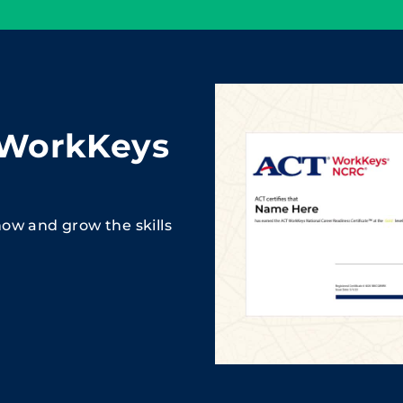
 WorkKeys
ow and grow the skills