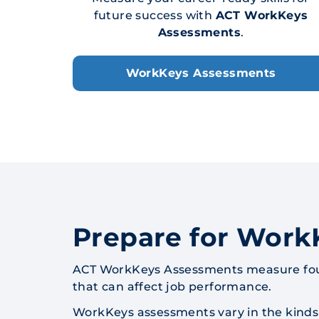
future success with
ACT WorkKeys
Assessments
.
WorkKeys Assessments
Prepare for Work
ACT WorkKeys Assessments measure founda
that can affect job performance.
WorkKeys assessments vary in the kinds 