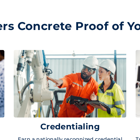
s Concrete Proof of Yo
Credentialing
Earn a nationally recognized credential
T