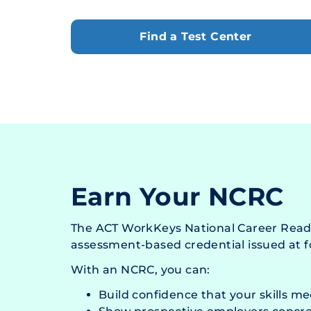
Find a Test Center
Earn Your NCRC
The ACT WorkKeys National Career Readi
assessment-based credential issued at fo
With an NCRC, you can:
Build confidence that your skills m