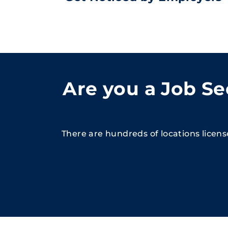
Are you a Job S
There are hundreds of locations licen