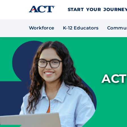
Skip to content
START YOUR JOURN
Workforce
K-12 Educators
Commun
ACT