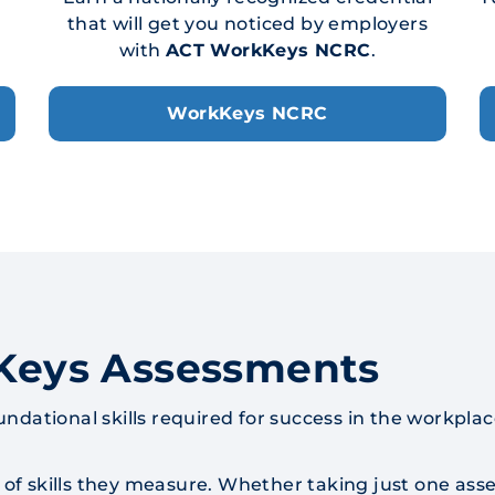
that will get you noticed by employers
with
ACT WorkKeys NCRC
.
WorkKeys NCRC
Keys Assessments
tional skills required for success in the workplac
of skills they measure. Whether taking just one asse