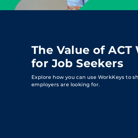
The Value of ACT
for Job Seekers
Explore how you can use WorkKeys to sh
employers are looking for.