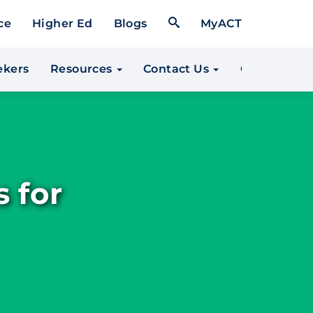
Open Search Form
ce
Higher Ed
Blogs
MyACT
*
ekers
Resources
Contact Us
Community 
 for