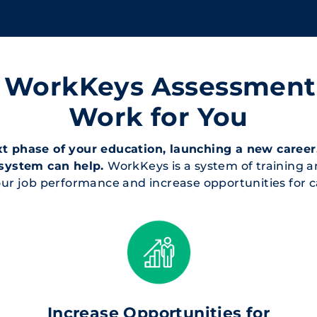
T WorkKeys Assessmen
Work for You
 phase of your education, launching a new career,
system can help.
WorkKeys is a system of training 
 your job performance and increase opportunities fo
Increase Opportunities for