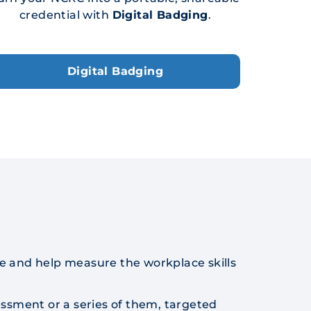
credential with
Digital Badging
.
Digital Badging
e and help measure the workplace skills
ssment or a series of them, targeted