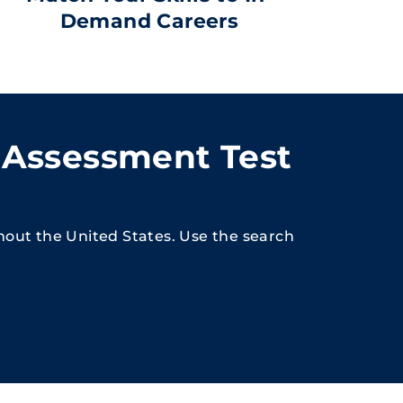
Demand Careers
 Assessment Test
hout the United States. Use the search