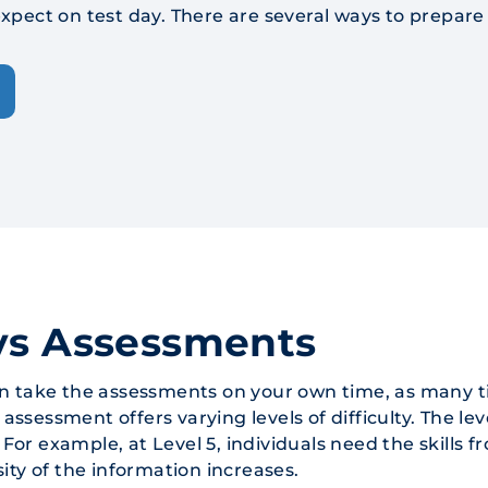
xpect on test day. There are several ways to prepar
ys Assessments
an take the assessments on your own time, as many t
sessment offers varying levels of difficulty. The lev
. For example, at Level 5, individuals need the skills 
ity of the information increases.