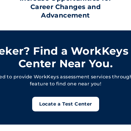
Career Changes and
Advancement
eeker? Find a WorkKeys
Center Near You.
sed to provide WorkKeys assessment services throug
feature to find one near you!
Locate a Test Center