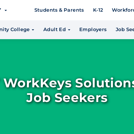
EY
Students & Parents
K-12
Workfor
ity College
Adult Ed
Employers
Job Se
 WorkKeys Solutions
Job Seekers