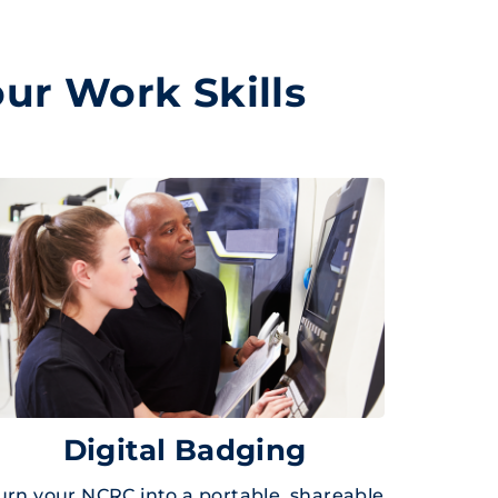
ur Work Skills
Digital Badging
urn your NCRC into a portable, shareable