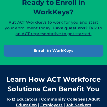
Ready to Enroll in
WorkKeys?
Put ACT WorkKeys to work for you and start
your enrollment today!
Have questions?
Talk to
an ACT representative to get started.
Enroll in WorkKeys
Learn How ACT Workforce
Solutions Can Benefit You
K-12 Educators
|
Community Colleges
|
Adult
Education
|
Employers
|
Job Seekers