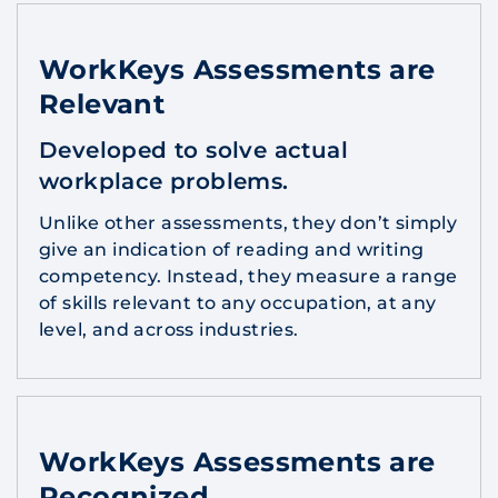
WorkKeys Assessments are
Relevant
Developed to solve actual
workplace problems.
Unlike other assessments, they don’t simply
give an indication of reading and writing
competency. Instead, they measure a range
of skills relevant to any occupation, at any
level, and across industries.
WorkKeys Assessments are
Recognized