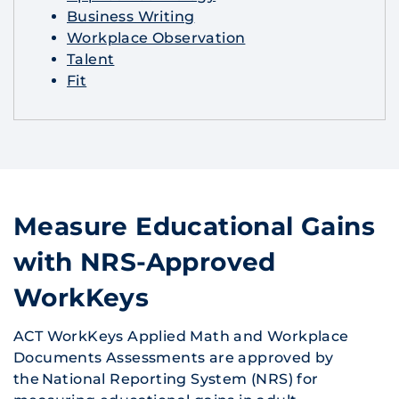
Business Writing
Workplace Observation
Talent
Fit
Measure Educational Gains
with NRS-Approved
WorkKeys
ACT WorkKeys Applied Math and Workplace
Documents Assessments are approved by
the National Reporting System (NRS) for