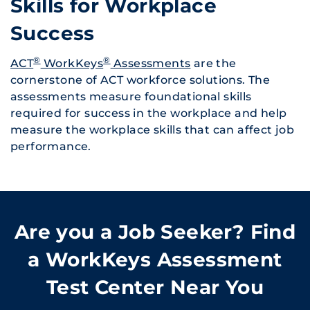
Skills for Workplace
Success
®
®
ACT
WorkKeys
Assessments
are the
cornerstone of ACT workforce solutions. The
assessments measure foundational skills
required for success in the workplace and help
measure the workplace skills that can affect job
performance.
Are you a Job Seeker? Find
a WorkKeys Assessment
Test Center Near You