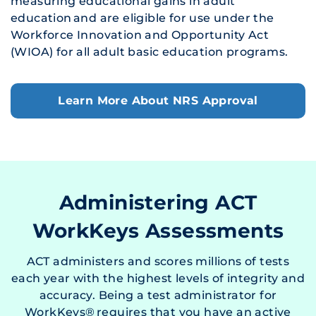
measuring educational gains in adult
education and are eligible for use under the
Workforce Innovation and Opportunity Act
(WIOA) for all adult basic education programs.
Learn More About NRS Approval
Administering ACT
WorkKeys Assessments
ACT administers and scores millions of tests
each year with the highest levels of integrity and
accuracy. Being a test administrator for
WorkKeys® requires that you have an active