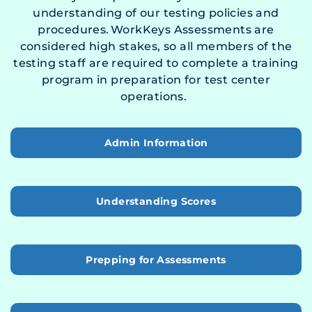
understanding of our testing policies and
procedures. WorkKeys Assessments are
considered high stakes, so all members of the
testing staff are required to complete a training
program in preparation for test center
operations.
Admin Information
Understanding Scores
Prepping for Assessments