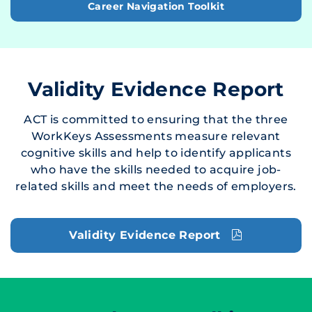
Career Navigation Toolkit
Validity Evidence Report
ACT is committed to ensuring that the three
WorkKeys Assessments measure relevant
cognitive skills and help to identify applicants
who have the skills needed to acquire job-
related skills and meet the needs of employers.
Validity Evidence Report