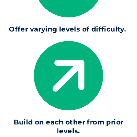
Offer varying levels of difficulty.
Build on each other from prior
levels.