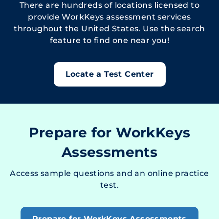
There are hundreds of locations licensed to
provide WorkKeys assessment services
throughout the United States. Use the search
feature to find one near you!
Locate a Test Center
Prepare for WorkKeys
Assessments
Access sample questions and an online practice
test.
Prepare for WorkKeys Assessments