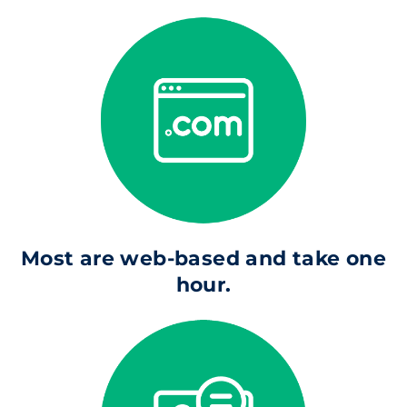
Most are web-based and take one
hour.