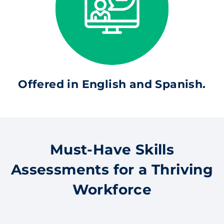
Offered in English and Spanish.
Must-Have Skills
Assessments for a Thriving
Workforce