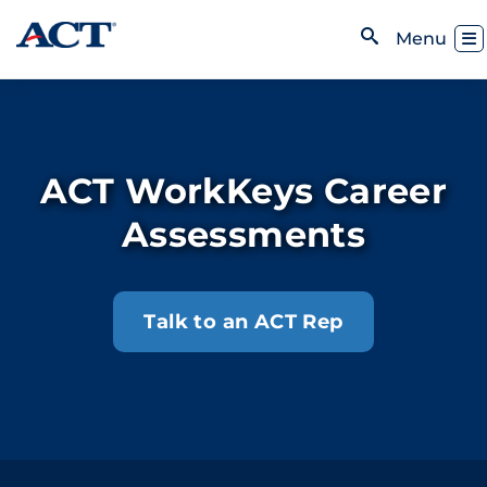
Skip to content
Toggl
Menu
Open Search
ACT WorkKeys Career
Assessments
Talk to an ACT Rep