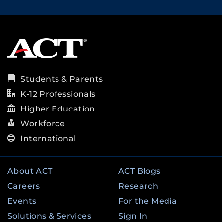
Students & Parents
K-12 Professionals
Higher Education
Workforce
International
About ACT
ACT Blogs
Careers
Research
Events
For the Media
Solutions & Services
Sign In