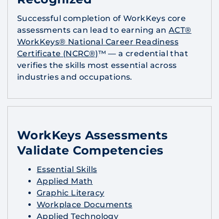
Successful completion of WorkKeys core
assessments can lead to earning an
ACT®
WorkKeys® National Career Readiness
Certificate (NCRC®)
™ — a credential that
verifies the skills most essential across
industries and occupations.
WorkKeys Assessments
Validate Competencies
Essential Skills
Applied Math
Graphic Literacy
Workplace Documents
Applied Technology