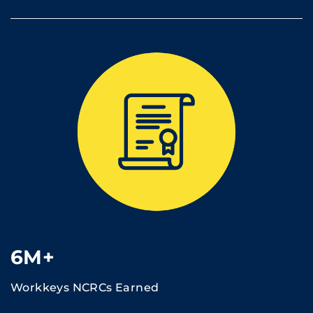
6M+
Workkeys NCRCs Earned