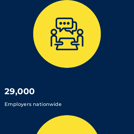
29,000
Employers nationwide