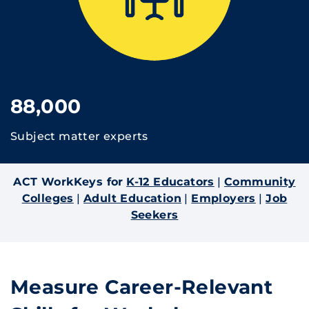
88,000
Subject matter experts
ACT WorkKeys for
K-12 Educators
|
Community
Colleges
|
Adult Education
|
Employers
|
Job
Seekers
Measure Career-Relevant