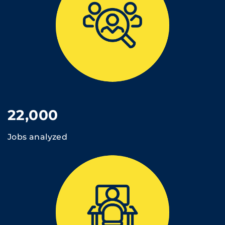
22,000
Jobs analyzed