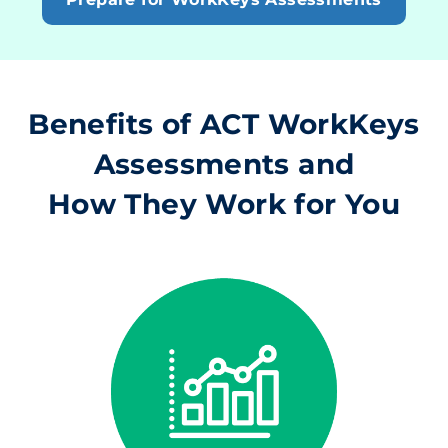
Benefits of ACT WorkKeys
Assessments and
How They Work for You