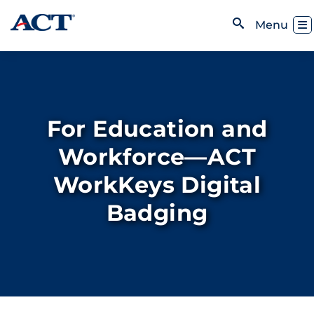
Skip to content
Toggl
Menu
Open Search
For Education and
Workforce—ACT
WorkKeys Digital
Badging