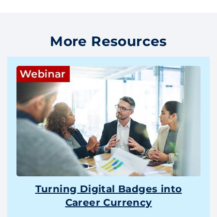
More Resources
Turning Digital Badges into
Career Currency