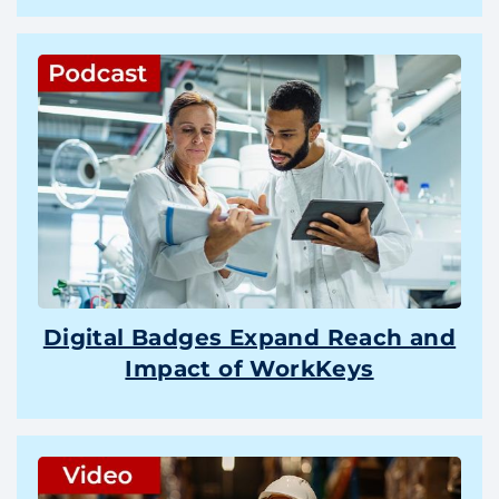
Digital Badges Expand Reach and
Impact of WorkKeys