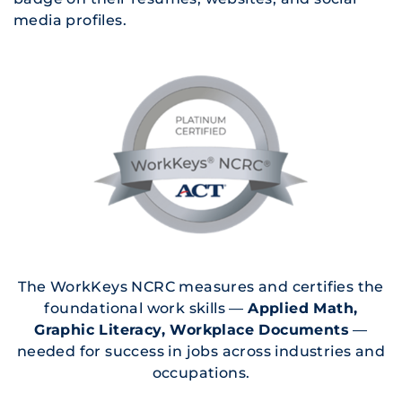
media profiles.
The WorkKeys NCRC measures and certifies the
foundational work skills —
Applied Math,
Graphic Literacy, Workplace Documents
—
needed for success in jobs across industries and
occupations.