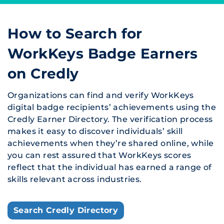
How to Search for
WorkKeys Badge Earners
on Credly
Organizations can find and verify WorkKeys
digital badge recipients’ achievements using the
Credly Earner Directory. The verification process
makes it easy to discover individuals’ skill
achievements when they’re shared online, while
you can rest assured that WorkKeys scores
reflect that the individual has earned a range of
skills relevant across industries.
Search Credly Directory