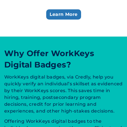
Learn More
Why Offer WorkKeys
Digital Badges?
WorkKeys digital badges, via Credly, help you
quickly verify an individual’s skillset as evidenced
by their WorkKeys scores. This saves time in
hiring, training, postsecondary program
decisions, credit for prior learning and
experiences, and other high-stakes decisions.
Offering WorkKeys digital badges to the