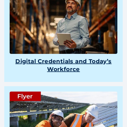
Digital Credentials and Today’s
Workforce