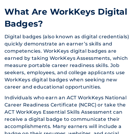
What Are WorkKeys Digital
Badges?
Digital badges (also known as digital credentials)
quickly demonstrate an earner’s skills and
competencies. WorkKeys digital badges are
earned by taking WorkKeys Assessments, which
measure portable career readiness skills. Job
seekers, employees, and college applicants use
WorkKeys digital badges when seeking new
career and educational opportunities.
Individuals who earn an ACT WorkKeys National
Career Readiness Certificate (NCRC) or take the
ACT WorkKeys Essential Skills Assessment can
receive a digital badge to communicate their
accomplishments. Many earners will include a
badge on their resumes, websites, and social