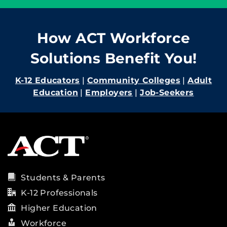
How ACT Workforce
Solutions Benefit You!
K-12 Educators
|
Community Colleges
|
Adult
Education
|
Employers
|
Job-Seekers
Students & Parents
K-12 Professionals
Higher Education
Workforce