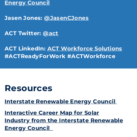
Energy Council
Jasen Jones:
@JasenCJones
ACT Twitter:
@act
ACT LinkedIn:
ACT Workforce Solutions
#ACTReadyForWork #ACTWorkforce
Resources
Interstate Renewable Energy Council
Interactive Career Map for Solar
Industry from the Interstate Renewable
Energy Council