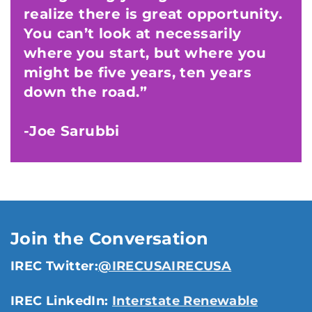
realize there is great opportunity.
You can’t look at necessarily
where you start, but where you
might be five years, ten years
down the road.”
-Joe Sarubbi
Join the Conversation
IREC Twitter:
@IRECUSAIRECUSA
IREC LinkedIn:
Interstate Renewable