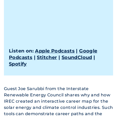
Listen on:
Apple Podcasts
|
Google
Podcasts
|
Stitcher
|
SoundCloud
|
Spotify
Guest Joe Sarubbi from the Interstate
Renewable Energy Council shares why and how
IREC created an interactive career map for the
solar energy and climate control industries. Such
tools can demonstrate career paths and the