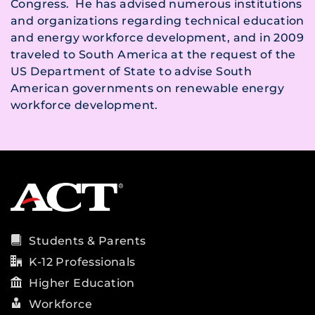
Congress. He has advised numerous institutions
and organizations regarding technical education
and energy workforce development, and in 2009
traveled to South America at the request of the
US Department of State to advise South
American governments on renewable energy
workforce development.
Students & Parents
K-12 Professionals
Higher Education
Workforce