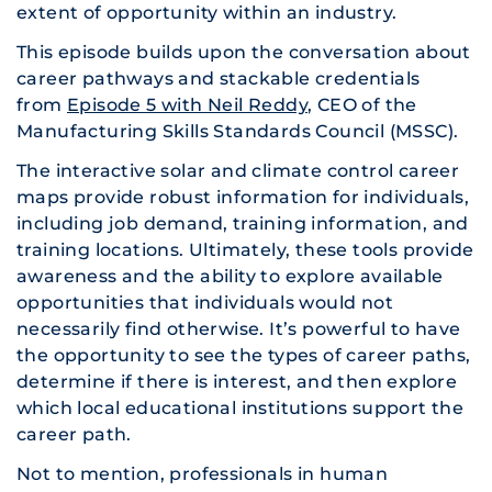
extent of opportunity within an industry.
This episode builds upon the conversation about
career pathways and stackable credentials
from
Episode 5 with Neil Reddy
, CEO of the
Manufacturing Skills Standards Council (MSSC).
The interactive solar and climate control career
maps provide robust information for individuals,
including job demand, training information, and
training locations. Ultimately, these tools provide
awareness and the ability to explore available
opportunities that individuals would not
necessarily find otherwise. It’s powerful to have
the opportunity to see the types of career paths,
determine if there is interest, and then explore
which local educational institutions support the
career path.
Not to mention, professionals in human