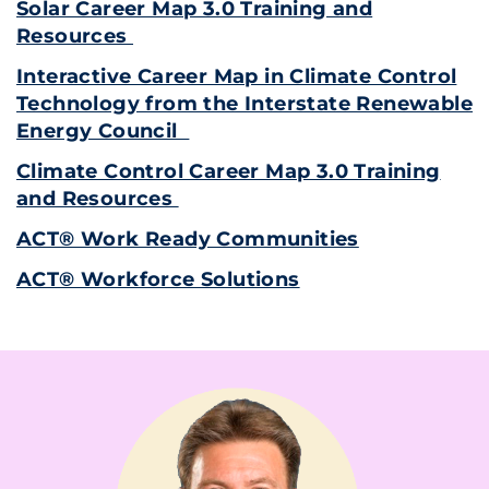
Solar Career Map 3.0 Training and
Resources
Interactive Career Map in Climate Control
Technology from the Interstate Renewable
Energy Council
Climate Control Career Map 3.0 Training
and Resources
ACT® Work Ready Communities
ACT® Workforce Solutions