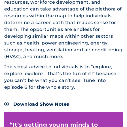
resources, workforce development, and
education can take advantage of the plethora of
resources within the map to help individuals
determine a career path that makes sense for
them. The opportunities are endless for
developing similar maps within other sectors
such as health, power engineering, energy
storage, heating, ventilation and air conditioning
(HVAC), and much more.
Joe’s best advice to individuals is to “explore,
explore, explore – that’s the fun of it!” because
you can’t be what you can’t see. Tune into
episode 6 for the whole story.
Download Show Notes
“It’s getting young minds to