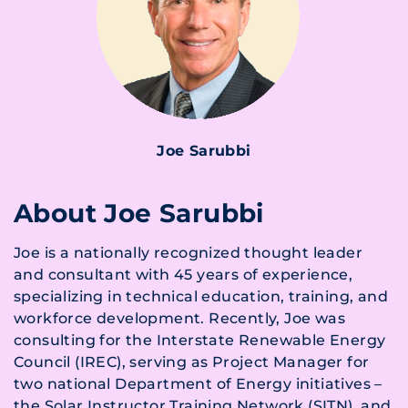
Joe Sarubbi
About Joe Sarubbi
Joe is a nationally recognized thought leader
and consultant with 45 years of experience,
specializing in technical education, training, and
workforce development. Recently, Joe was
consulting for the Interstate Renewable Energy
Council (IREC), serving as Project Manager for
two national Department of Energy initiatives –
the Solar Instructor Training Network (SITN), and