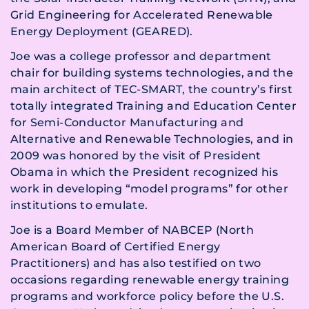
Grid Engineering for Accelerated Renewable
Energy Deployment (GEARED).
Joe was a college professor and department
chair for building systems technologies, and the
main architect of TEC-SMART, the country’s first
totally integrated Training and Education Center
for Semi-Conductor Manufacturing and
Alternative and Renewable Technologies, and in
2009 was honored by the visit of President
Obama in which the President recognized his
work in developing “model programs” for other
institutions to emulate.
Joe is a Board Member of NABCEP (North
American Board of Certified Energy
Practitioners) and has also testified on two
occasions regarding renewable energy training
programs and workforce policy before the U.S.