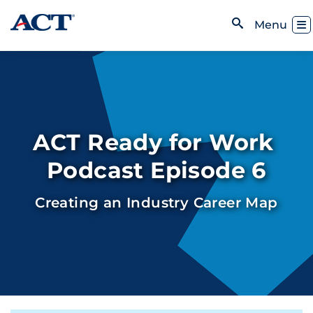
Skip to content
Toggl
Menu
Open Search
ACT Ready for Work
Podcast Episode 6
Creating an Industry Career Map